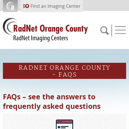
Skip to main content
Find an Imaging Center
714.784.1643
RADNET ORANGE COUNTY
APPOINTMENTS
- FAQS
PAY BILL
FAQs – see the answers to
frequently asked questions
PORTAL
FEEDBACK