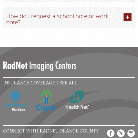
How do I request a school note or work
note?
INSURANCE COVERAGE |
SEE ALL
CONNECT WITH RADNET ORANGE COUNTY