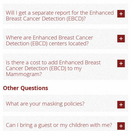
Will I get a separate report for the Enhanced
Breast Cancer Detection (EBCD)?
Where are Enhanced Breast Cancer
Detection (EBCD) centers located?
Is there a cost to add Enhanced Breast
Cancer Detection (EBCD) to my
Mammogram?
Other Questions
What are your masking policies?
Can I bring a guest or my children with me?