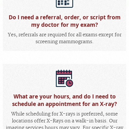
MEDICAL RECORDS
Do I need a referral, order, or script from
my doctor for my exam?
For Patients
Yes, referrals are required for all exams except for
For Providers
screening mammograms.
Radiologists
Our Services
Locations
About
Blog
What are your hours, and do I need to
Billing & Insurance
schedule an appointment for an X-ray?
Careers
While scheduling for X-rays is preferred, some
locations offer X-Rays on a walk-in basis. Our
imaging services hours may vary. For specific X-ray