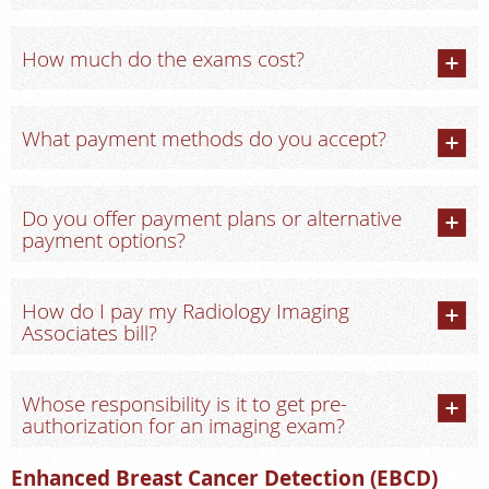
How much do the exams cost?
What payment methods do you accept?
Do you offer payment plans or alternative
payment options?
How do I pay my Radiology Imaging
Associates bill?
Whose responsibility is it to get pre-
authorization for an imaging exam?
Enhanced Breast Cancer Detection (EBCD)