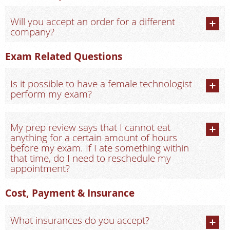
Will you accept an order for a different
company?
Exam Related Questions
Is it possible to have a female technologist
perform my exam?
My prep review says that I cannot eat
anything for a certain amount of hours
before my exam. If I ate something within
that time, do I need to reschedule my
appointment?
Cost, Payment & Insurance
What insurances do you accept?