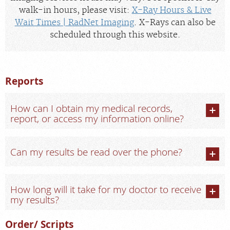
walk-in hours, please visit:
X-Ray Hours & Live
Wait Times | RadNet Imaging
. X-Rays can also be
scheduled through this website.
Reports
How can I obtain my medical records,
report, or access my information online?
Can my results be read over the phone?
How long will it take for my doctor to receive
my results?
Order/ Scripts