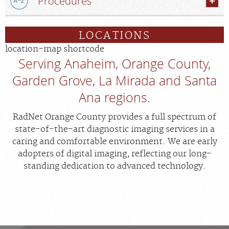
Procedures
LOCATIONS
location-map shortcode
Serving Anaheim, Orange County,
Garden Grove, La Mirada and Santa
Ana regions.
RadNet Orange County provides a full spectrum of
state-of-the-art diagnostic imaging services in a
caring and comfortable environment. We are early
adopters of digital imaging, reflecting our long-
standing dedication to advanced technology.