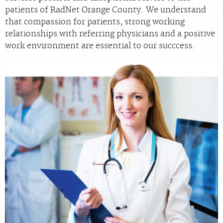
patients of RadNet Orange County. We understand
that compassion for patients, strong working
relationships with referring physicians and a positive
work environment are essential to our succcess.