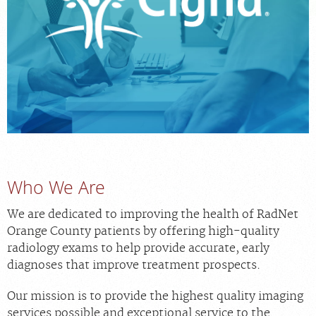
MEDICAL RECORDS
For Patients
For Providers
Radiologists
Our Services
Locations
Who We Are
About
We are dedicated to improving the health of RadNet
Blog
Orange County patients by offering high-quality
Billing & Insurance
radiology exams to help provide accurate, early
Careers
diagnoses that improve treatment prospects.
Our mission is to provide the highest quality imaging
services possible and exceptional service to the