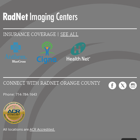
INSURANCE COVERAGE |
SEE ALL
CONNECT WITH RADNET ORANGE COUNTY
Phone: 714-784-1643
All locations are
ACR Accredited.