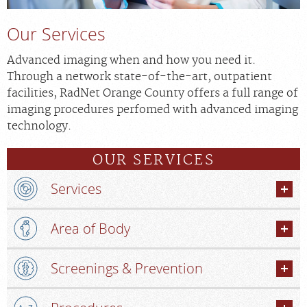
Our Services
Advanced imaging when and how you need it.
Through a network state-of-the-art, outpatient
facilities, RadNet Orange County offers a full range of
imaging procedures perfomed with advanced imaging
technology.
OUR SERVICES
Services
Area of Body
Screenings & Prevention