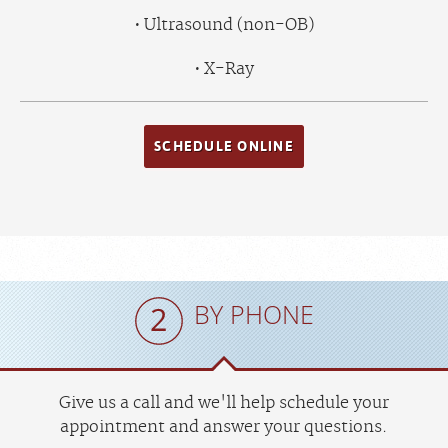
Ultrasound (non-OB)
X-Ray
SCHEDULE ONLINE
BY PHONE
Give us a call and we'll help schedule your
appointment and answer your questions.