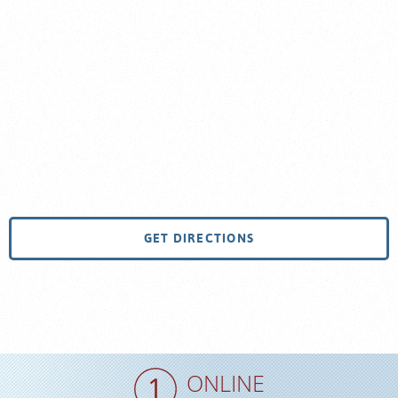
GET DIRECTIONS
ONLINE