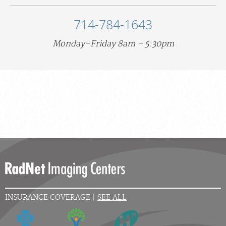
714-784-1643
Monday–Friday 8am – 5:30pm
INSURANCE COVERAGE |
SEE ALL