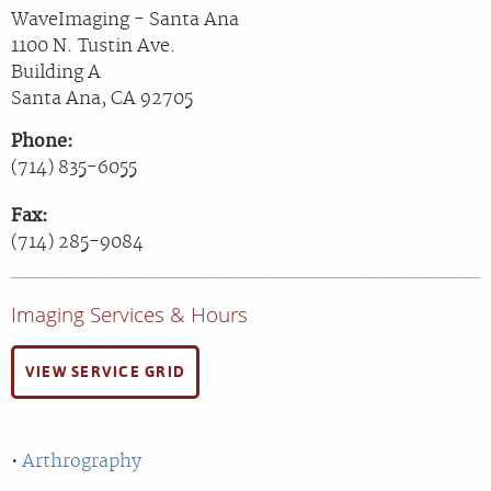
WaveImaging - Santa Ana
1100 N. Tustin Ave.
Building A
Santa Ana
,
CA
92705
Phone:
(714) 835-6055
Fax:
(714) 285-9084
Imaging Services & Hours
VIEW SERVICE GRID
Arthrography