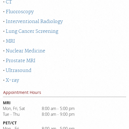
CT
Fluoroscopy
Interventional Radiology
Lung Cancer Screening
MRI
Nuclear Medicine
Prostate MRI
Ultrasound
X-ray
Appointment Hours
MRI
Mon, Fri, Sat
8:00 am - 5:00 pm
Tue - Thu
8:00 am - 9:00 pm
PET/CT
Mon - Fri
8:00 am - 5:00 pm