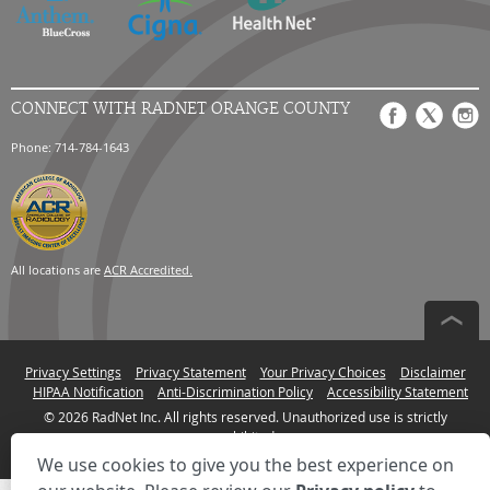
CONNECT WITH RADNET ORANGE COUNTY
Phone: 714-784-1643
All locations are
ACR Accredited.
Privacy Settings
Privacy Statement
Your Privacy Choices
Disclaimer
HIPAA Notification
Anti-Discrimination Policy
Accessibility Statement
© 2026 RadNet Inc.
All rights reserved. Unauthorized use is strictly
prohibited.
We use cookies to give you the best experience on