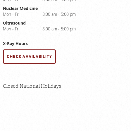
Nuclear Medicine
Mon - Fri
8:00 am - 5:00 pm
Ultrasound
Mon - Fri
8:00 am - 5:00 pm
X-Ray Hours
CHECK AVAILABILITY
Closed National Holidays