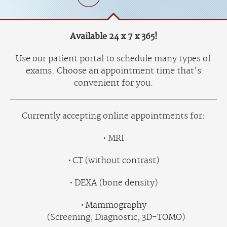
Available 24 x 7 x 365!
Use our patient portal to schedule many types of
exams. Choose an appointment time that’s
convenient for you.
Currently accepting online appointments for:
MRI
CT (without contrast)
DEXA (bone density)
Mammography
(Screening, Diagnostic, 3D-TOMO)