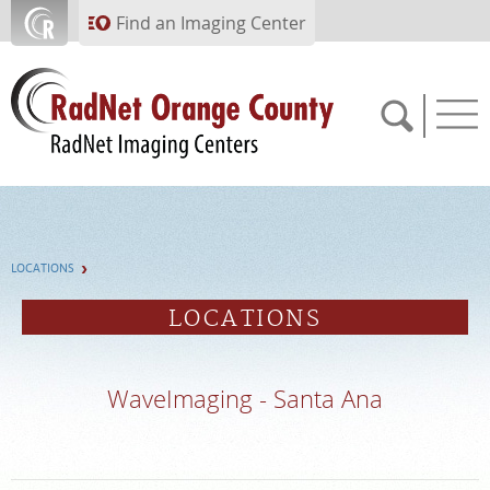
Skip to main content
Find an Imaging Center
714.784.1643
LOCATIONS
APPOINTMENTS
LOCATIONS
PAY BILL
WaveImaging - Santa Ana
PORTAL
FEEDBACK