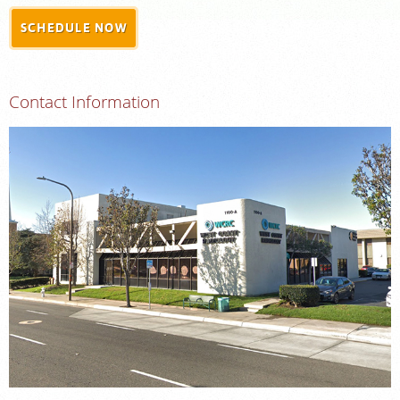
SCHEDULE NOW
MEDICAL RECORDS
For Patients
Contact Information
For Providers
Radiologists
Our Services
Locations
About
Blog
Billing & Insurance
Careers