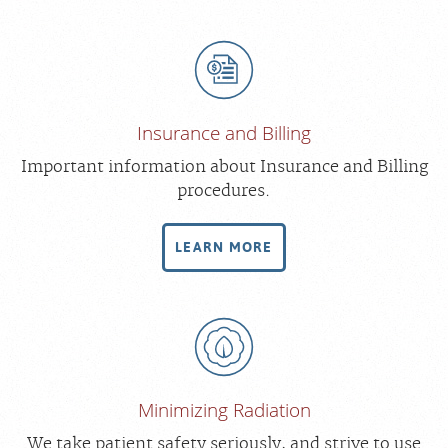
Insurance and Billing
Important information about Insurance and Billing
procedures.
LEARN MORE
Minimizing Radiation
We take patient safety seriously, and strive to use