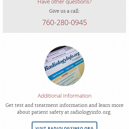
Have other questions?
Give us a call:
760-280-0945
Additional Information
Get test and treatment information and learn more
about patient safety at radiologyinfo.org.
VISIT RADIOLOGYINFO.ORG