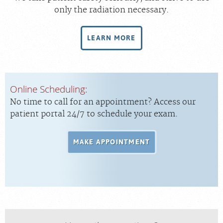
only the radiation necessary.
LEARN MORE
Online Scheduling:
No time to call for an appointment? Access our
patient portal 24/7 to schedule your exam.
MAKE APPOINTMENT