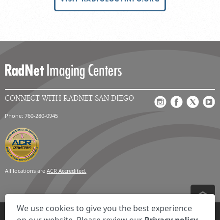
CONNECT WITH RADNET SAN DIEGO
Phone: 760-280-0945
All locations are
ACR Accredited.
We use cookies to give you the best experience
Privacy Settings
Privacy Statement
Your Privacy Choices
Disclaimer