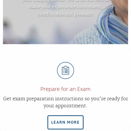
FEEDBACK
make your experience convenient,
comfortable and pleasant.
MEDICAL RECORDS
For Patients
For Providers
Radiologists
Our Services
Locations
About
Prepare for an Exam
Get exam preparation instructions so you’re ready for
your appointment.
LEARN MORE