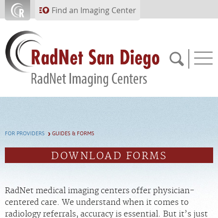
Skip to main content
Find an Imaging Center
760.280.0945
FOR PROVIDERS
GUIDES & FORMS
APPOINTMENTS
DOWNLOAD FORMS
PAY BILL
RadNet medical imaging centers offer physician-
PORTAL
centered care. We understand when it comes to
radiology referrals, accuracy is essential. But it’s just