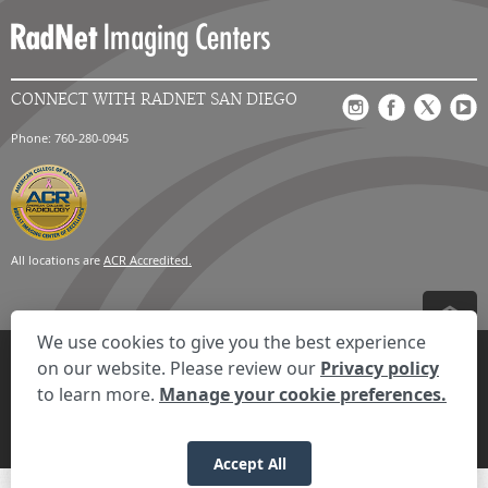
CONNECT WITH RADNET SAN DIEGO
Phone: 760-280-0945
All locations are
ACR Accredited.
We use cookies to give you the best experience
Privacy Settings
Privacy Statement
Your Privacy Choices
Disclaimer
on our website. Please review our
Privacy policy
HIPAA Notification
Anti-Discrimination Policy
Accessibility Statement
to learn more.
Manage your cookie preferences.
© 2026 RadNet Inc.
All rights reserved. Unauthorized use is strictly
prohibited.
Accept All