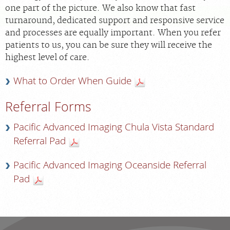
FEEDBACK
one part of the picture. We also know that fast
turnaround, dedicated support and responsive service
and processes are equally important. When you refer
MEDICAL RECORDS
patients to us, you can be sure they will receive the
highest level of care.
For Patients
What to Order When Guide
For Providers
Radiologists
Referral Forms
Our Services
Pacific Advanced Imaging Chula Vista Standard
Locations
Referral Pad
About
Pacific Advanced Imaging Oceanside Referral
Pad