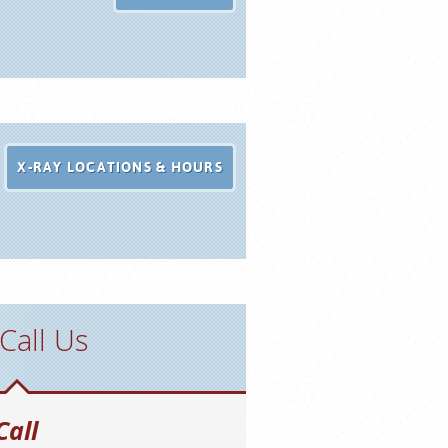
X-RAY LOCATIONS & HOURS
Call Us
Call