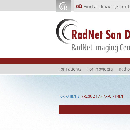
Skip to main content
Find an Imaging Cent
For Patients
For Providers
Radio
FOR PATIENTS
REQUEST AN APPOINTMENT