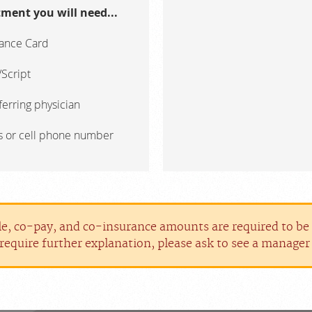
ment you will need...
rance Card
Script
erring physician
s or cell phone number
le, co-pay, and co-insurance amounts are required to be p
require further explanation, please ask to see a manage