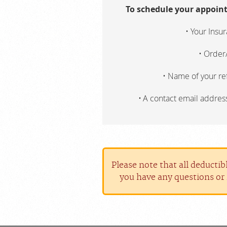
To schedule your appoint
Your Insu
Order/
Name of your ref
A contact email addres
Please note that all deductib
you have any questions or 