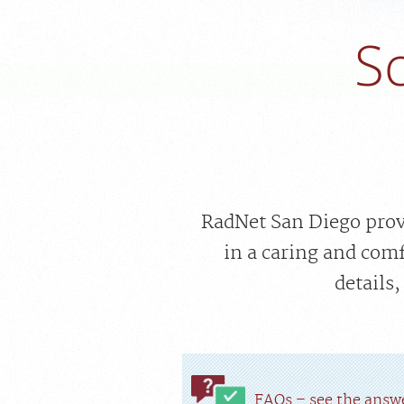
S
RadNet San Diego provi
in a caring and com
details
FAQs – see the answe