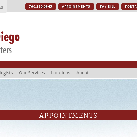
er
760.280.0945
APPOINTMENTS
PAY BILL
PORTA
logists
Our Services
Locations
About
APPOINTMENTS