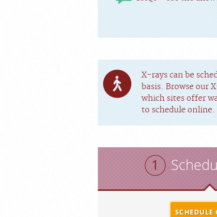
X-rays can be sche
basis. Browse our X
which sites offer w
to schedule online.
Schedu
SCHEDULE 