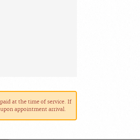
aid at the time of service. If
r upon appointment arrival.