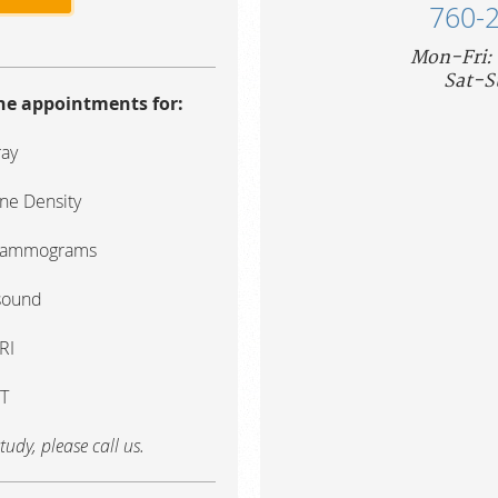
760-
Mon-Fri:
Sat-S
ine appointments for:
ray
ne Density
Mammograms
sound
RI
T
tudy, please call us.