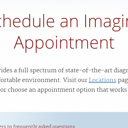
chedule an Imagi
Appointment
des a full spectrum of state-of-the-art diag
fortable environment. Visit our
Locations
pag
, or choose an appointment option that works 
rs to frequently asked questions