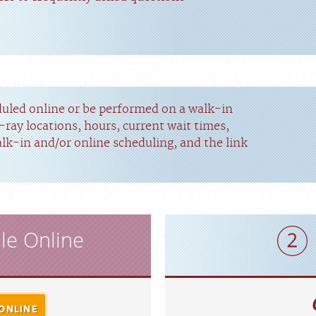
duled online or be performed on a walk-in
-ray locations, hours, current wait times,
alk-in and/or online scheduling, and the link
le Online
ONLINE