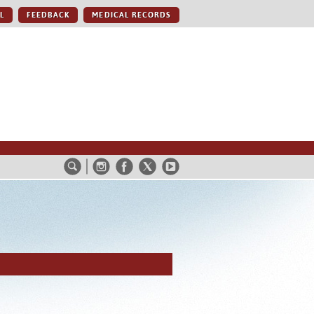
L
FEEDBACK
MEDICAL RECORDS