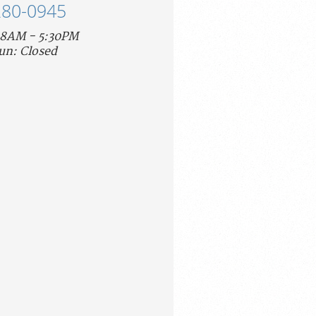
280-0945
 8AM - 5:30PM
un: Closed