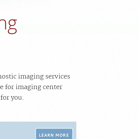
ng
nostic imaging services
e for imaging center
for you.
LEARN MORE