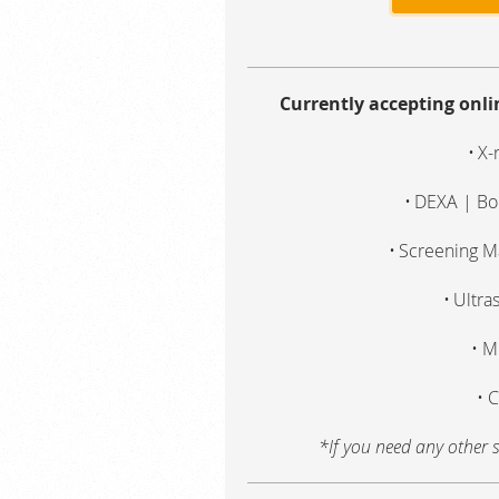
Currently accepting onl
X-
DEXA | Bo
Screening 
Ultra
M
C
*If you need any other s