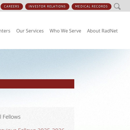
SEARCH
CAREERS
INVESTOR RELATIONS
MEDICAL RECORDS
nters
Our Services
Who We Serve
About RadNet
ll Fellows