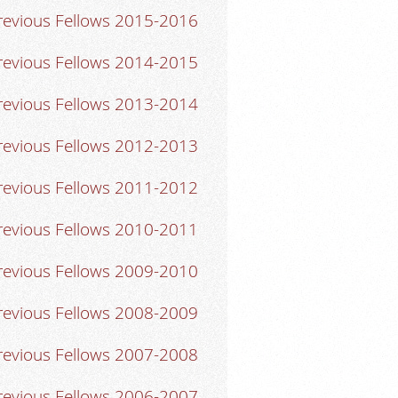
revious Fellows 2015-2016
revious Fellows 2014-2015
revious Fellows 2013-2014
revious Fellows 2012-2013
revious Fellows 2011-2012
revious Fellows 2010-2011
revious Fellows 2009-2010
revious Fellows 2008-2009
revious Fellows 2007-2008
revious Fellows 2006-2007