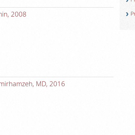
min, 2008
P
Amirhamzeh, MD, 2016