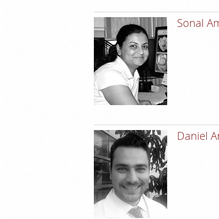
Sonal A
Daniel 