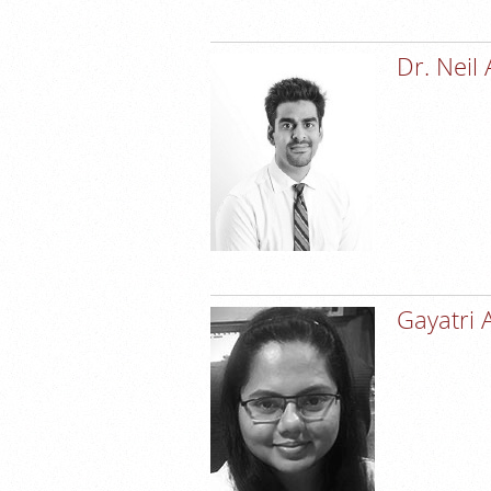
Dr. Neil
Gayatri 