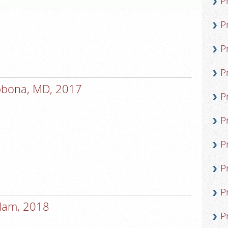
P
P
P
P
bbona, MD, 2017
P
P
P
P
P
lam, 2018
P