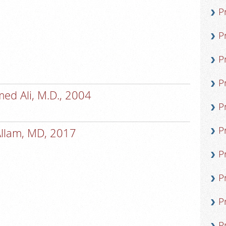
P
P
P
P
d Ali, M.D., 2004
P
P
Allam, MD, 2017
P
P
P
P