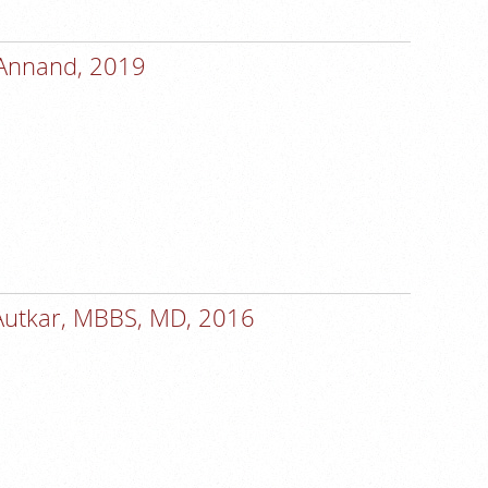
 Annand, 2019
Autkar, MBBS, MD, 2016