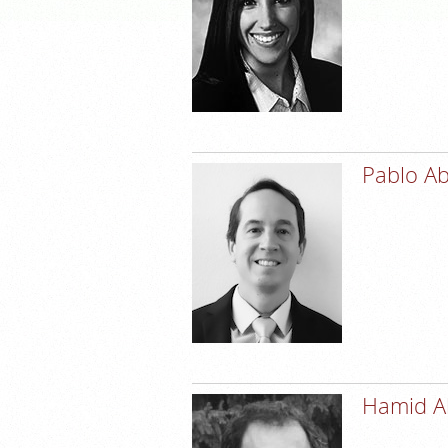
Pablo A
Hamid A