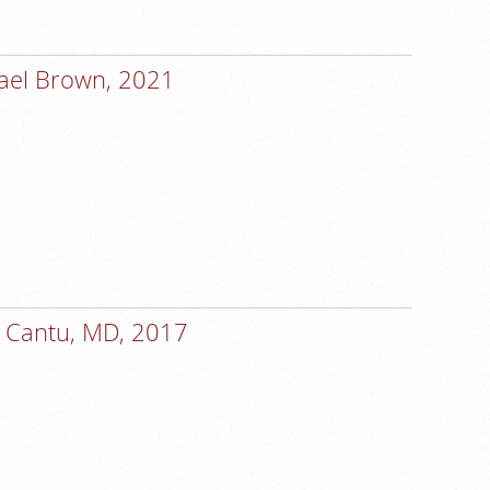
ael Brown, 2021
 Cantu, MD, 2017