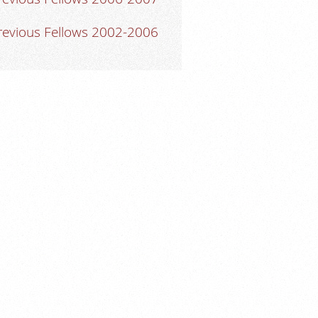
revious Fellows 2002-2006