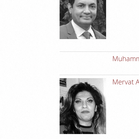
Muhamme
Mervat 