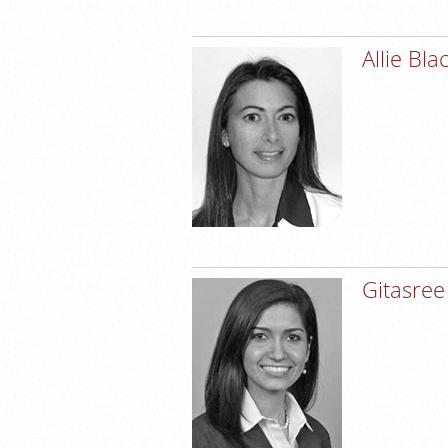
Allie Bl
Gitasree