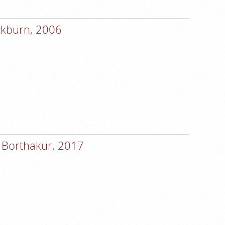
ackburn, 2006
 Borthakur, 2017