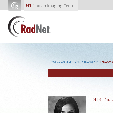
Skip to main content
Find an Imaging Center
MUSCULOSKELETAL MRI FELLOWSHIP
FELLOW
Brianna 