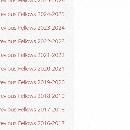
revious Fellows 2025-2026
revious Fellows 2024-2025
revious Fellows 2023-2024
revious Fellows 2022-2023
revious Fellows 2021-2022
revious Fellows 2020-2021
revious Fellows 2019-2020
revious Fellows 2018-2019
revious Fellows 2017-2018
revious Fellows 2016-2017