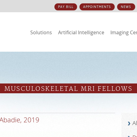
PAY BILL
APPOINTMENTS
NEWS
Solutions
Artificial Intelligence
Imaging Ce
S
MUSCULOSKELETAL MRI FELLOWS
Abadie, 2019
A