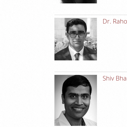
Dr. Raho
Shiv Bh