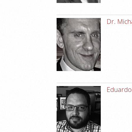
Dr. Mich
Eduardo