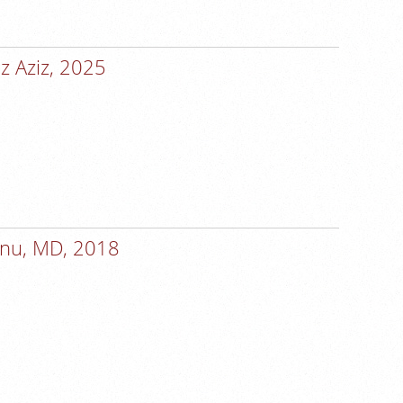
z Aziz, 2025
anu, MD, 2018