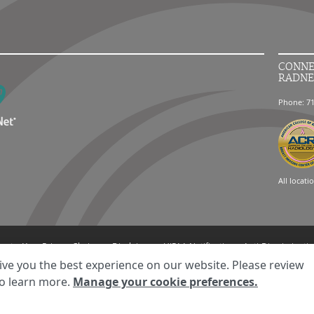
CONNE
RADNE
Phone: 7
All locati
ment
Your Privacy Choices
Disclaimer
HIPAA Notification
Anti-Discriminatio
© 2026 RadNet Inc.
All rights reserved. Unauthorized use is strictly prohibited.
ive you the best experience on our website. Please review
o learn more.
Manage your cookie preferences.