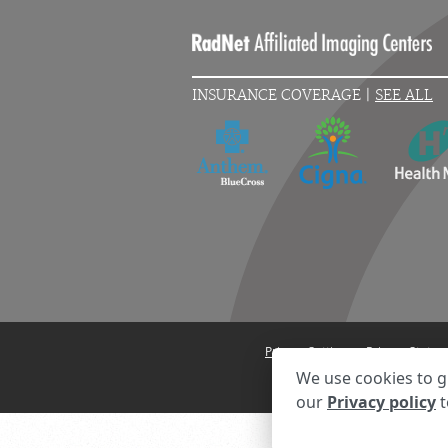
INSURANCE COVERAGE |
SEE ALL
Privacy Settings
Privacy State
We use cookies to g
our
Privacy policy
t