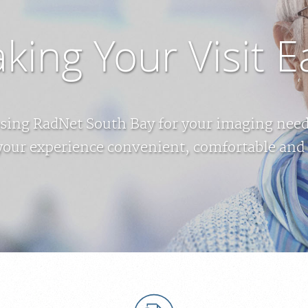
king Your Visit E
sing RadNet South Bay for your imaging needs
your experience convenient, comfortable and 