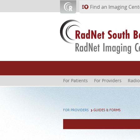
Skip to main content
Find an Imaging Cent
For Patients
For Providers
Radio
FOR PROVIDERS
GUIDES & FORMS