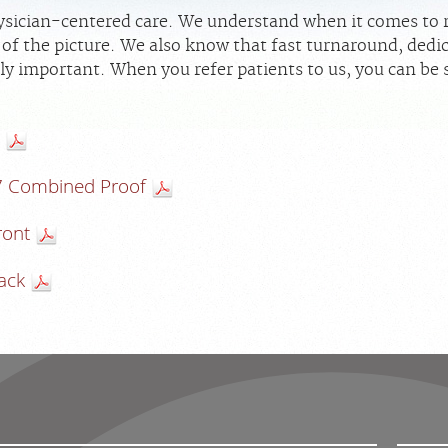
sician-centered care. We understand when it comes to ra
rt of the picture. We also know that fast turnaround, ded
ly important. When you refer patients to us, you can be s
7 Combined Proof
ront
ack