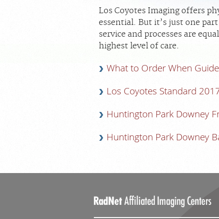
Los Coyotes Imaging offers phy
essential. But it’s just one pa
service and processes are equal
highest level of care.
What to Order When Guide
Los Coyotes Standard 201
Huntington Park Downey F
Huntington Park Downey B