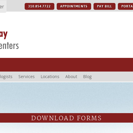
er
310.854.7722
APPOINTMENTS
PAY BILL
PORTA
logists
Services
Locations
About
Blog
DOWNLOAD FORMS