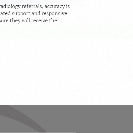
diology referrals, accuracy is
icated support and responsive
ure they will receive the