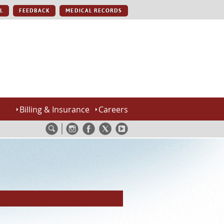
L
FEEDBACK
MEDICAL RECORDS
Billing & Insurance
Careers