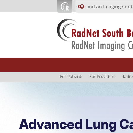
Skip to main content
Find an Imaging Cent
For Patients
For Providers
Radio
Advanced Lung C