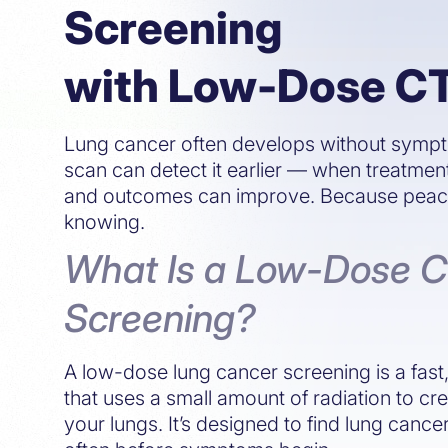
Screening
with Low-Dose C
Lung cancer often develops without symp
scan can detect it earlier — when treatmen
and outcomes can improve. Because peace 
knowing.
What Is a Low-Dose 
Screening?
A low-dose lung cancer screening is a fas
that uses a small amount of radiation to cr
your lungs. It’s designed to find lung cance