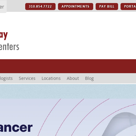
er
310.854.7722
APPOINTMENTS
PAY BILL
PORTA
logists
Services
Locations
About
Blog
ancer