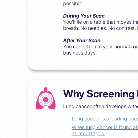
possible.
During Your Scan
You’ll lie on a table that moves 
breath. No needles. No contrast.
After Your Scan
You can return to your normal rou
business days.
Why Screening 
Lung cancer often develops witho
Lung cancer is a leading caus
When lung cancer is found a
at later stages.