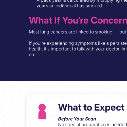
years an individual has smoked.
What If You’re Concer
Most lung cancers are linked to smoking — but 
If you’re experiencing symptoms like a persist
health, it’s important to talk with your doctor.
on.
What to Expect 
Before Your Scan
No special preparation is needed