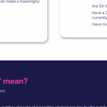
 can make a meaningful
Are 50–8
Have a 2
currentl
Have no
" mean?
re:
he number of packs of cigarettes smoked per day by the numbe