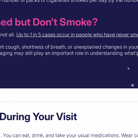
ned but Don’t Smoke?
not all.
Up to 1 in 5 cases occur in people who have never sm
ent cough, shortness of breath, or unexplained changes in you
 Imaging may still play an important role in understanding what’
During Your Visit
. You can eat, drink, and take your usual medications. Wear 