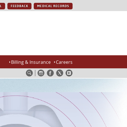
L
FEEDBACK
MEDICAL RECORDS
Billing & Insurance
Careers