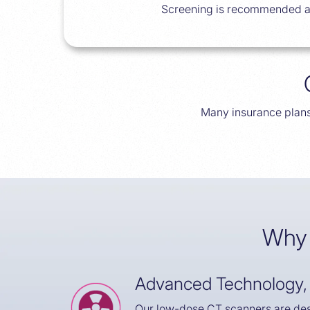
Screening is recommended ann
Many insurance plans
Why 
Advanced Technology,
Our low-dose CT scanners are des