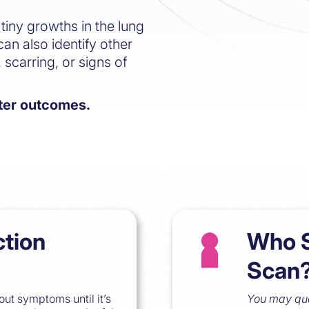
tiny growths in the lung
can also identify other
 scarring, or signs of
tter outcomes.
ction
Who S
Scan
ut symptoms until it’s
You may qual