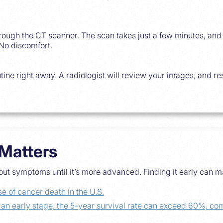
through the CT scanner. The scan takes just a few minutes, an
 No discomfort.
tine right away. A radiologist will review your images, and res
Matters
ut symptoms until it’s more advanced. Finding it early can m
e of cancer death in the U.S.
t an early stage, the 5-year survival rate can exceed 60%, 