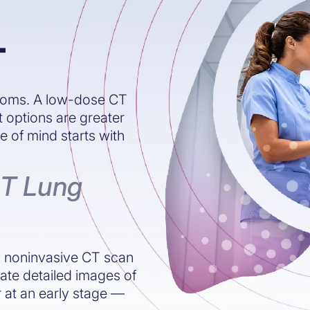
T
toms. A low-dose CT
t options are greater
of mind starts with
CT Lung
t, noninvasive CT scan
eate detailed images of
r at an early stage —