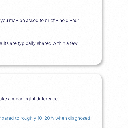
d you may be asked to briefly hold your
ults are typically shared within a few
ake a meaningful difference.
compared to roughly 10–20% when diagnosed