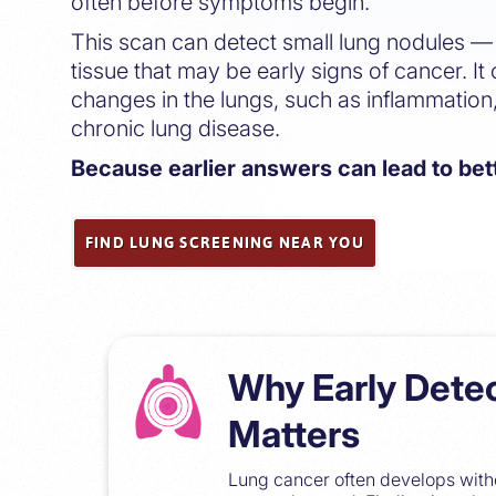
often before symptoms begin.
This scan can detect small lung nodules — 
tissue that may be early signs of cancer. It 
changes in the lungs, such as inflammation,
chronic lung disease.
Because earlier answers can lead to be
FIND LUNG SCREENING NEAR YOU
Why Early Dete
Matters
Lung cancer often develops witho