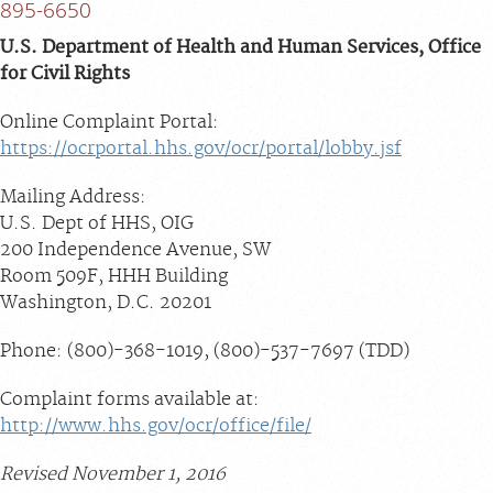
895-6650
U.S. Department of Health and Human Services, Office
for Civil Rights
Online Complaint Portal:
https://ocrportal.hhs.gov/ocr/portal/lobby.jsf
Mailing Address:
U.S. Dept of HHS, OIG
200 Independence Avenue, SW
Room 509F, HHH Building
Washington, D.C. 20201
Phone: (800)-368-1019, (800)-537-7697 (TDD)
Complaint forms available at:
http://www.hhs.gov/ocr/office/file/
Revised November 1, 2016