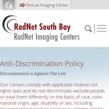
Skip to main content
Find an Imaging Center
310.854.7722
Anti-Discrimination Policy
APPOINTMENTS
Discrimination is Against The Law
PAY BILL
Our Centers comply with applicable Federal civil
rights laws and do not discriminate, exclude people,
or treat them differently on the basis of race, color,
PORTAL
national origin, age, disability or sex, including
discrimination based on pregnancy, gender identity