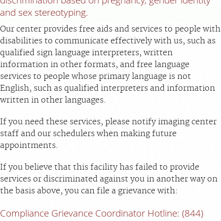
FEEDBACK
and sex stereotyping.
Our center provides free aids and services to people with
MEDICAL RECORDS
disabilities to communicate effectively with us, such as
qualified sign language interpreters, written
For Patients
information in other formats, and free language
For Providers
services to people whose primary language is not
English, such as qualified interpreters and information
Radiologists
written in other languages.
Services
If you need these services, please notify imaging center
Locations
staff and our schedulers when making future
About
appointments.
Blog
If you believe that this facility has failed to provide
Billing & Insurance
services or discriminated against you in another way on
the basis above, you can file a grievance with:
Careers
Compliance Grievance Coordinator Hotline: (844)