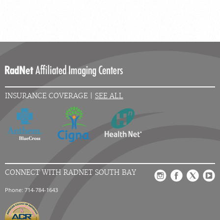
INSURANCE COVERAGE |
SEE ALL
CONNECT WITH RADNET SOUTH BAY
Phone: 714-784-1643