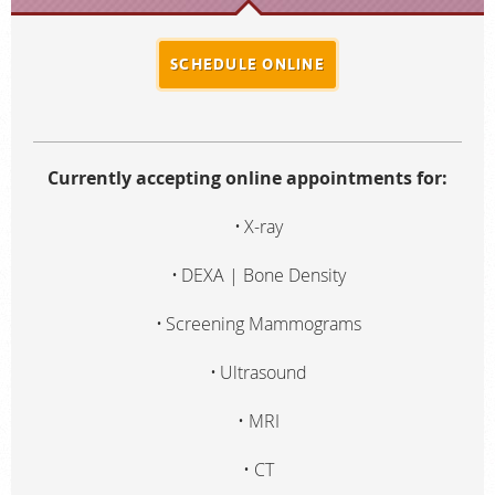
SCHEDULE ONLINE
Currently accepting online appointments for:
X-ray
DEXA | Bone Density
Screening Mammograms
Ultrasound
MRI
CT