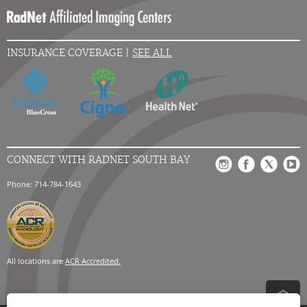
INSURANCE COVERAGE |
SEE ALL
CONNECT WITH RADNET SOUTH BAY
Phone: 714-784-1643
All locations are
ACR Accredited.