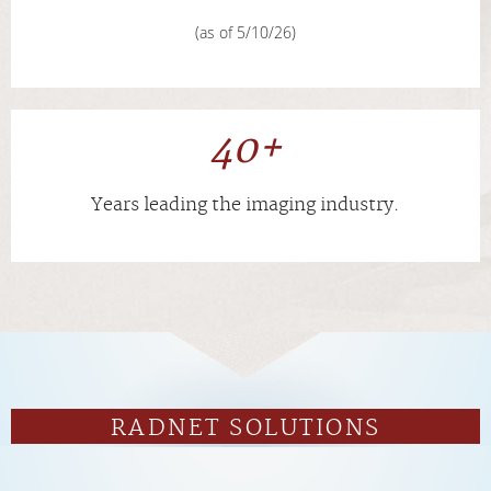
(as of 5/10/26)
40+
Years leading the imaging industry.
RADNET SOLUTIONS