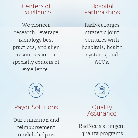
Centers of
Hospital
Excellence
Partnerships
We pioneer
RadNet forges
research, leverage
strategic joint
radiology best
ventures with
practices, and align
hospitals, health
resources in our
systems, and
specialty centers of
ACOs.
excellence.
Payor Solutions
Quality
Assurance
Our utilization and
RadNet’s stringent
reimbursement
quality programs
models help us