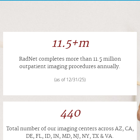
APPOINTMENTS
NEWS
11.5+m
CAREERS
RadNet completes more than
11.5
million
INVESTOR RELATIONS
outpatient imaging procedures annually.
(as of 12/31/25)
MEDICAL RECORDS
SEARCH
440
Total number of our imaging centers across AZ, CA,
DE, FL, ID, IN, MD, NJ, NY, TX & VA.