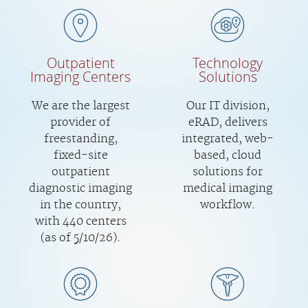
Outpatient
Technology
Imaging Centers
Solutions
We are the largest
Our IT division,
provider of
eRAD, delivers
freestanding,
integrated, web-
fixed-site
based, cloud
outpatient
solutions for
diagnostic imaging
medical imaging
in the country,
workflow.
with 440 centers
(as of 5/10/26).