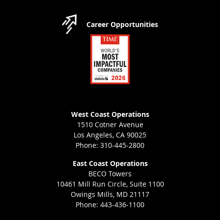
Career Opportunities
West Coast Operations
1510 Cotner Avenue
Los Angeles, CA 90025
Phone: 310-445-2800
East Coast Operations
BECO Towers
10461 Mill Run Circle, Suite 1100
Owings Mills, MD 21117
Phone: 443-436-1100