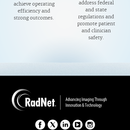
address federal
achieve operating
and state
efficiency and
regulations and
strong outcomes.
promote patient
and clinician
safety.