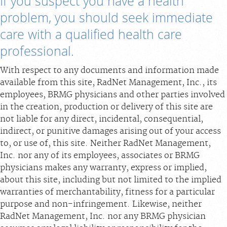
If you suspect you have a health
problem, you should seek immediate
Billing & Insurance
care with a qualified health care
Scheduling: 800-576-6747
professional.
Chat With Us
Careers
With respect to any documents and information made
available from this site, RadNet Management, Inc., its
employees, BRMG physicians and other parties involved
in the creation, production or delivery of this site are
not liable for any direct, incidental, consequential,
indirect, or punitive damages arising out of your access
to, or use of, this site. Neither RadNet Management,
Inc. nor any of its employees, associates or BRMG
physicians makes any warranty, express or implied,
about this site, including but not limited to the implied
warranties of merchantability, fitness for a particular
purpose and non-infringement. Likewise, neither
RadNet Management, Inc. nor any BRMG physician