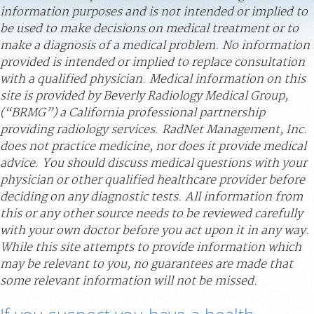
information purposes and is not intended or implied to
PAY BILL
be used to make decisions on medical treatment or to
make a diagnosis of a medical problem. No information
MEDICAL RECORDS
provided is intended or implied to replace consultation
with a qualified physician. Medical information on this
site is provided by Beverly Radiology Medical Group,
PORTAL LOGIN
(“BRMG”) a California professional partnership
providing radiology services. RadNet Management, Inc.
For Patients
does not practice medicine, nor does it provide medical
For Providers
advice. You should discuss medical questions with your
physician or other qualified healthcare provider before
Our Services
deciding on any diagnostic tests. All information from
Radiologists
this or any other source needs to be reviewed carefully
with your own doctor before you act upon it in any way.
Locations
While this site attempts to provide information which
About Us
may be relevant to you, no guarantees are made that
some relevant information will not be missed.
News
Contact Us