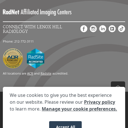
CONNECT WITH LENOX HILL
RADIOLOGY
Phone: 212-772-3111
All locations are
ACR
and
Radsite
accredited.
We use cookies to give you the best experience
Privacy Settings
Privacy Statement
Your Privacy Choices
Disclaimer
on our website. Please review our
Privacy policy
HIPAA Notification
Anti-Discrimination Policy
Accessibility Statement
to learn more.
Manage your cookie preferences.
Expand the text
We're here to help! Click here to chat.
Close t
© 2026 RadNet Inc.
All rights reserved. Unauthorized use is strictly
prohibited.
Accept All