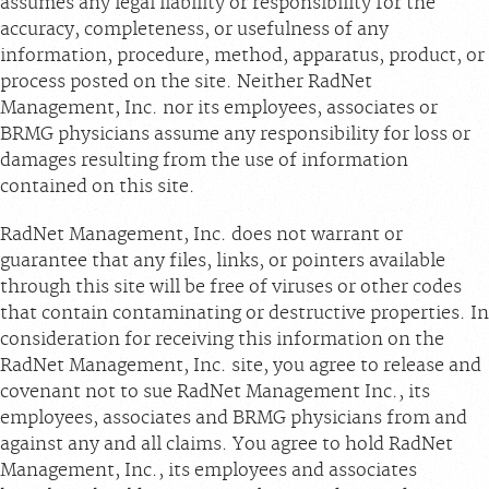
assumes any legal liability or responsibility for the
accuracy, completeness, or usefulness of any
information, procedure, method, apparatus, product, or
process posted on the site. Neither RadNet
Management, Inc. nor its employees, associates or
BRMG physicians assume any responsibility for loss or
damages resulting from the use of information
contained on this site.
RadNet Management, Inc. does not warrant or
guarantee that any files, links, or pointers available
through this site will be free of viruses or other codes
that contain contaminating or destructive properties. In
consideration for receiving this information on the
RadNet Management, Inc. site, you agree to release and
covenant not to sue RadNet Management Inc., its
employees, associates and BRMG physicians from and
against any and all claims. You agree to hold RadNet
Management, Inc., its employees and associates