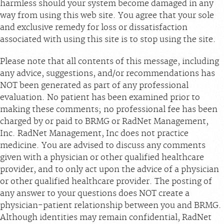
harmless should your system become damaged in any
way from using this web site. You agree that your sole
and exclusive remedy for loss or dissatisfaction
associated with using this site is to stop using the site.
Please note that all contents of this message, including
any advice, suggestions, and/or recommendations has
NOT been generated as part of any professional
evaluation. No patient has been examined prior to
making these comments; no professional fee has been
charged by or paid to BRMG or RadNet Management,
Inc. RadNet Management, Inc does not practice
medicine. You are advised to discuss any comments
given with a physician or other qualified healthcare
provider, and to only act upon the advice of a physician
or other qualified healthcare provider. The posting of
any answer to your questions does NOT create a
physician-patient relationship between you and BRMG.
Although identities may remain confidential, RadNet