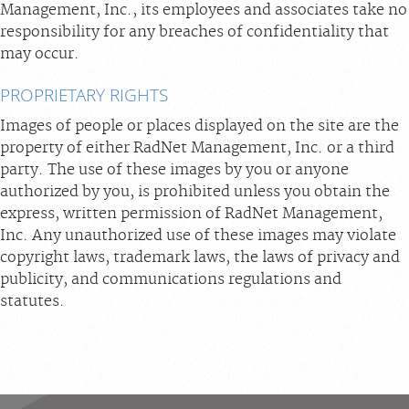
Management, Inc., its employees and associates take no
responsibility for any breaches of confidentiality that
may occur.
PROPRIETARY RIGHTS
Images of people or places displayed on the site are the
property of either RadNet Management, Inc. or a third
party. The use of these images by you or anyone
authorized by you, is prohibited unless you obtain the
express, written permission of RadNet Management,
Inc. Any unauthorized use of these images may violate
copyright laws, trademark laws, the laws of privacy and
publicity, and communications regulations and
statutes.