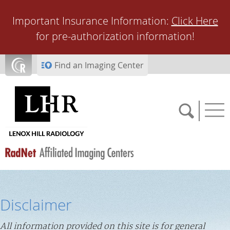
Skip to main content
Important Insurance Information:
Click Here
for pre-authorization information!
Find an Imaging Center
SCHEDULE NOW
Disclaimer
FEEDBACK
All information provided on this site is for general