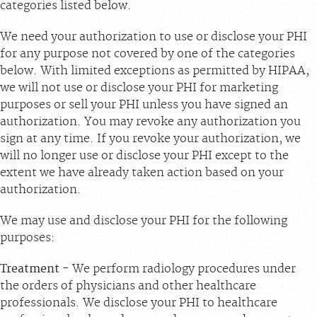
categories listed below.
We need your authorization to use or disclose your PHI
for any purpose not covered by one of the categories
below. With limited exceptions as permitted by HIPAA,
we will not use or disclose your PHI for marketing
purposes or sell your PHI unless you have signed an
authorization. You may revoke any authorization you
sign at any time. If you revoke your authorization, we
will no longer use or disclose your PHI except to the
extent we have already taken action based on your
authorization.
We may use and disclose your PHI for the following
purposes:
Treatment
- We perform radiology procedures under
the orders of physicians and other healthcare
professionals. We disclose your PHI to healthcare