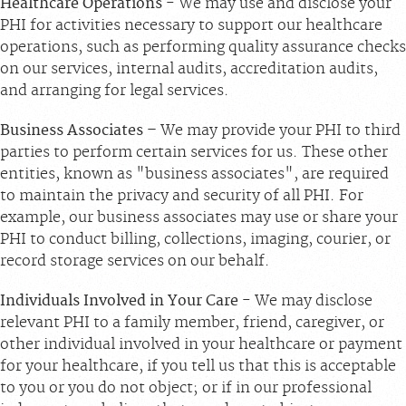
Healthcare Operations
- We may use and disclose your
PHI for activities necessary to support our healthcare
operations, such as performing quality assurance checks
on our services, internal audits, accreditation audits,
and arranging for legal services.
Business Associates
– We may provide your PHI to third
parties to perform certain services for us. These other
entities, known as "business associates", are required
to maintain the privacy and security of all PHI. For
example, our business associates may use or share your
PHI to conduct billing, collections, imaging, courier, or
record storage services on our behalf.
Individuals Involved in Your Care
- We may disclose
relevant PHI to a family member, friend, caregiver, or
other individual involved in your healthcare or payment
for your healthcare, if you tell us that this is acceptable
to you or you do not object; or if in our professional