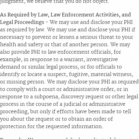
judgment, we believe that you do not object.
As Required by Law, Law Enforcement Activities, and
Legal Proceedings
- We may use and disclose your PHI
as required by law. We may use and disclose your PHI if
necessary to prevent or lessen a serious threat to your
health and safety or that of another person. We may
also provide PHI to law enforcement officials, for
example, in response to a warrant, investigative
demand or similar legal process, or for officials to
identify or locate a suspect, fugitive, material witness,
or missing person. We may disclose your PHI as required
to comply with a court or administrative order, or in
response to a subpoena, discovery request or other legal
process in the course of a judicial or administrative
proceeding, but only if efforts have been made to tell
you about the request or to obtain an order of
protection for the requested information.