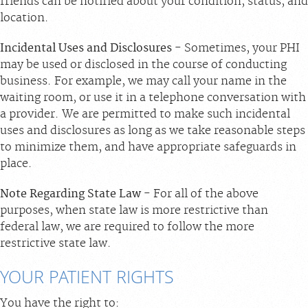
friends can be notified about your condition, status, and
location.
Incidental Uses and Disclosures
- Sometimes, your PHI
may be used or disclosed in the course of conducting
business. For example, we may call your name in the
waiting room, or use it in a telephone conversation with
a provider. We are permitted to make such incidental
uses and disclosures as long as we take reasonable steps
to minimize them, and have appropriate safeguards in
place.
Note Regarding State Law
- For all of the above
purposes, when state law is more restrictive than
federal law, we are required to follow the more
restrictive state law.
YOUR PATIENT RIGHTS
You have the right to: