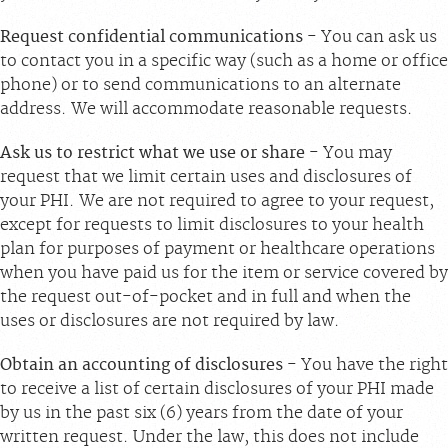
Request confidential communications
- You can ask us
to contact you in a specific way (such as a home or office
phone) or to send communications to an alternate
address. We will accommodate reasonable requests.
Ask us to restrict what we use or share
- You may
request that we limit certain uses and disclosures of
your PHI. We are not required to agree to your request,
except for requests to limit disclosures to your health
plan for purposes of payment or healthcare operations
when you have paid us for the item or service covered by
the request out-of-pocket and in full and when the
uses or disclosures are not required by law.
Obtain an accounting of disclosures
- You have the right
to receive a list of certain disclosures of your PHI made
by us in the past six (6) years from the date of your
written request. Under the law, this does not include