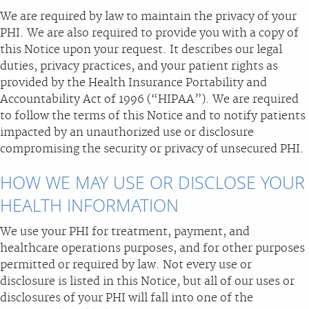
We are required by law to maintain the privacy of your
Billing & Insurance
PHI. We are also required to provide you with a copy of
Scheduling: 800-576-6747
this Notice upon your request. It describes our legal
duties, privacy practices, and your patient rights as
Chat With Us
provided by the Health Insurance Portability and
Careers
Accountability Act of 1996 (“HIPAA”). We are required
to follow the terms of this Notice and to notify patients
impacted by an unauthorized use or disclosure
compromising the security or privacy of unsecured PHI.
HOW WE MAY USE OR DISCLOSE YOUR
HEALTH INFORMATION
We use your PHI for treatment, payment, and
healthcare operations purposes, and for other purposes
permitted or required by law. Not every use or
disclosure is listed in this Notice, but all of our uses or
disclosures of your PHI will fall into one of the