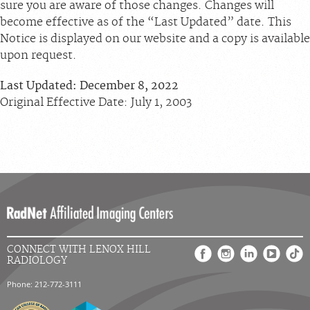
sure you are aware of those changes. Changes will
become effective as of the “Last Updated” date. This
Notice is displayed on our website and a copy is available
upon request.
Last Updated: December 8, 2022
Original Effective Date: July 1, 2003
CONNECT WITH LENOX HILL
RADIOLOGY
Phone: 212-772-3111