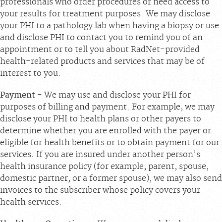
professionals who order procedures or need access to
your results for treatment purposes. We may disclose
your PHI to a pathology lab when having a biopsy or use
and disclose PHI to contact you to remind you of an
appointment or to tell you about RadNet-provided
health-related products and services that may be of
interest to you.
Payment
- We may use and disclose your PHI for
purposes of billing and payment. For example, we may
disclose your PHI to health plans or other payers to
determine whether you are enrolled with the payer or
eligible for health benefits or to obtain payment for our
services. If you are insured under another person’s
health insurance policy (for example, parent, spouse,
domestic partner, or a former spouse), we may also send
invoices to the subscriber whose policy covers your
health services.