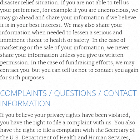
disaster relief situation. If you are not able to tell us
your preference, for example if you are unconscious, we
may go ahead and share your information if we believe
it is in your best interest. We may also share your
information when needed to lessen a serious and
imminent threat to health or safety. In the case of
marketing or the sale of your information, we never
share your information unless you give us written
permission. In the case of fundraising efforts, we may
contact you, but you can tell us not to contact you again
for such purposes.
COMPLAINTS / QUESTIONS / CONTACT
INFORMATION
If you believe your privacy rights have been violated,
you have the right to file a complaint with us. You also
have the right to file a complaint with the Secretary of
the U.S. Department of Health and Human Services,