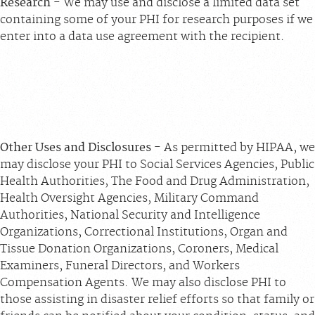
Research
- We may use and disclose a limited data set
containing some of your PHI for research purposes if we
enter into a data use agreement with the recipient.
Other Uses and Disclosures
- As permitted by HIPAA, we
may disclose your PHI to Social Services Agencies, Public
Health Authorities, The Food and Drug Administration,
Health Oversight Agencies, Military Command
Authorities, National Security and Intelligence
Organizations, Correctional Institutions, Organ and
Tissue Donation Organizations, Coroners, Medical
Examiners, Funeral Directors, and Workers
Compensation Agents. We may also disclose PHI to
those assisting in disaster relief efforts so that family or