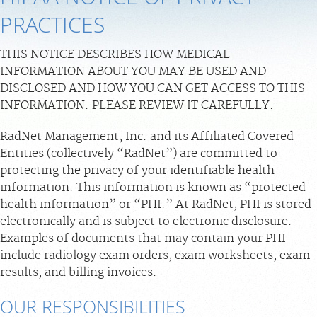
PRACTICES
PAY BILL
THIS NOTICE DESCRIBES HOW MEDICAL
MEDICAL RECORDS
INFORMATION ABOUT YOU MAY BE USED AND
DISCLOSED AND HOW YOU CAN GET ACCESS TO THIS
PORTAL LOGIN
INFORMATION. PLEASE REVIEW IT CAREFULLY.
RadNet Management, Inc. and its Affiliated Covered
For Patients
Entities (collectively “RadNet”) are committed to
For Providers
protecting the privacy of your identifiable health
information. This information is known as “protected
Our Services
health information” or “PHI.” At RadNet, PHI is stored
Radiologists
electronically and is subject to electronic disclosure.
Locations
Examples of documents that may contain your PHI
include radiology exam orders, exam worksheets, exam
About Us
results, and billing invoices.
News
OUR RESPONSIBILITIES
Contact Us