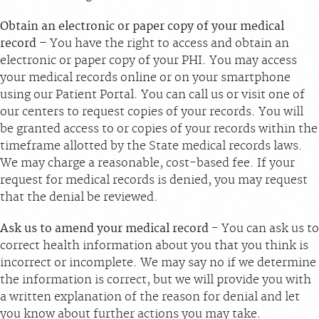
Obtain an electronic or paper copy of your medical
record
– You have the right to access and obtain an
electronic or paper copy of your PHI. You may access
your medical records online or on your smartphone
using our Patient Portal. You can call us or visit one of
our centers to request copies of your records. You will
be granted access to or copies of your records within the
timeframe allotted by the State medical records laws.
We may charge a reasonable, cost-based fee. If your
request for medical records is denied, you may request
that the denial be reviewed.
Ask us to amend your medical record
- You can ask us to
correct health information about you that you think is
incorrect or incomplete. We may say no if we determine
the information is correct, but we will provide you with
a written explanation of the reason for denial and let
you know about further actions you may take.