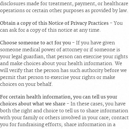
disclosures made for treatment, payment, or healthcare
operations or certain other purposes as provided by law.
Obtain a copy of this Notice of Privacy Practices
- You
can ask for a copy of this notice at any time.
Choose someone to act for you
- If you have given
someone medical power of attorney or if someone is
your legal guardian, that person can exercise your rights
and make choices about your health information. We
will verify that the person has such authority before we
permit that person to exercise your rights or make
choices on your behalf.
For certain health information, you can tell us your
choices about what we share
- In these cases, you have
both the right and choice to tell us to share information
with your family or others involved in your care; contact
you for fundraising efforts; share information in a