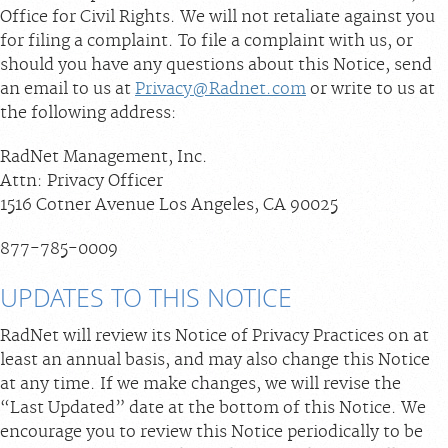
Office for Civil Rights. We will not retaliate against you
for filing a complaint. To file a complaint with us, or
should you have any questions about this Notice, send
an email to us at
Privacy@Radnet.com
or write to us at
the following address:
RadNet Management, Inc.
Attn: Privacy Officer
1516 Cotner Avenue Los Angeles, CA 90025
877-785-0009
UPDATES TO THIS NOTICE
RadNet will review its Notice of Privacy Practices on at
least an annual basis, and may also change this Notice
at any time. If we make changes, we will revise the
“Last Updated” date at the bottom of this Notice. We
encourage you to review this Notice periodically to be