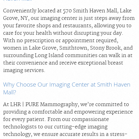
Conveniently located at 570 Smith Haven Mall, Lake
Grove, NY, our imaging center is just steps away from
your favorite shops and restaurants, allowing you to
care for your health without disrupting your day.
With no prescription or appointment required,
women in Lake Grove, Smithtown, Stony Brook, and
surrounding Long Island communities can walk in at
their convenience and receive exceptional breast
imaging services.
Why Choose Our Imaging Center at Smith Haven
Mall?
At LHR | PURE Mammography, we’re committed to
providing a comfortable and empowering experience
for every patient. From our compassionate
technologists to our cutting-edge imaging
technology, we ensure accurate results in a stress-