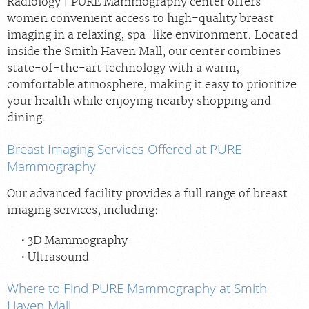
Radiology | PURE Mammography center offers
women convenient access to high-quality breast
imaging in a relaxing, spa-like environment. Located
inside the Smith Haven Mall, our center combines
state-of-the-art technology with a warm,
comfortable atmosphere, making it easy to prioritize
your health while enjoying nearby shopping and
dining.
Breast Imaging Services Offered at PURE
Mammography
Our advanced facility provides a full range of breast
imaging services, including:
3D Mammography
Ultrasound
Where to Find PURE Mammography at Smith
Haven Mall