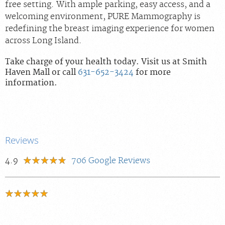
free setting. With ample parking, easy access, and a
welcoming environment, PURE Mammography is
redefining the breast imaging experience for women
across Long Island.
Take charge of your health today. Visit us at Smith
Haven Mall or call
631-652-3424
for more
information.
Reviews
4.9
706
Google Reviews