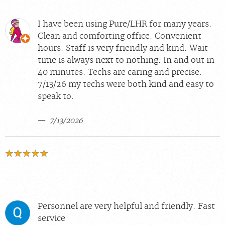
I have been using Pure/LHR for many years.
Clean and comforting office. Convenient
hours. Staff is very friendly and kind. Wait
time is always next to nothing. In and out in
40 minutes. Techs are caring and precise.
7/13/26 my techs were both kind and easy to
speak to.
7/13/2026
Personnel are very helpful and friendly. Fast
service