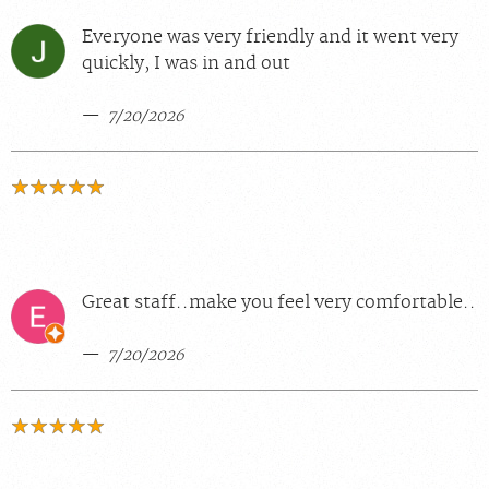
Everyone was very friendly and it went very
quickly, I was in and out
7/20/2026
Great staff..make you feel very comfortable..
7/20/2026