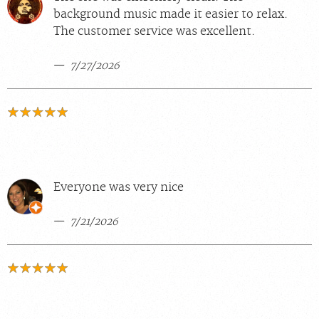
background music made it easier to relax.
The customer service was excellent.
7/27/2026
Everyone was very nice
7/21/2026