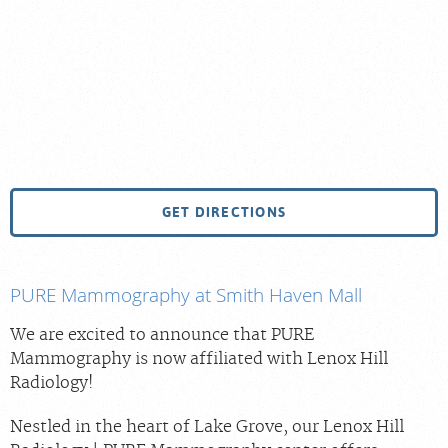
GET DIRECTIONS
PURE Mammography at Smith Haven Mall
We are excited to announce that PURE
Mammography is now affiliated with Lenox Hill
Radiology!
Nestled in the heart of Lake Grove, our Lenox Hill