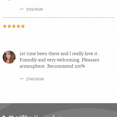
7/11/2026
1st time been there and I really love it.
Friendly and very welcoming. Pleasant
atmosphere. Recommend 100%
7/10/2026