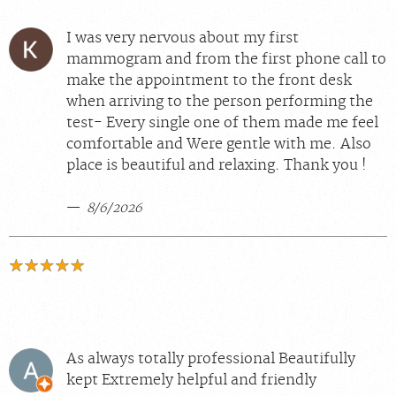
I was very nervous about my first
mammogram and from the first phone call to
make the appointment to the front desk
when arriving to the person performing the
test- Every single one of them made me feel
comfortable and Were gentle with me. Also
place is beautiful and relaxing. Thank you !
8/6/2026
As always totally professional Beautifully
kept Extremely helpful and friendly