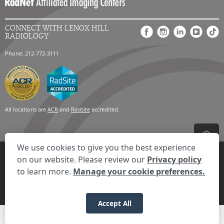
CONNECT WITH LENOX HILL
RADIOLOGY
Phone: 212-772-3111
All locations are
ACR
and
Radsite
accredited.
We use cookies to give you the best experience
Privacy Settings
Privacy Statement
Your Privacy Choices
Disclaimer
on our website. Please review our
Privacy policy
HIPAA Notification
Anti-Discrimination Policy
Accessibility Statement
to learn more.
Manage your cookie preferences.
Expand the text
We're here to help! Click here to chat.
Close t
© 2026 RadNet Inc.
All rights reserved. Unauthorized use is strictly
prohibited.
Accept All