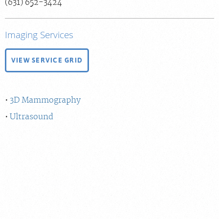
(631) 652-3424
Billing & Insurance
Scheduling: 800-576-6747
Imaging Services
Chat With Us
VIEW SERVICE GRID
Careers
3D Mammography
Ultrasound