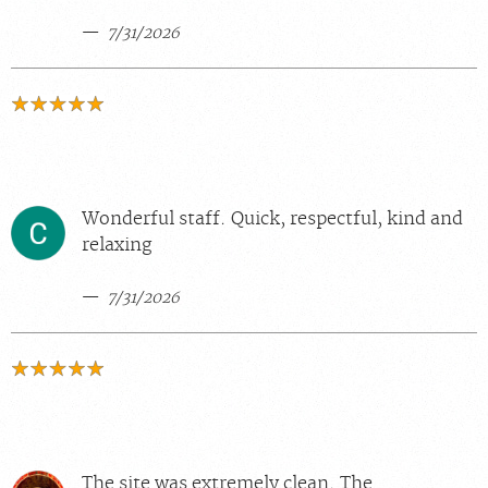
7/31/2026
Wonderful staff. Quick, respectful, kind and
relaxing
7/31/2026
The site was extremely clean. The