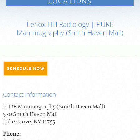
LOCATIONS
PAY BILL
Lenox Hill Radiology | PURE
MEDICAL RECORDS
Mammography (Smith Haven Mall)
PORTAL LOGIN
For Patients
SCHEDULE NOW
For Providers
Our Services
Contact Information
Radiologists
Locations
PURE Mammography (Smith Haven Mall)
570 Smith Haven Mall
About Us
Lake Grove
,
NY
11755
News
Phone:
Contact Us