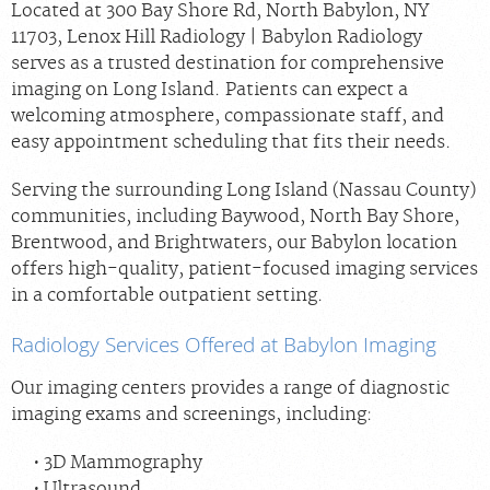
Located at 300 Bay Shore Rd, North Babylon, NY
11703, Lenox Hill Radiology | Babylon Radiology
serves as a trusted destination for comprehensive
imaging on Long Island. Patients can expect a
welcoming atmosphere, compassionate staff, and
easy appointment scheduling that fits their needs.
Serving the surrounding Long Island (Nassau County)
communities, including Baywood, North Bay Shore,
Brentwood, and Brightwaters, our Babylon location
offers high-quality, patient-focused imaging services
in a comfortable outpatient setting.
Radiology Services Offered at Babylon Imaging
Our imaging centers provides a range of diagnostic
imaging exams and screenings, including:
3D Mammography
Ultrasound