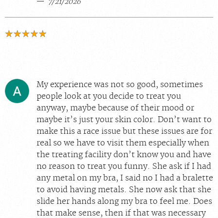
7/21/2026
My experience was not so good, sometimes
people look at you decide to treat you
anyway, maybe because of their mood or
maybe it’s just your skin color. Don’t want to
make this a race issue but these issues are for
real so we have to visit them especially when
the treating facility don’t know you and have
no reason to treat you funny. She ask if I had
any metal on my bra, I said no I had a bralette
to avoid having metals. She now ask that she
slide her hands along my bra to feel me. Does
that make sense, then if that was necessary