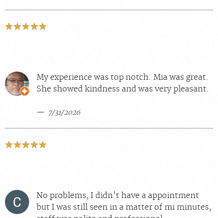
My experience was top notch. Mia was great.
She showed kindness and was very pleasant.
7/31/2026
No problems, I didn't have a appointment
but I was still seen in a matter of mi minutes,