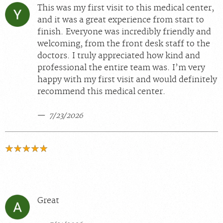
This was my first visit to this medical center,
and it was a great experience from start to
finish. Everyone was incredibly friendly and
welcoming, from the front desk staff to the
doctors. I truly appreciated how kind and
professional the entire team was. I’m very
happy with my first visit and would definitely
recommend this medical center.
7/23/2026
Great