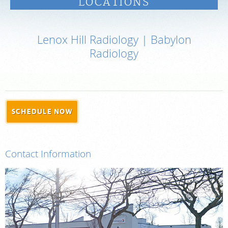
LOCATIONS
PAY BILL
Lenox Hill Radiology | Babylon
MEDICAL RECORDS
Radiology
PORTAL LOGIN
For Patients
SCHEDULE NOW
For Providers
Our Services
Contact Information
Radiologists
Locations
About Us
News
Contact Us