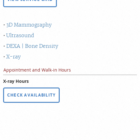
3D Mammography
Ultrasound
DEXA | Bone Density
X-ray
Appointment and Walk-in Hours
X-ray Hours
CHECK AVAILABILITY