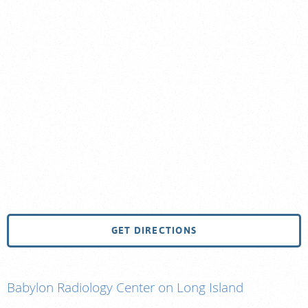
GET DIRECTIONS
Babylon Radiology Center on Long Island