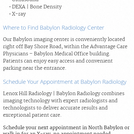
DEXA | Bone Density
X-ray
Where to Find Babylon Radiology Center
Our Babylon imaging center is conveniently located
right off Bay Shore Road, within the Advantage Care
Physicians – Babylon Medical Office building.
Patients can enjoy easy access and convenient
parking near the entrance.
Schedule Your Appointment at Babylon Radiology
Lenox Hill Radiology | Babylon Radiology combines
imaging technology with expert radiologists and
technologists to deliver accurate results and
exceptional patient care.
Schedule your next appointment in North Babylon or