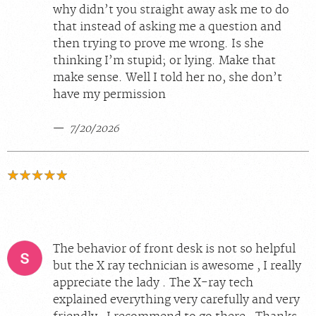
why didn’t you straight away ask me to do
that instead of asking me a question and
then trying to prove me wrong. Is she
thinking I’m stupid; or lying. Make that
make sense. Well I told her no, she don’t
have my permission
7/20/2026
The behavior of front desk is not so helpful
but the X ray technician is awesome , I really
appreciate the lady . The X-ray tech
explained everything very carefully and very