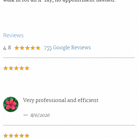
walk in for an X-ray, no appointment needed.
Reviews
4.8
755
Google Reviews
Very professional and efficient
8/6/2026