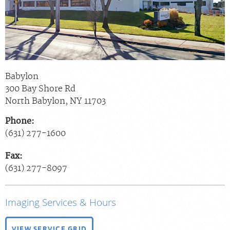
Billing & Insurance
Scheduling: 800-576-6747
Chat With Us
Careers
Babylon
300 Bay Shore Rd
North Babylon
,
NY
11703
Phone:
(631) 277-1600
Fax:
(631) 277-8097
Imaging Services & Hours
VIEW SERVICE GRID