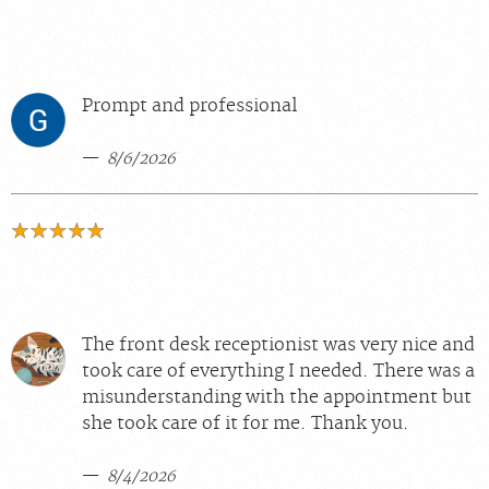
Prompt and professional
8/6/2026
The front desk receptionist was very nice and
took care of everything I needed. There was a
misunderstanding with the appointment but
she took care of it for me. Thank you.
8/4/2026