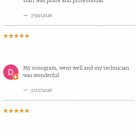
staff was polite and professional.
7/30/2026
My sonogram, went well and my technician
was wonderful.
7/27/2026