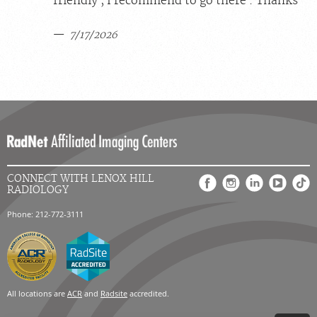
friendly , I recommend to go there . Thanks
7/17/2026
CONNECT WITH LENOX HILL
RADIOLOGY
Phone: 212-772-3111
All locations are
ACR
and
Radsite
accredited.