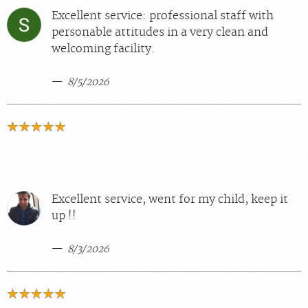
Excellent service: professional staff with
personable attitudes in a very clean and
welcoming facility.
8/5/2026
Excellent service, went for my child, keep it
up !!
8/3/2026