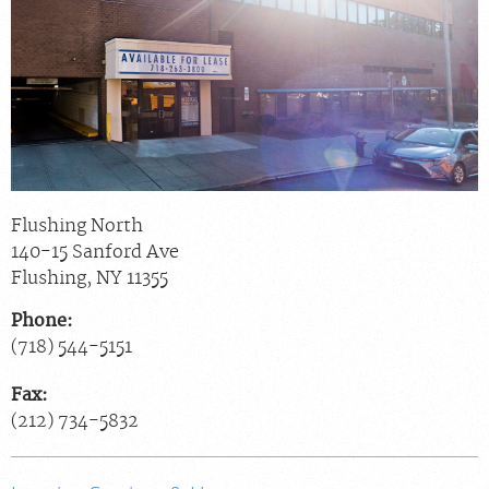
Billing & Insurance
Scheduling: 800-576-6747
Chat With Us
Careers
Flushing North
140-15 Sanford Ave
Flushing
,
NY
11355
Phone:
(718) 544-5151
Fax:
(212) 734-5832