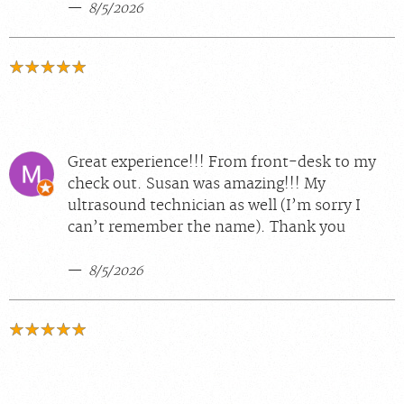
8/5/2026
Great experience!!! From front-desk to my
check out. Susan was amazing!!! My
ultrasound technician as well (I’m sorry I
can’t remember the name). Thank you
8/5/2026