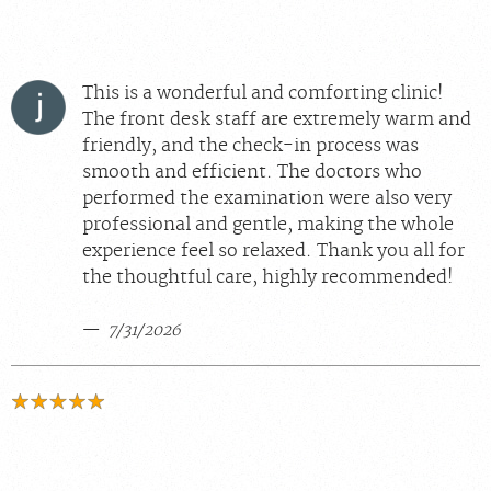
This is a wonderful and comforting clinic!
The front desk staff are extremely warm and
friendly, and the check-in process was
smooth and efficient. The doctors who
performed the examination were also very
professional and gentle, making the whole
experience feel so relaxed. Thank you all for
the thoughtful care, highly recommended!
7/31/2026