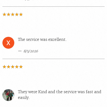
The service was excellent.
8/5/2026
They were Kind and the service was fast and
easily.