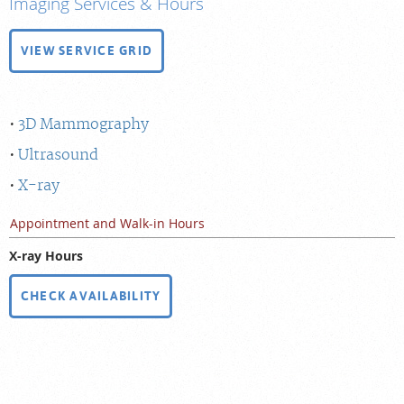
Imaging Services & Hours
VIEW SERVICE GRID
3D Mammography
Ultrasound
X-ray
Appointment and Walk-in Hours
X-ray Hours
CHECK AVAILABILITY