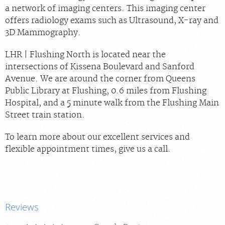
a network of imaging centers. This imaging center
offers radiology exams such as Ultrasound, X-ray and
3D Mammography.
LHR | Flushing North is located near the
intersections of Kissena Boulevard and Sanford
Avenue. We are around the corner from Queens
Public Library at Flushing, 0.6 miles from Flushing
Hospital, and a 5 minute walk from the Flushing Main
Street train station.
To learn more about our excellent services and
flexible appointment times, give us a call.
Reviews