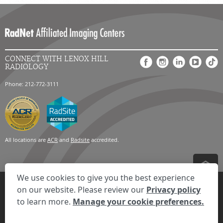
CONNECT WITH LENOX HILL
RADIOLOGY
Phone: 212-772-3111
All locations are
ACR
and
Radsite
accredited.
We use cookies to give you the best experience
Privacy Settings
Privacy Statement
Your Privacy Choices
Disclaimer
on our website. Please review our
Privacy policy
HIPAA Notification
Anti-Discrimination Policy
Accessibility Statement
to learn more.
Manage your cookie preferences.
Expand the text
We're here to help! Click here to chat.
Close t
© 2026 RadNet Inc.
All rights reserved. Unauthorized use is strictly
prohibited.