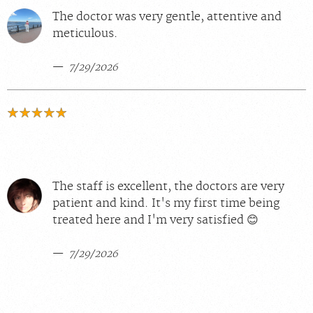
The doctor was very gentle, attentive and
meticulous.
7/29/2026
The staff is excellent, the doctors are very
patient and kind. It's my first time being
treated here and I'm very satisfied 😊
7/29/2026