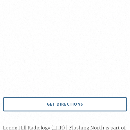
GET DIRECTIONS
Lenox Hill Radiology (LHR) | Flushing North is part of