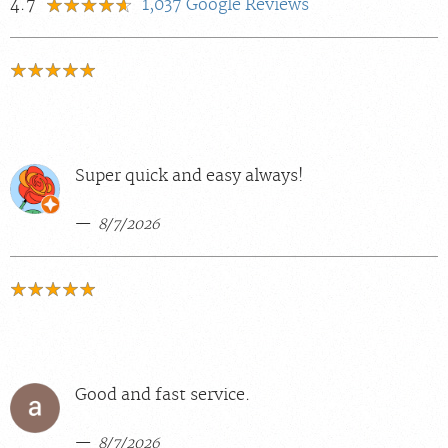
4.7
1,037
Google Reviews
Super quick and easy always!
8/7/2026
Good and fast service.
8/7/2026