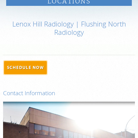
LOCATIONS
PAY BILL
Lenox Hill Radiology | Flushing North
MEDICAL RECORDS
Radiology
PORTAL LOGIN
For Patients
SCHEDULE NOW
For Providers
Our Services
Contact Information
Radiologists
Locations
About Us
News
Contact Us