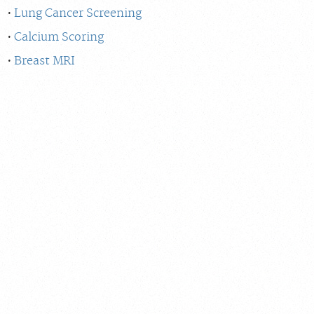
Lung Cancer Screening
Calcium Scoring
Breast MRI