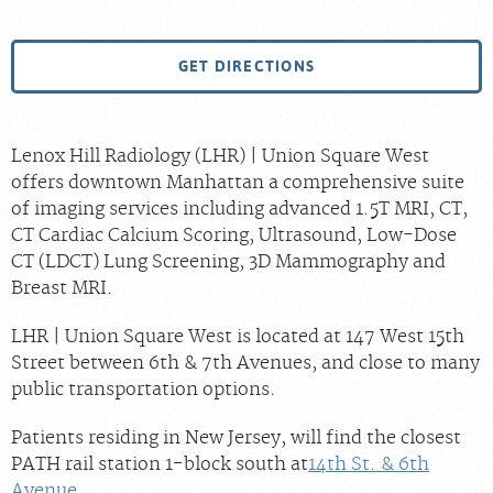
GET DIRECTIONS
Lenox Hill Radiology (LHR) | Union Square West
offers downtown Manhattan a comprehensive suite
of imaging services including advanced 1.5T MRI, CT,
CT Cardiac Calcium Scoring, Ultrasound, Low-Dose
CT (LDCT) Lung Screening, 3D Mammography and
Breast MRI.
LHR | Union Square West is located at 147 West 15th
Street between 6th & 7th Avenues, and close to many
public transportation options.
Patients residing in New Jersey, will find the closest
PATH rail station 1-block south at
14th St. & 6th
Avenue
.