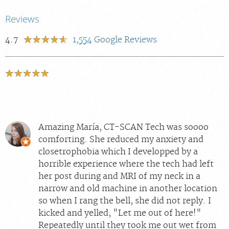
Reviews
4.7
1,554
Google Reviews
Amazing María, CT-SCAN Tech was soooo
comforting. She reduced my anxiety and
closetrophobia which I developped by a
horrible experience where the tech had left
her post during and MRI of my neck in a
narrow and old machine in another location
so when I rang the bell, she did not reply. I
kicked and yelled, "Let me out of here!"
Repeatedly until they took me out wet from