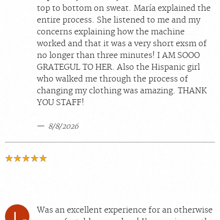
top to bottom on sweat. María explained the
entire process. She listened to me and my
concerns explaining how the machine
worked and that it was a very short exsm of
no longer than three minutes! I AM SOOO
GRATEGUL TO HER. Also the Hispanic girl
who walked me through the process of
changing my clothing was amazing. THANK
YOU STAFF!
8/8/2026
Was an excellent experience for an otherwise