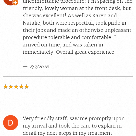
uncomfortable procedure! I’m spacing on the
friendly, lovely woman at the front desk, but
she was excellent! As well as Karen and
Natalie, both were respectful, took pride in
their jobs and made an otherwise unpleasant
procedure tolerable and comfortable. I
arrived on time, and was taken in
immediately. Overall great experience.
8/7/2026
Very friendly staff, saw me promptly upon
my arrival and took the care to explain in
detail my next steps in my treatment