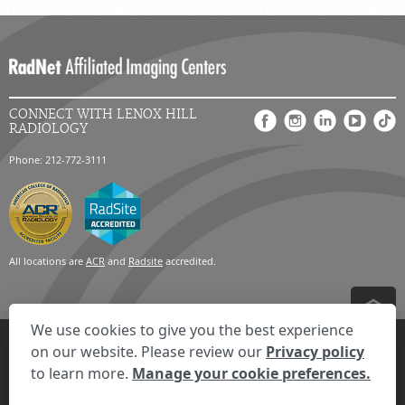
CONNECT WITH LENOX HILL
RADIOLOGY
Phone: 212-772-3111
All locations are
ACR
and
Radsite
accredited.
We use cookies to give you the best experience
Privacy Settings
Privacy Statement
Your Privacy Choices
Disclaimer
on our website. Please review our
Privacy policy
HIPAA Notification
Anti-Discrimination Policy
Accessibility Statement
to learn more.
Manage your cookie preferences.
Expand the text
We're here to help! Click here to chat.
Close t
© 2026 RadNet Inc.
All rights reserved. Unauthorized use is strictly
prohibited.