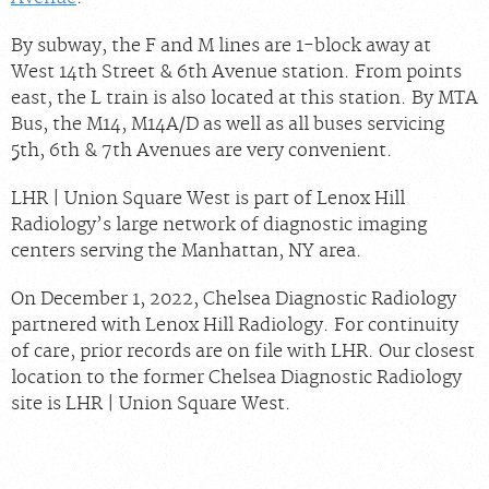
By subway, the F and M lines are 1-block away at
West 14th Street & 6th Avenue station. From points
east, the L train is also located at this station. By MTA
Bus, the M14, M14A/D as well as all buses servicing
5th, 6th & 7th Avenues are very convenient.
LHR | Union Square West is part of Lenox Hill
Radiology’s large network of diagnostic imaging
centers serving the Manhattan, NY area.
On December 1, 2022, Chelsea Diagnostic Radiology
partnered with Lenox Hill Radiology. For continuity
of care, prior records are on file with LHR. Our closest
location to the former Chelsea Diagnostic Radiology
site is LHR | Union Square West.