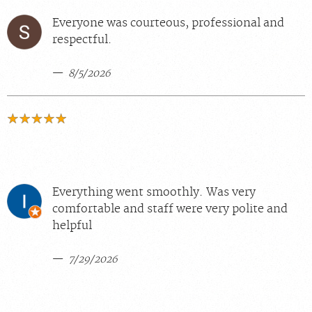
Everyone was courteous, professional and
respectful.
8/5/2026
Everything went smoothly. Was very
comfortable and staff were very polite and
helpful
7/29/2026