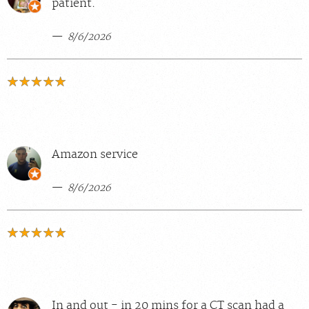
patient.
8/6/2026
Amazon service
8/6/2026
In and out - in 20 mins for a CT scan had a