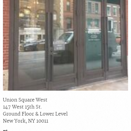
Billing & Insurance
Scheduling: 800-576-6747
Chat With Us
Careers
Union Square West
147 West 15th St.
Ground Floor & Lower Level
New York
,
NY
10011