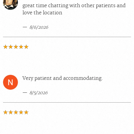
great time chatting with other patients and
love the location
8/6/2026
Very patient and accommodating.
8/5/2026