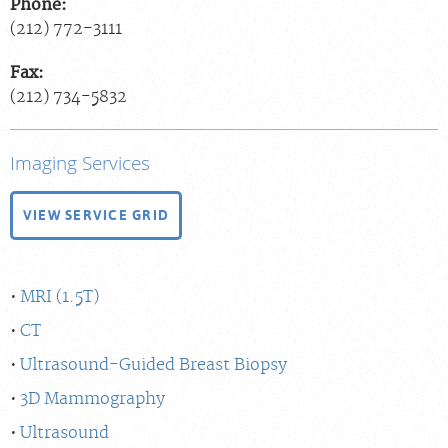
Phone:
(212) 772-3111
Fax:
(212) 734-5832
Imaging Services
VIEW SERVICE GRID
MRI (1.5T)
CT
Ultrasound-Guided Breast Biopsy
3D Mammography
Ultrasound