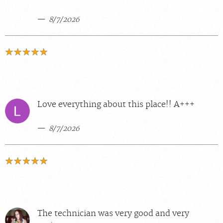
8/7/2026
Love everything about this place!! A+++
8/7/2026
The technician was very good and very