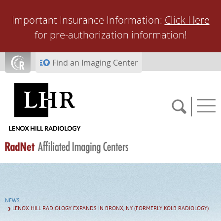
Skip to main content
Important Insurance Information:
Click Here
for pre-authorization information!
Find an Imaging Center
SCHEDULE NOW
NEWS
FEEDBACK
LENOX HILL RADIOLOGY EXPANDS IN BRONX, NY (FORMERLY KOLB RADIOLOGY)