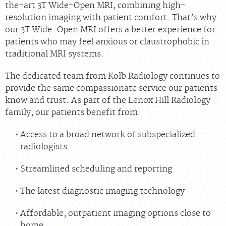
the-art 3T Wide-Open MRI, combining high-
resolution imaging with patient comfort. That’s why
our 3T Wide-Open MRI offers a better experience for
patients who may feel anxious or claustrophobic in
traditional MRI systems.
The dedicated team from Kolb Radiology continues to
provide the same compassionate service our patients
know and trust. As part of the Lenox Hill Radiology
family, our patients benefit from:
Access to a broad network of subspecialized
radiologists
Streamlined scheduling and reporting
The latest diagnostic imaging technology
Affordable, outpatient imaging options close to
home