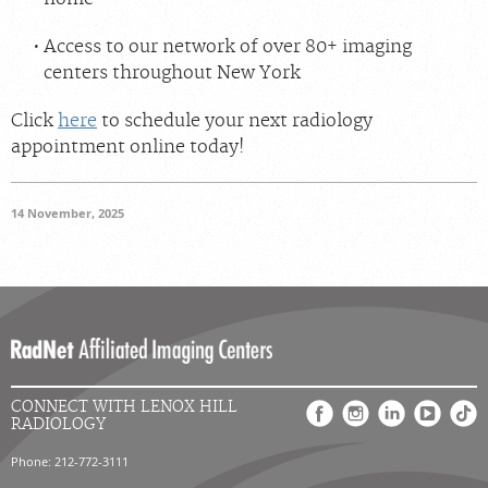
Access to our network of over 80+ imaging
centers throughout New York
Click
here
to schedule your next radiology
appointment online today!
14 November, 2025
CONNECT WITH LENOX HILL
RADIOLOGY
Phone: 212-772-3111