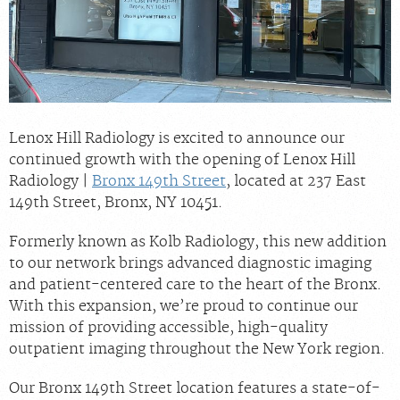
Billing & Insurance
Scheduling: 800-576-6747
Chat With Us
Careers
Lenox Hill Radiology is excited to announce our
continued growth with the opening of Lenox Hill
Radiology |
Bronx 149th Street
, located at 237 East
149th Street, Bronx, NY 10451.
Formerly known as Kolb Radiology, this new addition
to our network brings advanced diagnostic imaging
and patient-centered care to the heart of the Bronx.
With this expansion, we’re proud to continue our
mission of providing accessible, high-quality
outpatient imaging throughout the New York region.
Our Bronx 149th Street location features a state-of-