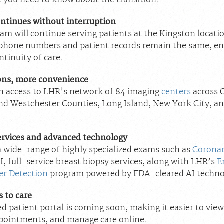
t you need to know about the transition:
ontinues without interruption
am will continue serving patients at the Kingston locati
phone numbers and patient records remain the same, en
tinuity of care.
ons, more convenience
in access to LHR’s network of 84 imaging
centers
across 
nd Westchester Counties, Long Island, New York City, and
rvices and advanced technology
a wide-range of highly specialized exams such as
Corona
, full-service breast biopsy services, along with LHR’s
E
er Detection
program powered by FDA-cleared AI techno
s to care
d patient portal is coming soon, making it easier to view
pointments, and manage care online.