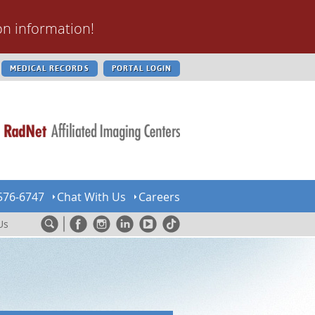
on information!
MEDICAL RECORDS
PORTAL LOGIN
576-6747
Chat With Us
Careers
Us