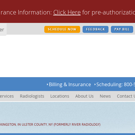
urance Information:
Click Here
for pre-authorizati
er
SCHEDULE NOW
FEEDBACK
PAY BILL
Billing & Insurance
Scheduling: 800-
ervices
Radiologists
Locations
About Us
News
Contact 
KINGSTON, IN ULSTER COUNTY, NY (FORMERLY RIVER RADIOLOGY)