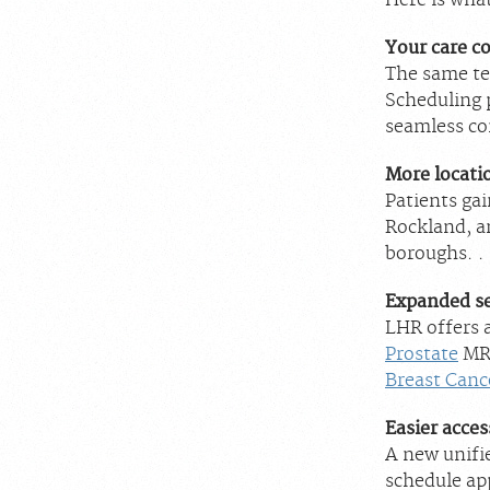
Here is wha
Your care c
The same te
Scheduling 
seamless con
More locati
Patients ga
Rockland, a
boroughs. .
Expanded se
LHR offers 
Prostate
MRI
Breast Canc
Easier acces
A new unifie
schedule ap