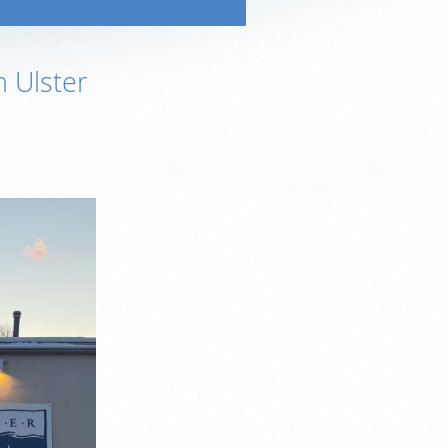
n Ulster