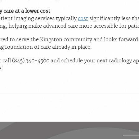
 care at a lower cost
tient imaging services typically
cost
significantly less t
ng, helping make advanced care more accessible for pati
red to serve the Kingston community and looks forward 
g foundation of care already in place.
 call (845) 340-4500 and schedule your next radiology 
y!