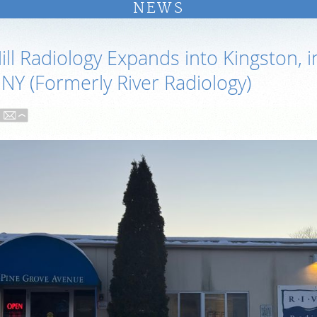
NEWS
ll Radiology Expands into Kingston, i
 NY (Formerly River Radiology)