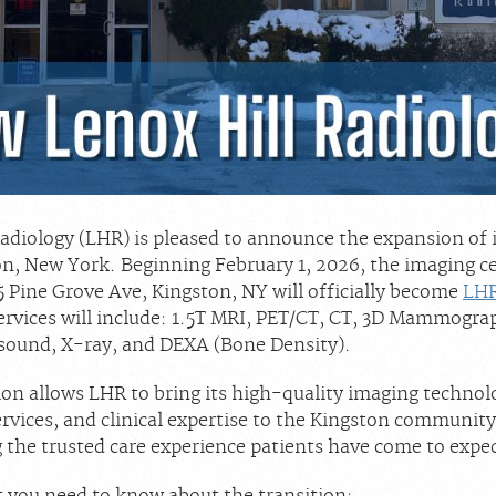
Radiology (LHR) is pleased to announce the expansion of 
on, New York. Beginning February 1, 2026, the imaging c
5 Pine Grove Ave, Kingston, NY will officially become
LHR
Services will include: 1.5T MRI, PET/CT, CT, 3D Mammogra
sound, X-ray, and DEXA (Bone Density).
ion allows LHR to bring its high-quality imaging technol
rvices, and clinical expertise to the Kingston community
 the trusted care experience patients have come to expec