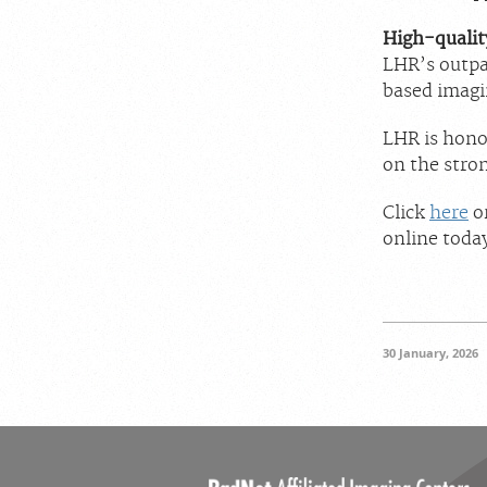
High-quality
LHR’s outpa
based imagi
LHR is hono
on the stron
Click
here
or
online toda
30 January, 2026