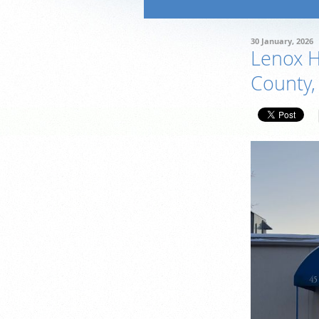
30 January, 2026
Lenox Hi
County,