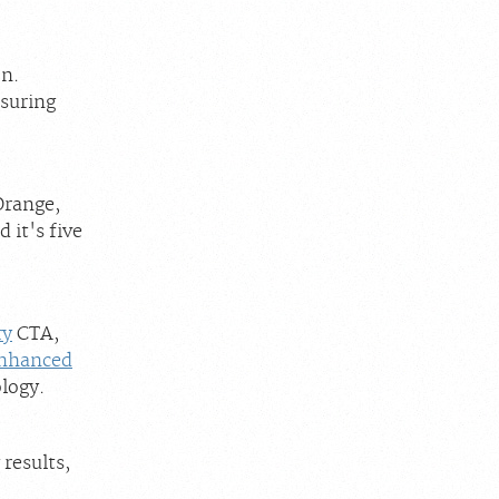
on.
suring
Orange,
 it's five
ry
CTA,
nhanced
logy.
 results,