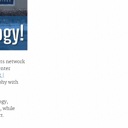
its network
enter
 |
phy with
ogy,
, while
t.