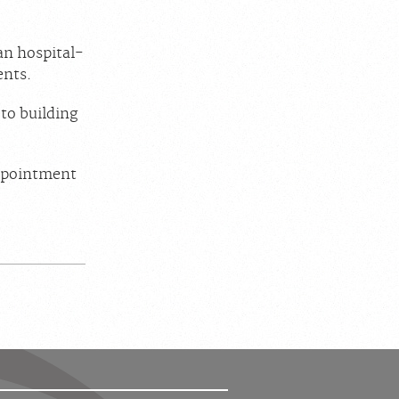
han hospital-
ents.
to building
appointment