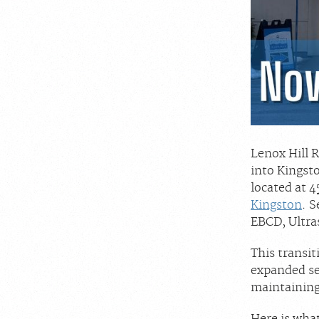
Lenox Hill 
into Kingst
located at 4
Kingston
. 
EBCD, Ultra
This transit
expanded se
maintaining