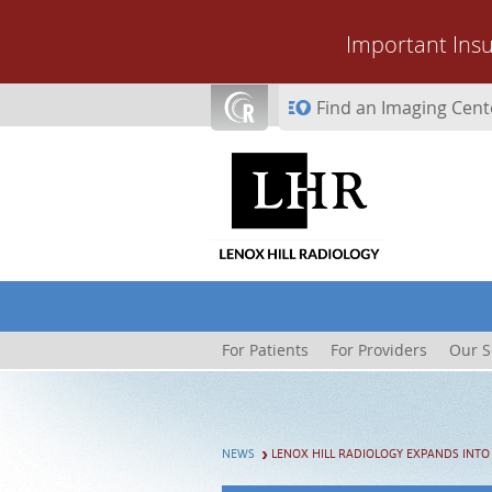
Skip to main content
Important Ins
Find an Imaging Cent
For Patients
For Providers
Our S
NEWS
LENOX HILL RADIOLOGY EXPANDS INTO 