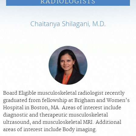
RADIOLOGISTS
PAY BILL
Chaitanya Shilagani, M.D.
MEDICAL RECORDS
PORTAL LOGIN
For Patients
For Providers
Our Services
Radiologists
Board Eligible musculoskeletal radiologist recently
graduated from fellowship at Brigham and Women’s
Locations
Hospital in Boston, MA. Areas of interest include
About Us
diagnostic and therapeutic musculoskeletal
ultrasound, and musculoskeletal MRI. Additional
News
areas of interest include Body imaging.
Contact Us