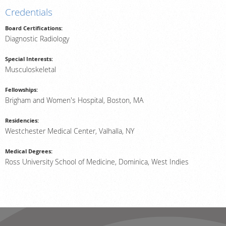
Credentials
Billing & Insurance
Board Certifications:
Scheduling: 800-576-6747
Diagnostic Radiology
Chat With Us
Special Interests:
Careers
Musculoskeletal
Fellowships:
Brigham and Women's Hospital, Boston, MA
Residencies:
Westchester Medical Center, Valhalla, NY
Medical Degrees:
Ross University School of Medicine, Dominica, West Indies