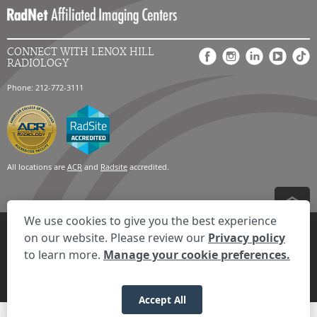
CONNECT WITH LENOX HILL
RADIOLOGY
Phone: 212-772-3111
All locations are
ACR
and
Radsite
accredited.
We use cookies to give you the best experience
Privacy Settings
Privacy Statement
Your Privacy Choices
Disclaimer
on our website. Please review our
Privacy policy
HIPAA Notification
Anti-Discrimination Policy
Accessibility Statement
to learn more.
Manage your cookie preferences.
Expand the text
We're here to help! Click here to chat.
Close t
© 2026 RadNet Inc.
All rights reserved. Unauthorized use is strictly
prohibited.
Accept All