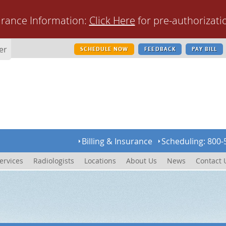
urance Information:
Click Here
for pre-authorizati
er
SCHEDULE NOW
FEEDBACK
PAY BILL
Billing & Insurance
Scheduling: 800-
ervices
Radiologists
Locations
About Us
News
Contact 