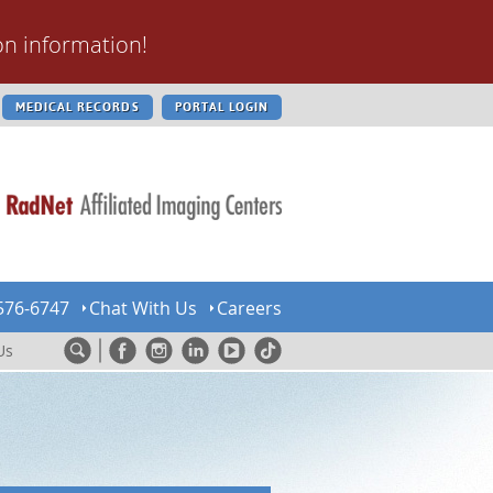
on information!
MEDICAL RECORDS
PORTAL LOGIN
576-6747
Chat With Us
Careers
Us