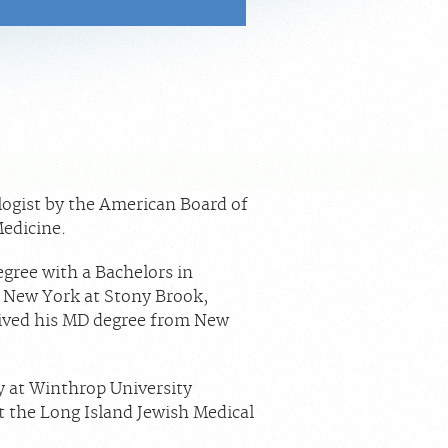
.
logist by the American Board of
Medicine.
gree with a Bachelors in
f New York at Stony Brook,
ived his MD degree from New
y at Winthrop University
t the Long Island Jewish Medical