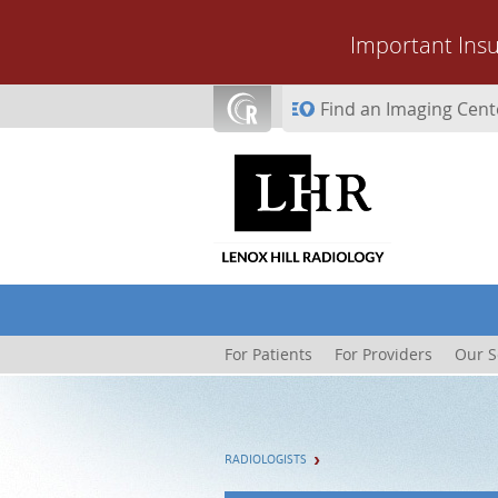
Skip to main content
Important Ins
Find an Imaging Cent
For Patients
For Providers
Our S
RADIOLOGISTS