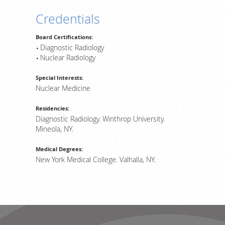
Credentials
Board Certifications:
Diagnostic Radiology
Nuclear Radiology
Special Interests:
Nuclear Medicine
Residencies:
Diagnostic Radiology. Winthrop University.
Mineola, NY.
Medical Degrees:
New York Medical College. Valhalla, NY.