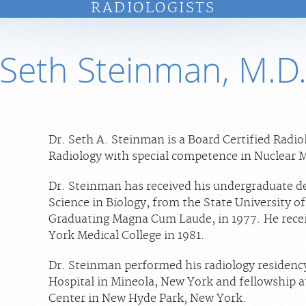
RADIOLOGISTS
Seth Steinman, M.D
Dr. Seth A. Steinman is a Board Certified Radio
Radiology with special competence in Nuclear 
Dr. Steinman has received his undergraduate de
Science in Biology, from the State University o
Graduating Magna Cum Laude, in 1977. He rece
York Medical College in 1981.
Dr. Steinman performed his radiology residenc
Hospital in Mineola, New York and fellowship a
Center in New Hyde Park, New York.