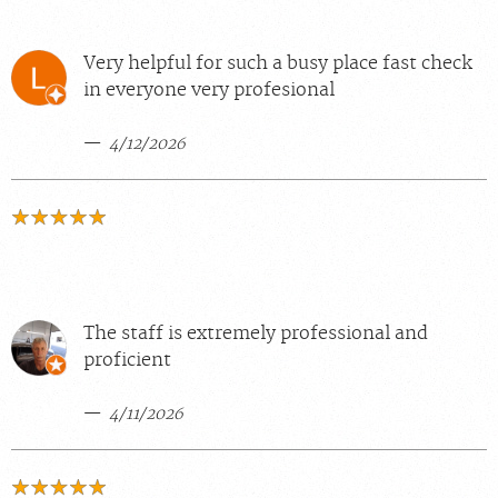
Very helpful for such a busy place fast check
in everyone very profesional
4/12/2026
The staff is extremely professional and
proficient
4/11/2026