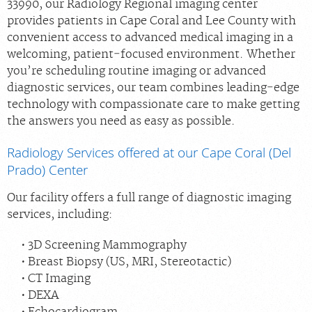
33990, our Radiology Regional imaging center
provides patients in Cape Coral and Lee County with
convenient access to advanced medical imaging in a
welcoming, patient‑focused environment. Whether
you’re scheduling routine imaging or advanced
diagnostic services, our team combines leading‑edge
technology with compassionate care to make getting
the answers you need as easy as possible.
Radiology Services offered at our Cape Coral (Del
Prado) Center
Our facility offers a full range of diagnostic imaging
services, including:
3D Screening Mammography
Breast Biopsy (US, MRI, Stereotactic)
CT Imaging
DEXA
Echocardiogram