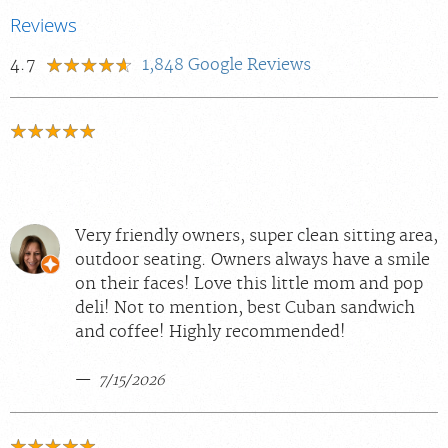
Reviews
4.7
1,848
Google Reviews
Very friendly owners, super clean sitting area,
outdoor seating. Owners always have a smile
on their faces! Love this little mom and pop
deli! Not to mention, best Cuban sandwich
and coffee! Highly recommended!
7/15/2026