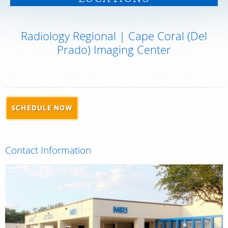
PAY BILL
Radiology Regional | Cape Coral (Del
MEDICAL RECORDS
Prado) Imaging Center
For Patients
For Providers
Our Services
SCHEDULE NOW
Radiologists
Locations
Contact Information
About Us
News
Contact Us
Billing & Insurance
Scheduling: 239-936-4068