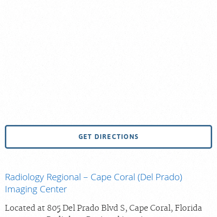
GET DIRECTIONS
Radiology Regional – Cape Coral (Del Prado)
Imaging Center
Located at 805 Del Prado Blvd S, Cape Coral, Florida