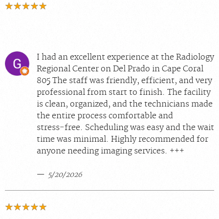
I had an excellent experience at the Radiology
Regional Center on Del Prado in Cape Coral
805 The staff was friendly, efficient, and very
professional from start to finish. The facility
is clean, organized, and the technicians made
the entire process comfortable and
stress‑free. Scheduling was easy and the wait
time was minimal. Highly recommended for
anyone needing imaging services. +++
5/20/2026