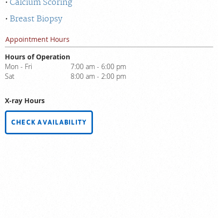
Calcium Scoring
Breast Biopsy
Appointment Hours
Hours of Operation
Mon - Fri
7:00 am - 6:00 pm
Sat
8:00 am - 2:00 pm
X-ray Hours
CHECK AVAILABILITY