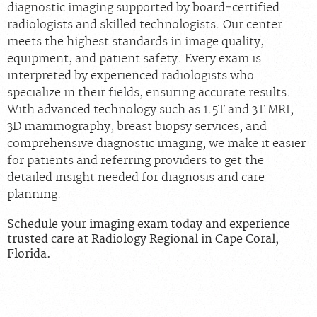
diagnostic imaging supported by board‑certified
radiologists and skilled technologists. Our center
meets the highest standards in image quality,
equipment, and patient safety. Every exam is
interpreted by experienced radiologists who
specialize in their fields, ensuring accurate results.
With advanced technology such as 1.5T and 3T MRI,
3D mammography, breast biopsy services, and
comprehensive diagnostic imaging, we make it easier
for patients and referring providers to get the
detailed insight needed for diagnosis and care
planning.
Schedule your imaging exam today and experience
trusted care at Radiology Regional in Cape Coral,
Florida.