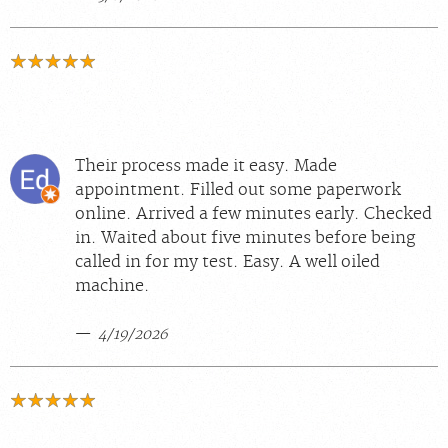
Their process made it easy. Made
appointment. Filled out some paperwork
online. Arrived a few minutes early. Checked
in. Waited about five minutes before being
called in for my test. Easy. A well oiled
machine.
4/19/2026