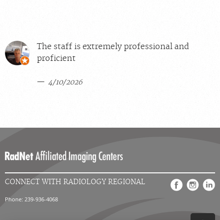
The staff is extremely professional and
proficient
4/10/2026
CONNECT WITH RADIOLOGY REGIONAL
Phone: 239-936-4068