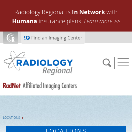
Skip to main content
Radiology Regional is
In Network
with
Humana
insurance plans.
Learn more
>>
Find an Imaging Center
SCHEDULE NOW
LOCATIONS
FEEDBACK
LOCATIONS