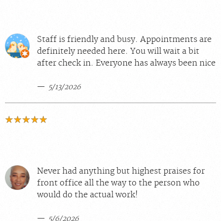
Staff is friendly and busy. Appointments are
definitely needed here. You will wait a bit
after check in. Everyone has always been nice
5/13/2026
Never had anything but highest praises for
front office all the way to the person who
would do the actual work!
5/6/2026