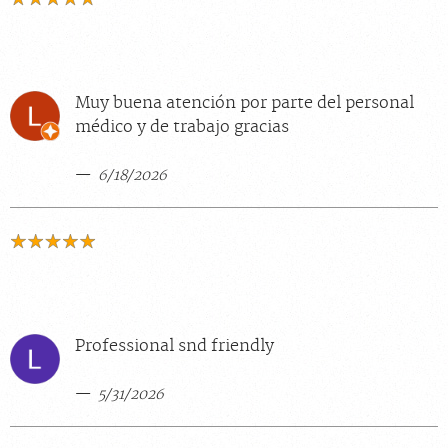
Muy buena atención por parte del personal
médico y de trabajo gracias
6/18/2026
Professional snd friendly
5/31/2026