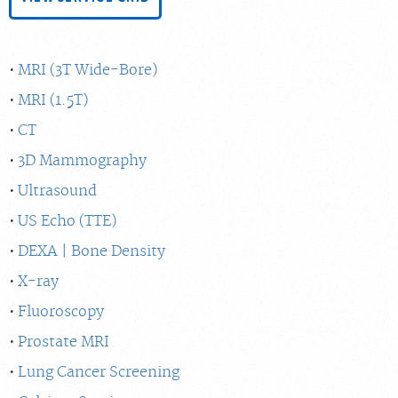
MRI (3T Wide-Bore)
MRI (1.5T)
CT
3D Mammography
Ultrasound
US Echo (TTE)
DEXA | Bone Density
X-ray
Fluoroscopy
Prostate MRI
Lung Cancer Screening