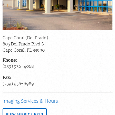
Chat With Us
Careers
Cape Coral (Del Prado)
805 Del Prado Blvd S
Cape Coral
,
FL
33990
Phone:
(239) 936-4068
Fax:
(239) 936-6989
Imaging Services & Hours
VIEW SERVICE GRID