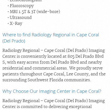
Fluoroscopy
MRI 1.5T & 3T (wide-bore)
Ultrasound
X‑Ray
Where to find Radiology Regional in Cape Coral
(Del Prado)
Radiology Regional – Cape Coral (Del Prado) Imaging
Center is conveniently located at 805 Del Prado Blvd
S, with easy access from Del Prado Blvd and nearby
residential and commercial areas. We proudly serve
patients throughout Cape Coral, Lee County, and the
surrounding Southwest Florida communities.
Why Choose Our Imaging Center in Cape Coral?
Radiology Regional – Cape Coral (Del Prado) Imaging
Center is committed to delivering exceptional