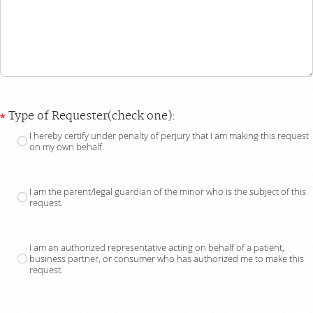
Type of Requester(check one):
I hereby certify under penalty of perjury that I am making this request
on my own behalf.
I am the parent/legal guardian of the minor who is the subject of this
request.
I am an authorized representative acting on behalf of a patient,
business partner, or consumer who has authorized me to make this
request.