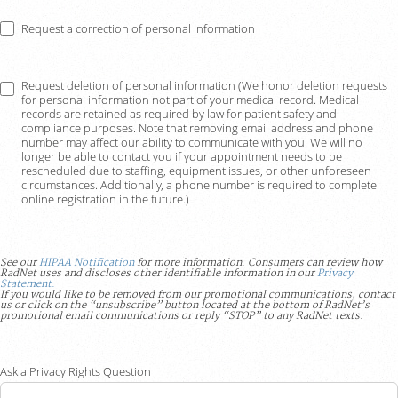
Request a correction of personal information
Request deletion of personal information (We honor deletion requests
for personal information not part of your medical record. Medical
records are retained as required by law for patient safety and
compliance purposes. Note that removing email address and phone
number may affect our ability to communicate with you. We will no
longer be able to contact you if your appointment needs to be
rescheduled due to staffing, equipment issues, or other unforeseen
circumstances. Additionally, a phone number is required to complete
online registration in the future.)
See our
HIPAA Notification
for more information. Consumers can review how
RadNet uses and discloses other identifiable information in our
Privacy
Statement.
If you would like to be removed from our promotional communications, contact
us or click on the “unsubscribe” button located at the bottom of RadNet’s
promotional email communications or reply “STOP” to any RadNet texts.
Ask a Privacy Rights Question