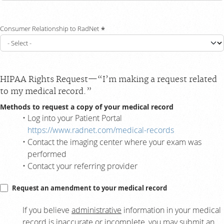
Consumer Relationship to RadNet
HIPAA Rights Request—“I’m making a request related
to my medical record.”
Methods to request a copy of your medical record
Log into your Patient Portal
https://www.radnet.com/medical-records
Contact the imaging center where your exam was
performed
Contact your referring provider
Request an amendment to your medical record
If you believe
administrative
information in your medical
record is inaccurate or incomplete, you may submit an