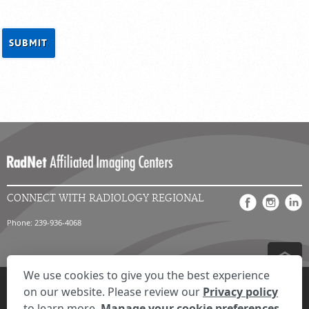
CONNECT WITH RADIOLOGY REGIONAL
Phone: 239-936-4068
We use cookies to give you the best experience
Privacy Settings
Privacy Statement
Your Privacy Choices
Disclaimer
on our website. Please review our
Privacy policy
HIPAA Notification
Anti-Discrimination Policy
Accessibility Statement
to learn more.
Manage your cookie preferences.
Expand the text
We're here to help! Click here to chat.