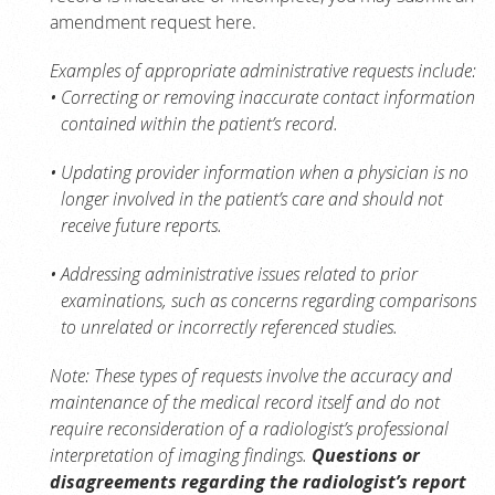
amendment request here.
Examples of appropriate administrative requests include:
Correcting or removing inaccurate contact information
contained within the patient’s record.
Updating provider information when a physician is no
longer involved in the patient’s care and should not
receive future reports.
Addressing administrative issues related to prior
examinations, such as concerns regarding comparisons
to unrelated or incorrectly referenced studies.
Note: These types of requests involve the accuracy and
maintenance of the medical record itself and do not
require reconsideration of a radiologist’s professional
interpretation of imaging findings.
Questions or
disagreements regarding the radiologist’s report