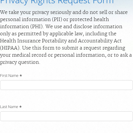
Privacy Rights Request Form
PAY BILL
We take your privacy seriously and do not sell or share
personal information (PII) or protected health
MEDICAL RECORDS
information (PHI). We use and disclose information
only as permitted by applicable law, including the
For Patients
Health Insurance Portability and Accountability Act
(HIPAA). Use this form to submit a request regarding
For Providers
your medical record or personal information, or to ask a
Our Services
privacy question.
Radiologists
First Name
Locations
About Us
News
Last Name
Contact Us
Billing & Insurance
Scheduling: 239-936-4068