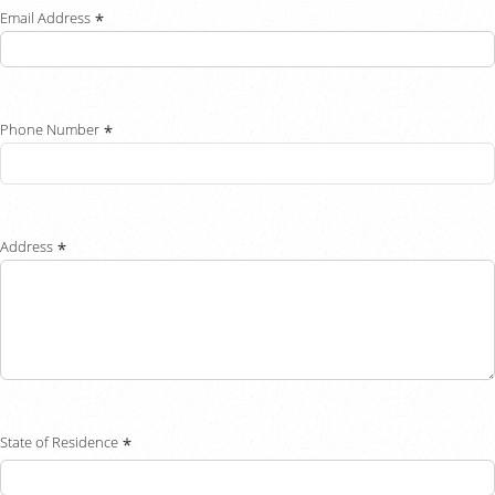
Email Address
Chat With Us
Careers
Phone Number
Address
State of Residence