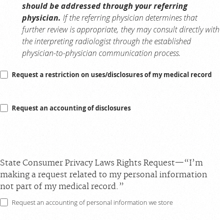
should be addressed through your referring
physician.
If the referring physician determines that
further review is appropriate, they may consult directly with
the interpreting radiologist through the established
physician-to-physician communication process.
Request a restriction on uses/disclosures of my medical record
Request an accounting of disclosures
State Consumer Privacy Laws Rights Request—“I’m
making a request related to my personal information
not part of my medical record.”
Request an accounting of personal information we store