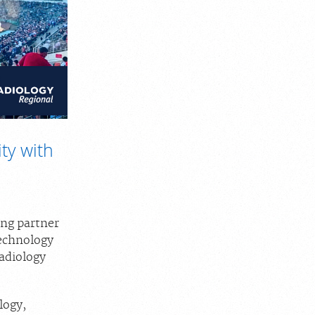
ty with
ing partner
technology
Radiology
logy,