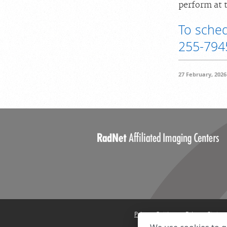
perform at t
To sched
255-794
27 February, 2026
Privacy Settings
Privacy State