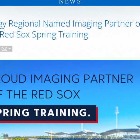
NEWS
gy Regional Named Imaging Partner o
Red Sox Spring Training