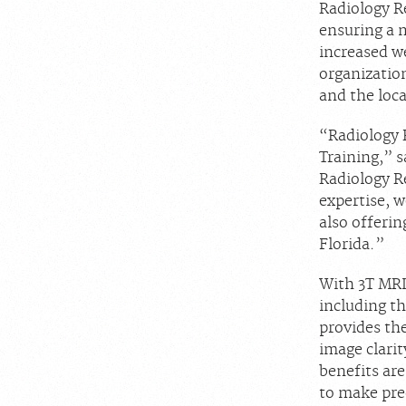
Radiology R
ensuring a 
increased we
organization
and the loc
“Radiology 
Training,” s
Radiology R
expertise, w
also offeri
Florida.”
With 3T MRI 
including th
provides th
image clarit
benefits are
to make prec