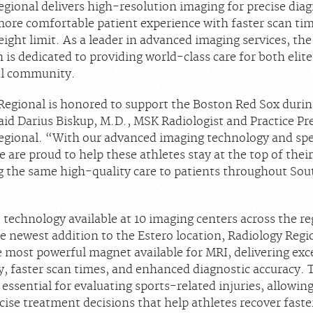
egional delivers high-resolution imaging for precise dia
more comfortable patient experience with faster scan ti
ight limit. As a leader in advanced imaging services, the
 is dedicated to providing world-class care for both elite
al community.
Regional is honored to support the Boston Red Sox durin
aid Darius Biskup, M.D., MSK Radiologist and Practice Pr
egional. “With our advanced imaging technology and spe
e are proud to help these athletes stay at the top of the
ng the same high-quality care to patients throughout So
technology available at 10 imaging centers across the re
e newest addition to the Estero location, Radiology Regi
e most powerful magnet available for MRI, delivering exc
y, faster scan times, and enhanced diagnostic accuracy. 
 essential for evaluating sports-related injuries, allowin
ise treatment decisions that help athletes recover faste