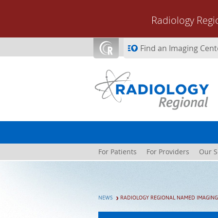
Skip to main content
Radiology Regi
Find an Imaging Cent
For Patients
For Providers
Our S
NEWS
RADIOLOGY REGIONAL NAMED IMAGING