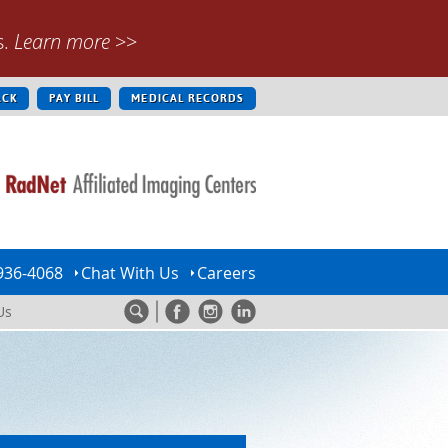
s.
Learn more
>>
ACK
PAY BILL
MEDICAL RECORDS
936-4068
Chat With Us
Careers
Us