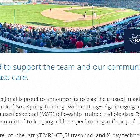
 to support the team and our communi
ass care.
gional is proud to announce its role as the trusted imag
on Red Sox Spring Training. With cutting-edge imaging 
musculoskeletal (MSK) fellowship-trained radiologists, 
 committed to keeping athletes performing at their peak.
tate-of-the-art 3T MRI, CT, Ultrasound, and X-ray techno