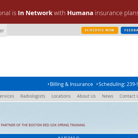
onal is
In Network
with
Humana
insurance plan
er
SCHEDULE NOW
FEEDB
Billing & Insurance
Scheduling: 239-
ervices
Radiologists
Locations
About Us
News
Contact 
 PARTNER OF THE BOSTON RED SOX SPRING TRAINING