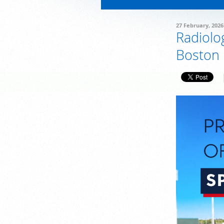
27 February, 2026
Radiolo
Boston 