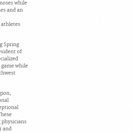
gnoses while
mes and an
 athletes
g Spring
esident of
cialized
ir game while
uthwest
gion,
onal
eptional
These
g physicians
r and