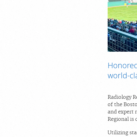
Honored
world-cl
Radiology Re
of the Bost
and expert 
Regional is
Utilizing s