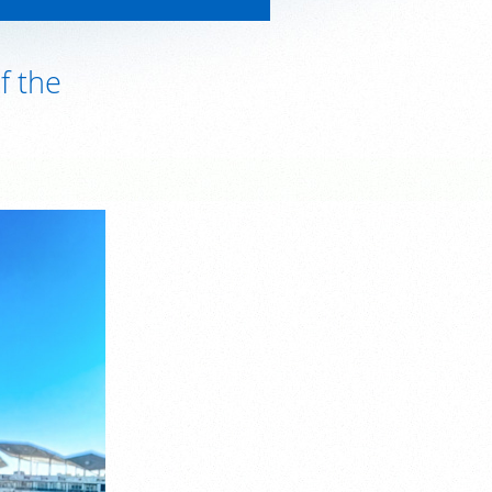
f the