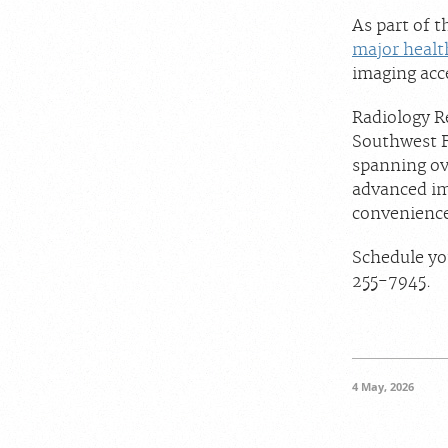
As part of 
major healt
imaging acc
Radiology Re
Southwest F
spanning ove
advanced im
convenience
Schedule yo
255-7945.
4 May, 2026