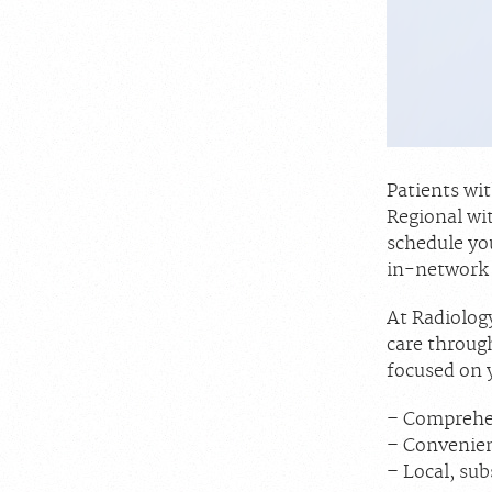
Patients wi
Regional wi
schedule yo
in-network 
At Radiology
care throug
focused on 
– Comprehen
– Convenie
– Local, sub