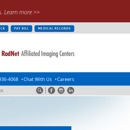
s.
Learn more
>>
ACK
PAY BILL
MEDICAL RECORDS
936-4068
Chat With Us
Careers
Us