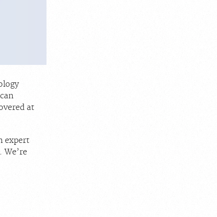
ology
 can
overed at
h expert
. We’re