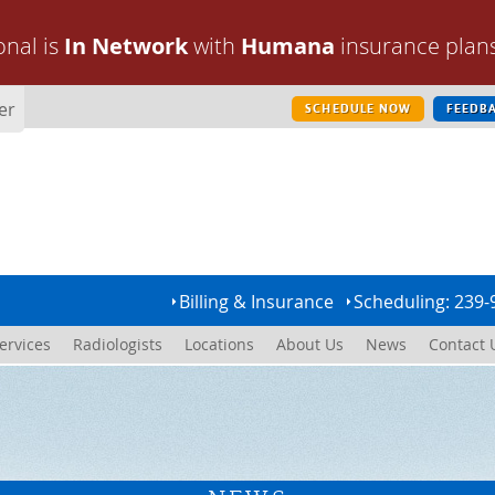
onal is
In Network
with
Humana
insurance plan
er
SCHEDULE NOW
FEEDB
Billing & Insurance
Scheduling: 239-
ervices
Radiologists
Locations
About Us
News
Contact 