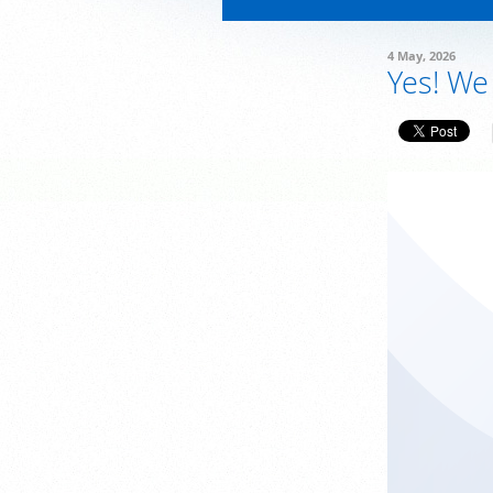
4 May, 2026
Yes! We