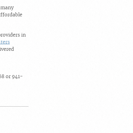
h many
affordable
roviders in
ters
ivered
68 or 941-