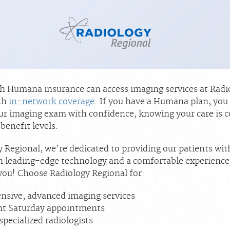
th Humana insurance can access imaging services at Radi
th
in-network coverage
. If you have a Humana plan, you
ur imaging exam with confidence, knowing your care is c
benefit levels.
 Regional, we’re dedicated to providing our patients wit
h leading-edge technology and a comfortable experience
you! Choose Radiology Regional for:
sive, advanced imaging services
nt Saturday appointments
specialized radiologists