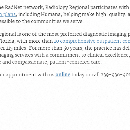
the RadNet network, Radiology Regional participates wit
h plans
, including Humana, helping make high-quality, 
essible to the communities we serve.
gional is one of the most preferred diagnostic imaging p
lorida, with more than
10 comprehensive outpatient cen
r 115 miles. For more than 50 years, the practice has del
aging services with a commitment to clinical excellence,
 and compassionate, patient-centered care.
ur appointment with us
online
today or call 239-936-40