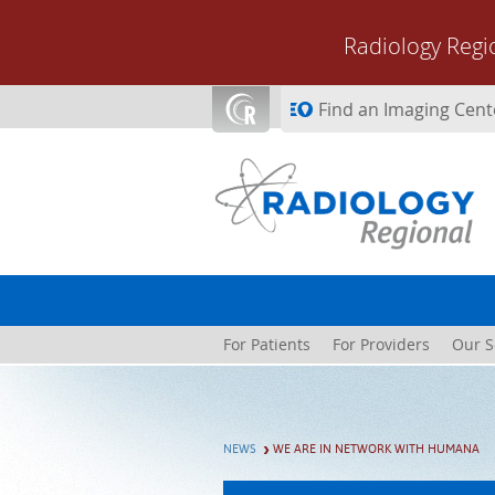
Skip to main content
Radiology Regi
Find an Imaging Cent
For Patients
For Providers
Our S
NEWS
WE ARE IN NETWORK WITH HUMANA