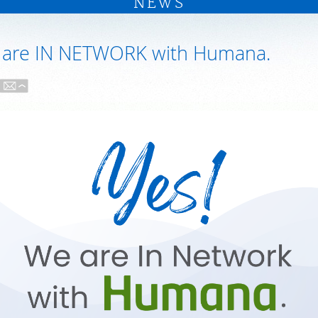
NEWS
 are IN NETWORK with Humana.