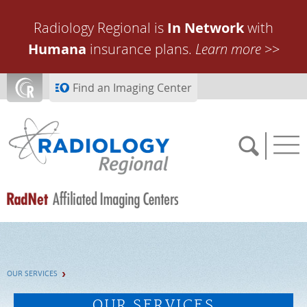
Skip to main content
Radiology Regional is
In Network
with
Humana
insurance plans.
Learn more
>>
Find an Imaging Center
SCHEDULE NOW
OUR SERVICES
FEEDBACK
OUR SERVICES