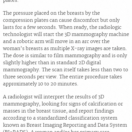
plates.
The pressure placed on the breasts by the
compression plates can cause discomfort but only
lasts for a few seconds. When ready, the radiologic
technologist will start the 3D mammography machine
and a robotic arm will move in an arc over the
woman’s breasts as multiple X-ray images are taken.
The dose is similar to film mammography and is only
slightly higher than in standard 2D digital
mammography. The scan itself takes less than two to
three seconds per view. The entire procedure takes
approximately 10 to 20 minutes.
A radiologist will interpret the results of 3D
mammography, looking for signs of calcification or
masses in the breast tissue, and report findings
according to a standardized classification system
known as Breast Imaging Reporting and Data System