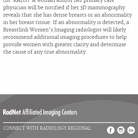
(BI-RADS). A woman and/or her primary care
physician will be notified if her 3D mammography
reveals that she has dense breasts or an abnormality
in her breast tissue. If an abnormality is detected, a
Breastlink Women’s Imaging radiologist will likely
recommend additional imaging procedures to help
provide women with greater clarity and determine
the cause of any true abnormality.
CONNECT WITH RADIOLOGY REGIONAL