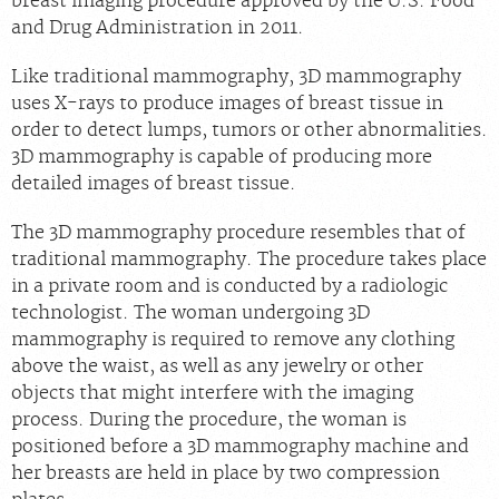
breast imaging procedure approved by the U.S. Food
and Drug Administration in 2011.
Chat With Us
Careers
Like traditional mammography, 3D mammography
uses X-rays to produce images of breast tissue in
order to detect lumps, tumors or other abnormalities.
3D mammography is capable of producing more
detailed images of breast tissue.
The 3D mammography procedure resembles that of
traditional mammography. The procedure takes place
in a private room and is conducted by a radiologic
technologist. The woman undergoing 3D
mammography is required to remove any clothing
above the waist, as well as any jewelry or other
objects that might interfere with the imaging
process. During the procedure, the woman is
positioned before a 3D mammography machine and
her breasts are held in place by two compression