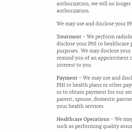
authorization, we will no longer
authorization.
We may use and disclose your PH
Treatment
- We perform radiolo
disclose your PHI to healthcare 
purposes. We may disclose your 
remind you of an appointment or
interest to you.
Payment
- We may use and discl
PHI to health plans or other pay
or to obtain payment for our ser
parent, spouse, domestic partner
your health services.
Healthcare Operations
- We may 
such as performing quality assur