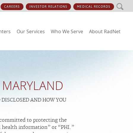
SEARCH
CAREERS
INVESTOR RELATIONS
MEDICAL RECORDS
nters
Our Services
Who We Serve
About RadNet
 - MARYLAND
D DISCLOSED AND HOW YOU
 committed to protecting the
d health information” or “PHI.”