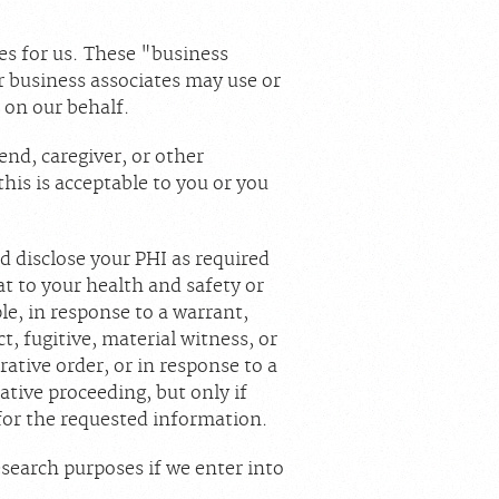
es for us. These "business
ur business associates may use or
s on our behalf.
end, caregiver, or other
this is acceptable to you or you
 disclose your PHI as required
at to your health and safety or
e, in response to a warrant,
ct, fugitive, material witness, or
ative order, or in response to a
ative proceeding, but only if
 for the requested information.
esearch purposes if we enter into