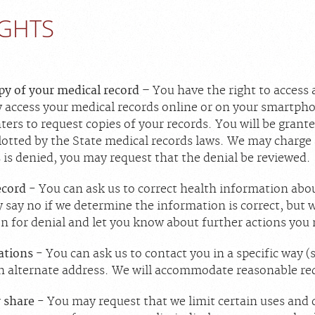
IGHTS
opy of your medical record
– You have the right to access 
 access your medical records online or on your smartpho
enters to request copies of your records. You will be grant
lotted by the State medical records laws. We may charge 
 is denied, you may request that the denial be reviewed.
ecord
- You can ask us to correct health information abou
say no if we determine the information is correct, but w
on for denial and let you know about further actions you
ations
- You can ask us to contact you in a specific way 
n alternate address. We will accommodate reasonable re
r share
- You may request that we limit certain uses and 