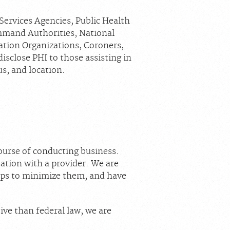
Services Agencies, Public Health
mmand Authorities, National
nation Organizations, Coroners,
sclose PHI to those assisting in
us, and location.
ourse of conducting business.
ation with a provider. We are
teps to minimize them, and have
tive than federal law, we are