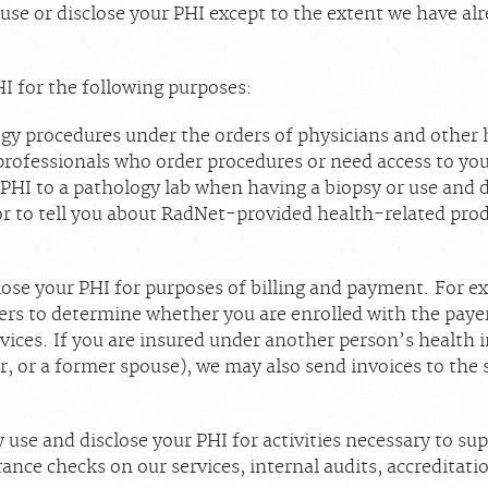
 use or disclose your PHI except to the extent we have al
I for the following purposes:
gy procedures under the orders of physicians and other 
professionals who order procedures or need access to you
PHI to a pathology lab when having a biopsy or use and d
 to tell you about RadNet-provided health-related prod
ose your PHI for purposes of billing and payment. For e
ers to determine whether you are enrolled with the payer 
vices. If you are insured under another person’s health 
, or a former spouse), we may also send invoices to the 
use and disclose your PHI for activities necessary to su
ance checks on our services, internal audits, accreditatio