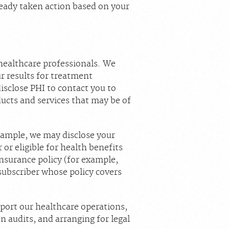
ready taken action based on your
healthcare professionals. We
r results for treatment
isclose PHI to contact you to
ucts and services that may be of
xample, we may disclose your
or eligible for health benefits
insurance policy (for example,
subscriber whose policy covers
pport our healthcare operations,
n audits, and arranging for legal