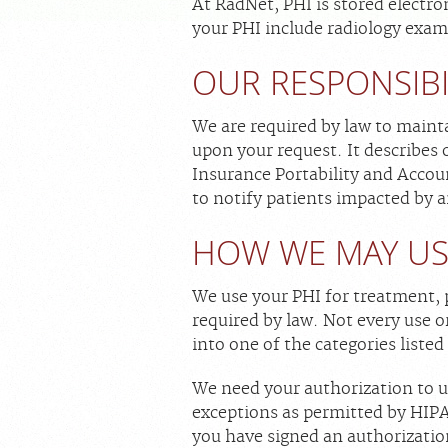
At RadNet, PHI is stored electro
your PHI include radiology exam
OUR RESPONSIBI
We are required by law to mainta
upon your request. It describes o
Insurance Portability and Accoun
to notify patients impacted by 
HOW WE MAY US
We use your PHI for treatment, 
required by law. Not every use or 
into one of the categories listed
We need your authorization to us
exceptions as permitted by HIPAA
you have signed an authorizatio