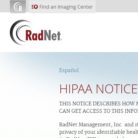
Skip to main content
Find an Imaging Center
Español
HIPAA NOTICE
THIS NOTICE DESCRIBES HOW
CAN GET ACCESS TO THIS INF
RadNet Management, Inc. and its
privacy of your identifiable he