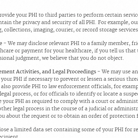
ovide your PHI to third parties to perform certain servic
ntain the privacy and security of all PHI. For example, o
, collections, imaging, courier, or record storage service
re
- We may disclose relevant PHI to a family member, fri
hcare or payment for your healthcare, if you tell us that 
essional judgment, we believe that you do not object.
ement Activities, and Legal Proceedings
- We may use and
your PHI if necessary to prevent or lessen a serious thre
lso provide PHI to law enforcement officials, for exampl
gal process, or for officials to identify or locate a suspe
your PHI as required to comply with a court or administr
her legal process in the course of a judicial or administr
ou about the request or to obtain an order of protection
ose a limited data set containing some of your PHI for r
ecipient.