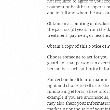
not required to agree to your req
payment or healthcare operation
and in full and when the uses or
Obtain an accounting of disclos
the past six (6) years from the 
treatment, payment, or healthca
Obtain a copy of this Notice of 
Choose someone to act for you
guardian, that person can exerci
person has such authority befor
For certain health information,
right and choice to tell us to sh
fundraising efforts; share inform
example if you are unconscious, 
may also share your information
marketing or the sale of your i