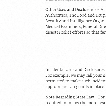
Other Uses and Disclosures
- As
Authorities, The Food and Drug
Security and Intelligence Organ
Medical Examiners, Funeral Dire
disaster relief efforts so that f
Incidental Uses and Disclosures
For example, we may call your na
permitted to make such incident
appropriate safeguards in place.
Note Regarding State Law
- For 
required to follow the more restr