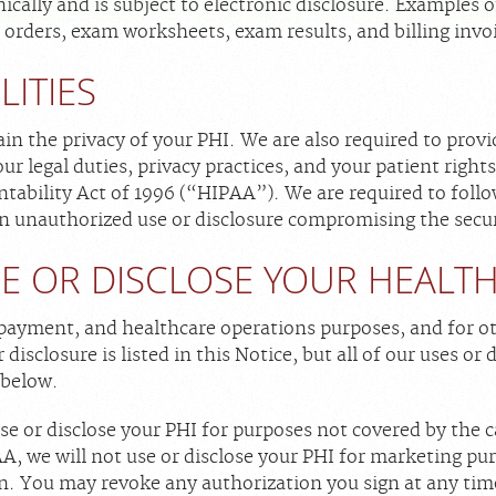
nically and is subject to electronic disclosure. Example
 orders, exam worksheets, exam results, and billing invo
LITIES
in the privacy of your PHI. We are also required to provi
ur legal duties, privacy practices, and your patient right
tability Act of 1996 (“HIPAA”). We are required to follo
an unauthorized use or disclosure compromising the secur
E OR DISCLOSE YOUR HEALT
payment, and healthcare operations purposes, and for o
disclosure is listed in this Notice, but all of our uses or d
 below.
e or disclose your PHI for purposes not covered by the c
, we will not use or disclose your PHI for marketing pur
n. You may revoke any authorization you sign at any time