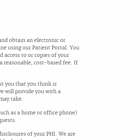
and obtain an electronic or
ne using our Patient Portal. You
ed access to or copies of your
a reasonable, cost-based fee. If
t you that you think is
e will provide you with a
 may take.
(such as a home or office phone)
quests.
disclosures of your PHI. We are