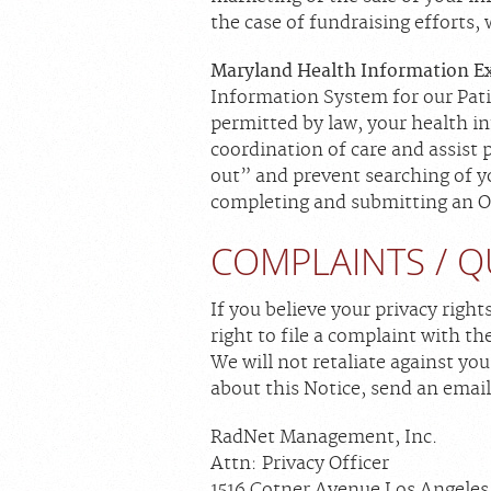
the case of fundraising efforts,
Maryland Health Information E
Information System for our Pati
permitted by law, your health in
coordination of care and assist
out” and prevent searching of y
completing and submitting an Op
COMPLAINTS / Q
If you believe your privacy right
right to file a complaint with t
We will not retaliate against you
about this Notice, send an email
RadNet Management, Inc.
Attn: Privacy Officer
1516 Cotner Avenue Los Angeles