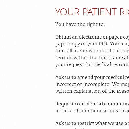
YOUR PATIENT R
You have the right to:
Obtain an electronic or paper c
paper copy of your PHI. You may
can call us or visit one of our c
records within the timeframe al
your request for medical records
Ask us to amend your medical r
incorrect or incomplete. We may 
written explanation of the reas
Request confidential communic
or to send communications to a
Ask us to restrict what we use o