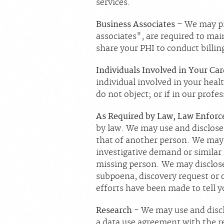
services.
Business Associates
– We may pr
associates", are required to mai
share your PHI to conduct billing
Individuals Involved in Your Ca
individual involved in your healt
do not object; or if in our prof
As Required by Law, Law Enforc
by law. We may use and disclose 
that of another person. We may a
investigative demand or similar le
missing person. We may disclose 
subpoena, discovery request or ot
efforts have been made to tell y
Research
- We may use and discl
a data use agreement with the r