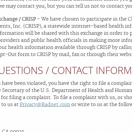
 we may contact you, but you can tell us not to contact y
xchange / CRISP
- We have chosen to participate in the 
ents, Inc. (CRISP), a statewide internet-based health i
formation will be shared with this exchange in order to p
 providers and public health officials in making more in
our health information available through CRISP by call
t-Out form to CRISP by mail, fax or through their webs
UESTIONS / CONTACT INFOR
s have been violated, you have the right to file a complai
he Secretary of the U.S. Department of Health and Human S
 for filing a complaint. To file a complaint with us, or s
 to us at
Privacy@Radnet.com
or write to us at the follo
, CA 90025