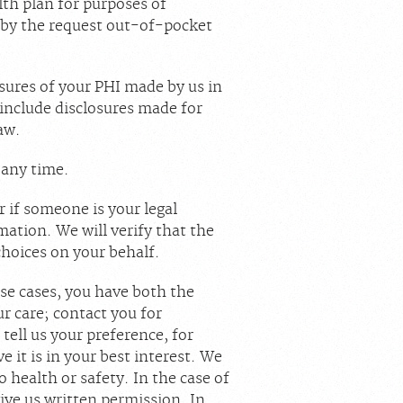
lth plan for purposes of
 by the request out-of-pocket
losures of your PHI made by us in
 include disclosures made for
aw.
t any time.
 if someone is your legal
ation. We will verify that the
choices on your behalf.
ese cases, you have both the
ur care; contact you for
 tell us your preference, for
 it is in your best interest. We
health or safety. In the case of
ive us written permission. In