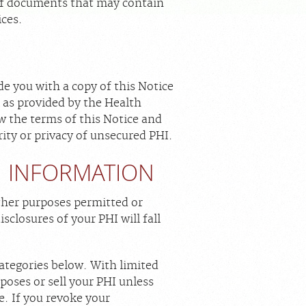
s of documents that may contain
ices.
de you with a copy of this Notice
s as provided by the Health
w the terms of this Notice and
ity or privacy of unsecured PHI.
H INFORMATION
ther purposes permitted or
isclosures of your PHI will fall
ategories below. With limited
poses or sell your PHI unless
. If you revoke your