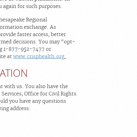
ou again for such purposes.
Chesapeake Regional
nformation exchange. As
rovide faster access, better
formed decisions. You may “opt-
ing 1-877-952-7477 or
ite at
www.crisphealth.org
.
MATION
nt with us. You also have the
ervices, Office for Civil Rights.
hould you have any questions
wing address: