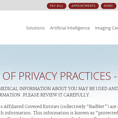
PAY BILL
APPOINTMENTS
NEWS
Solutions
Artificial Intelligence
Imaging Ce
 OF PRIVACY PRACTICES
 MEDICAL INFORMATION ABOUT YOU MAY BE USED AN
ORMATION. PLEASE REVIEW IT CAREFULLY.
 Affiliated Covered Entities (collectively “RadNet”) are
alth information. This information is known as “protecte