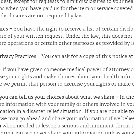
uest, except for requests to limit disclosures to your hea
s when you have paid us for the item or service covered
 disclosures are not required by law.
ures
- You have the right to receive a list of certain disc
date of your written request. Under the law, this does not
re operations or certain other purposes as provided by l
Privacy Practices
- You can ask for a copy of this notice a
- If you have given someone medical power of attorney or
se your rights and make choices about your health inform
e we permit that person to exercise your rights or make 
 you can tell us your choices about what we share
- In th
are information with your family or others involved in yo
ation in a disaster relief situation. If you are not able to
we may go ahead and share your information if we believe
 when needed to lessen a serious and imminent threat to 
nformation, we never share your information unless you g