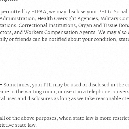
 permitted by HIPAA, we may disclose your PHI to Social 
 Administration, Health Oversight Agencies, Military Co
izations, Correctional Institutions, Organ and Tissue Do
ctors, and Workers Compensation Agents. We may also di
amily or friends can be notified about your condition, stat
- Sometimes, your PHI may be used or disclosed in the c
me in the waiting room, or use it in a telephone convers
al uses and disclosures as long as we take reasonable s
all of the above purposes, when state law is more restric
ictive state law.