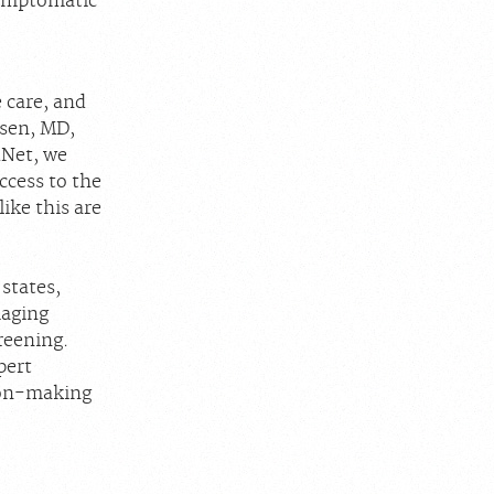
symptomatic
 care, and
nsen, MD,
dNet, we
access to the
like this are
states,
maging
reening.
pert
sion-making