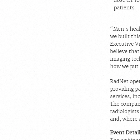
dose CT fo
patients.
“Men's heal
we built thi
Executive V
believe that
imaging tech
how we put t
RadNet oper
providing p
services, in
The company
radiologists
and, where a
Event Detai