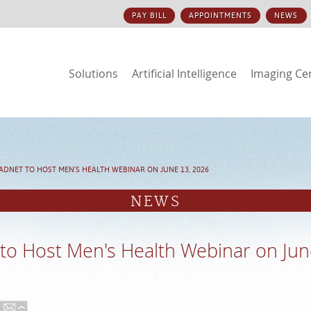
PAY BILL
APPOINTMENTS
NEWS
Solutions
Artificial Intelligence
Imaging Ce
ADNET TO HOST MEN'S HEALTH WEBINAR ON JUNE 13, 2026
NEWS
to Host Men's Health Webinar on Jun