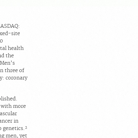
(NASDAQ:
ixed-site
40
tal health
nd the
l Men’s
n three of
y: coronary
blished.
, with more
ascular
ncer in
2
o genetics.
ng men, yet