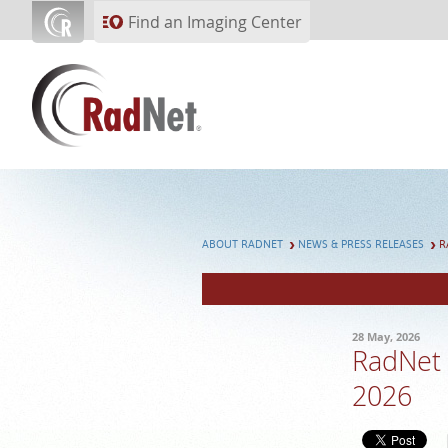
Skip to main content
Find an Imaging Center
ABOUT RADNET
NEWS & PRESS RELEASES
R
28 May, 2026
RadNet 
2026