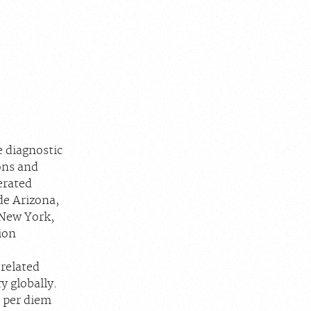
e diagnostic
ons and
erated
de Arizona,
 New York,
ion
 related
y globally.
d per diem