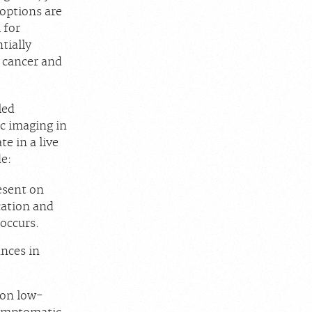
 options are
 for
tially
e cancer and
led
ic imaging in
e in a live
de:
resent on
ication and
 occurs.
ances in
 on low-