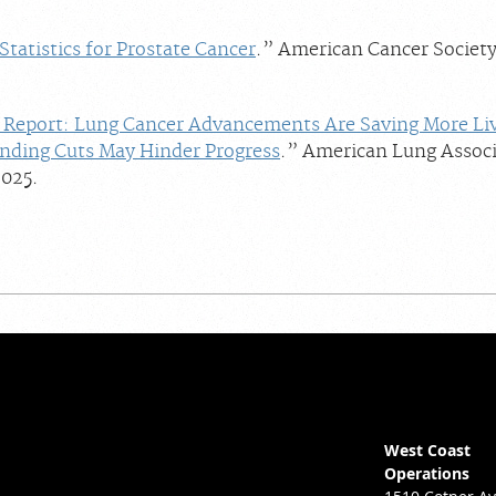
Statistics for Prostate Cancer
.” American Cancer Society
Report: Lung Cancer Advancements Are Saving More Li
unding Cuts May Hinder Progress
.” American Lung Associ
025.
West Coast
Operations