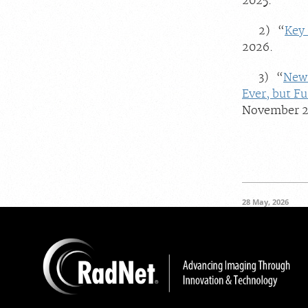
2025.
2) “
Key 
2026.
3) “
New 
Ever, but F
November 2
28 May, 2026