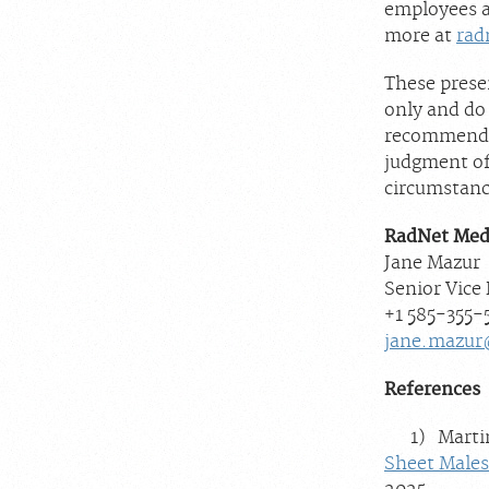
employees a
more at
rad
These prese
only and do
recommendat
judgment of 
circumstanc
RadNet Med
Jane Mazur
Senior Vice
+1 585-355
jane.mazur
References
1) Martin S
Sheet Males