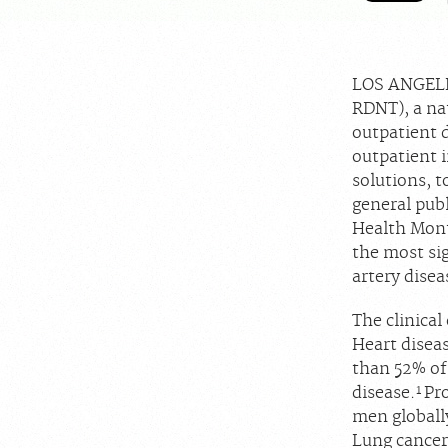
LOS ANGELE
RDNT), a nat
outpatient 
outpatient i
solutions, t
general publ
Health Month
the most si
artery disea
The clinical
Heart disea
than 52% of
1
disease.
Pr
men globally
Lung cancer