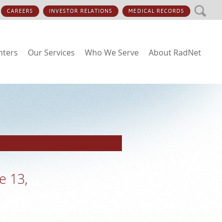
SEARCH
CAREERS
INVESTOR RELATIONS
MEDICAL RECORDS
nters
Our Services
Who We Serve
About RadNet
e 13,