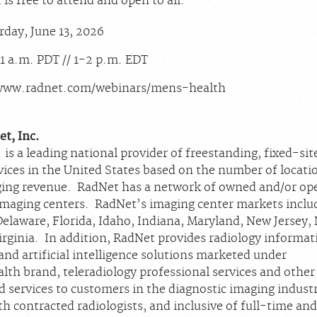
is free to attend and open to all.
day, June 13, 2026
1 a.m. PDT // 1-2 p.m. EDT
www.radnet.com/webinars/mens-health
t, Inc.
 is a leading national provider of freestanding, fixed-sit
vices in the United States based on the number of locati
ing revenue. RadNet has a network of owned and/or op
imaging centers. RadNet’s imaging center markets inclu
Delaware, Florida, Idaho, Indiana, Maryland, New Jersey,
irginia. In addition, RadNet provides radiology informat
nd artificial intelligence solutions marketed under
lth brand, teleradiology professional services and other
 services to customers in the diagnostic imaging industr
h contracted radiologists, and inclusive of full-time an