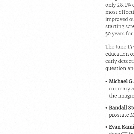
only 28.1% 
most effect
improved ou
starting scr
50 years for
The June 13 
education on
early detect
question an
Michael G.
coronary ar
the imagin
Randall St
prostate M
Evan Kami