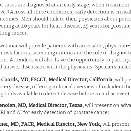
of cases are diagnosed at an early stage, when treatment
3
ive.
Across all three conditions, early detection is critical
tcomes. Men should talk to their physicians about poten
eening at 40 years for heart disease, 45 years for prostat
 lung cancer.
webinar will provide patients with accessible, physician-
 risk factors, screening criteria and the role of diagnost
ion. Attendees will also have the opportunity to participat
d answer discussion with the physicians. Speakers inclu
 Coords, MD, FSCCT, Medical Director, California
, will p
tery disease, offering a clinical overview of risk identif
g tools available to detect disease before a cardiac event
enoien, MD, Medical Director, Texas,
will present on adv
RI and AI for early detection of prostate cancer.
ner, MD, FACR, Medical Director, New York,
will present