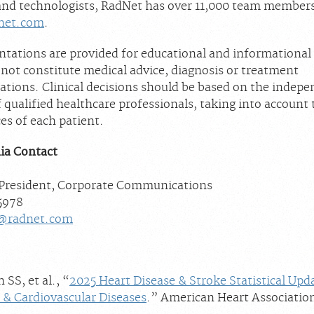
nd technologists, RadNet has over 11,000 team member
net.com
.
ntations are provided for educational and informational
 not constitute medical advice, diagnosis or treatment
ions. Clinical decisions should be based on the indep
qualified healthcare professionals, taking into account 
es of each patient.
ia Contact
 President, Corporate Communications
-5978
@radnet.com
S, et al., “
2025 Heart Disease & Stroke Statistical Upd
 & Cardiovascular Diseases
.” American Heart Associatio