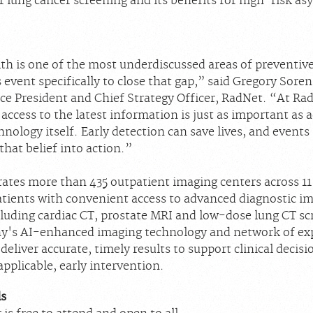
r lung cancer screening and its benefits for high-risk a
th is one of the most underdiscussed areas of preventive
s event specifically to close that gap,” said Gregory Sore
ice President and Chief Strategy Officer, RadNet. “At Ra
 access to the latest information is just as important as 
nology itself. Early detection can save lives, and events 
hat belief into action.”
ates more than 435 outpatient imaging centers across 11 
atients with convenient access to advanced diagnostic i
cluding cardiac CT, prostate MRI and low-dose lung CT sc
's AI-enhanced imaging technology and network of ex
 deliver accurate, timely results to support clinical deci
pplicable, early intervention.
ls