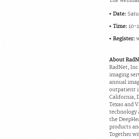
The webinar 
Date:
Satur
Time:
10-1
Register:
About RadNe
RadNet, Inc.
imaging ser
annual imag
outpatient 
California, 
Texas and V
technology a
the DeepHea
products and
Together wit