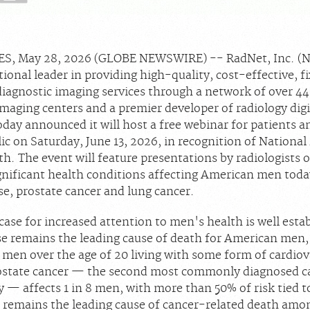
S, May 28, 2026 (GLOBE NEWSWIRE) -- RadNet, Inc. 
ional leader in providing high-quality, cost-effective, f
diagnostic imaging services through a network of over 4
maging centers and a premier developer of radiology digi
oday announced it will host a free webinar for patients a
ic on Saturday, June 13, 2026, in recognition of Nationa
. The event will feature presentations by radiologists o
gnificant health conditions affecting American men toda
se, prostate cancer and lung cancer.
 case for increased attention to men's health is well esta
se remains the leading cause of death for American men
 men over the age of 20 living with some form of cardiov
ostate cancer — the second most commonly diagnosed ca
 — affects 1 in 8 men, with more than 50% of risk tied t
 remains the leading cause of cancer-related death amo