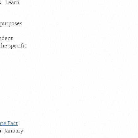
s. Learn
 purposes
endent
the specific
ate Fact
n. January