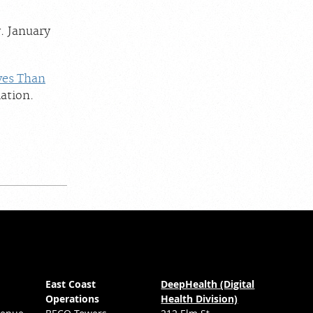
. January
ves Than
ation.
East Coast
DeepHealth (Digital
Operations
Health Division)