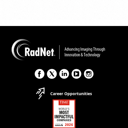
Career Opportunities