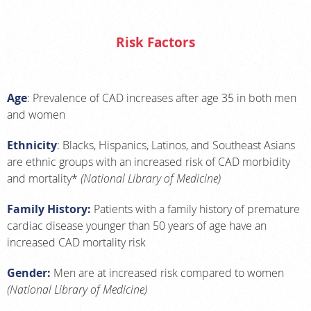
Risk Factors
Age
: Prevalence of CAD increases after age 35 in both men
and women
Ethnicity
: Blacks, Hispanics, Latinos, and Southeast Asians
are ethnic groups with an increased risk of CAD morbidity
and mortality*
(National Library of Medicine)
Family History:
Patients with a family history of premature
cardiac disease younger than 50 years of age have an
increased CAD mortality risk
Gender:
Men are at increased risk compared to women
(National Library of Medicine)