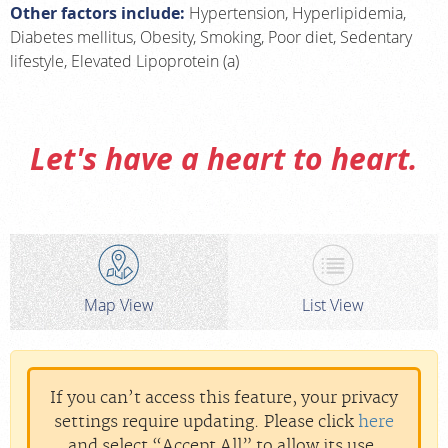
Other factors include:
Hypertension, Hyperlipidemia,
Diabetes mellitus, Obesity, Smoking, Poor diet, Sedentary
lifestyle, Elevated Lipoprotein (a)
Let's have a heart to heart.
Map View
List View
If you can’t access this feature, your privacy
settings require updating. Please click
here
and select “Accept All” to allow its use.