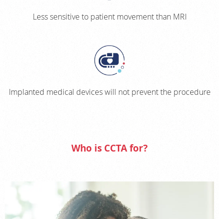
Less sensitive to patient movement than MRI
Implanted medical devices will not prevent the procedure
Who is CCTA for?