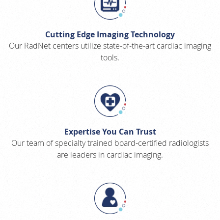
Cutting Edge Imaging Technology
Our RadNet centers utilize state-of-the-art cardiac imaging
tools.
Expertise You Can Trust
Our team of specialty trained board-certified radiologists
are leaders in cardiac imaging.