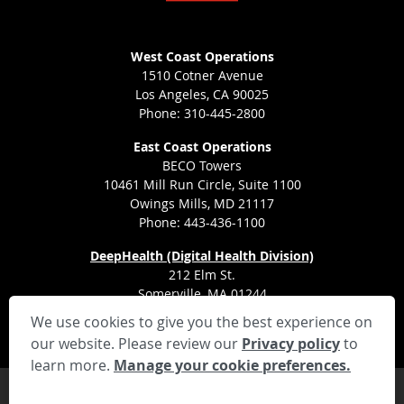
West Coast Operations
1510 Cotner Avenue
Los Angeles, CA 90025
Phone: 310-445-2800
East Coast Operations
BECO Towers
10461 Mill Run Circle, Suite 1100
Owings Mills, MD 21117
Phone: 443-436-1100
DeepHealth (Digital Health Division)
212 Elm St.
Somerville, MA 01244
We use cookies to give you the best experience on
our website. Please review our
Privacy policy
to
learn more.
Manage your cookie preferences.
Privacy Settings
Privacy Statement
Your Privacy Choices
Disclaimer
HIPAA Notification
Anti-Discrimination Policy
Accessibility Statement