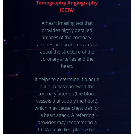
Tomography Angiography
(CCTA)
APPOINTMENTS
A heart imaging test that
NEWS
provides highly detailed
images of the coronary
arteries and anatomical data
CAREERS
about the structure of the
coronary arteries and the
INVESTOR RELATIONS
heart.
It helps to determine if plaque
MEDICAL RECORDS
buildup has narrowed the
coronary arteries (the blood
SEARCH
vessels that supply the heart),
which may cause chest pain or
a heart attack. A referring
provider may recommend a
CCTA if calcified plaque has