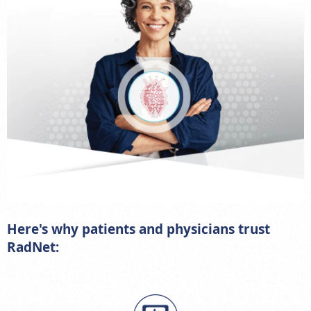
Here's why patients and physicians trust
RadNet: