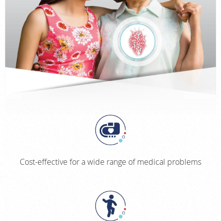
Cost-effective for a wide range of medical problems