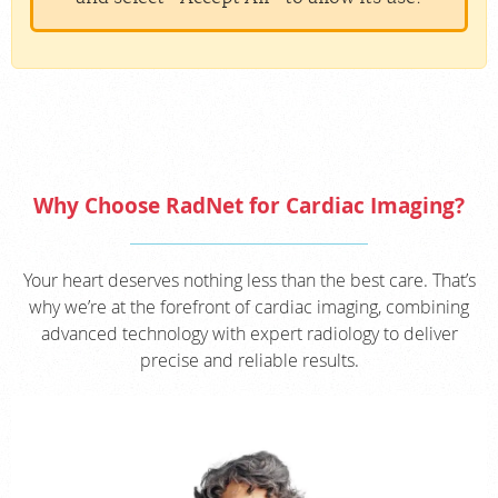
Why Choose RadNet for Cardiac Imaging?
Your heart deserves nothing less than the best care. That’s
why we’re at the forefront of cardiac imaging, combining
advanced technology with expert radiology to deliver
precise and reliable results.