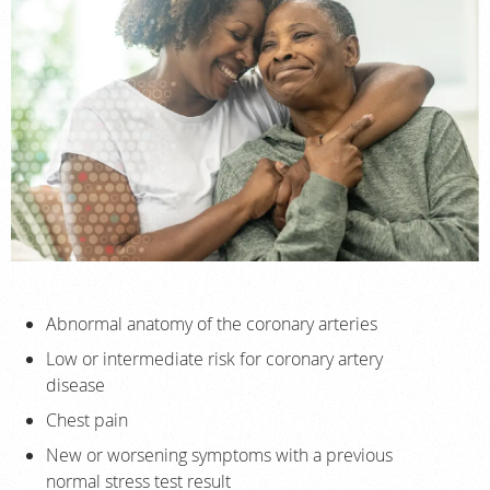
Abnormal anatomy of the coronary arteries
Low or intermediate risk for coronary artery
disease
Chest pain
New or worsening symptoms with a previous
normal stress test result