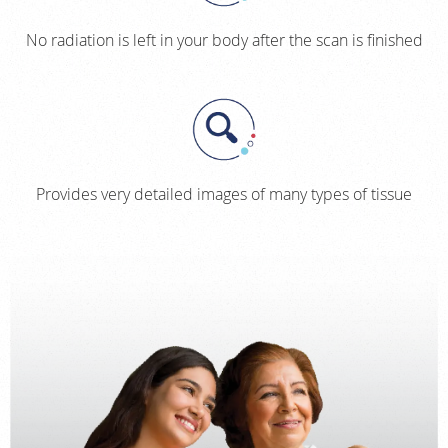
No radiation is left in your body after the scan is finished
Provides very detailed images of many types of tissue