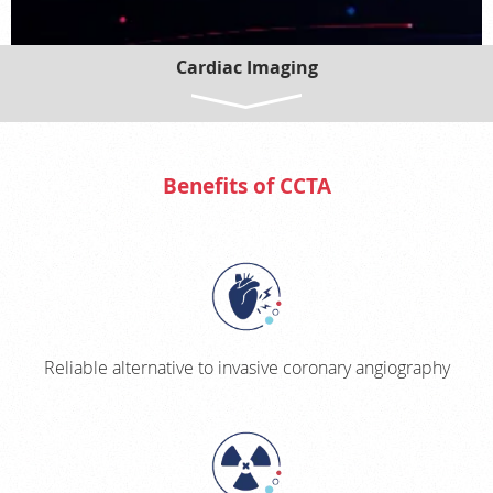
Cardiac Imaging
CT CORONARY CALCIFIED PLAQUE SCORING
ULTRASOUND TRANSTHORACIC ECHOCARDIOGRAM (TTE)
CARDIAC MRI
Benefits of CCTA
CORONARY CTA (CCTA)
CCTA WITH FFR-CT
CCTA WITH AI PLAQUE ANALYSIS
Reliable alternative to invasive coronary angiography