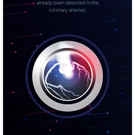
already been detected in the
coronary arteries.