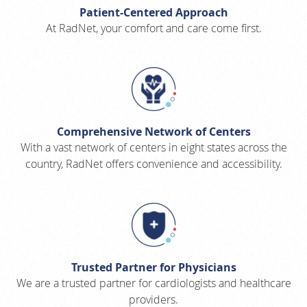
Patient-Centered Approach
At RadNet, your comfort and care come first.
Comprehensive Network of Centers
With a vast network of centers in eight states across the
country, RadNet offers convenience and accessibility.
Trusted Partner for Physicians
We are a trusted partner for cardiologists and healthcare
providers.