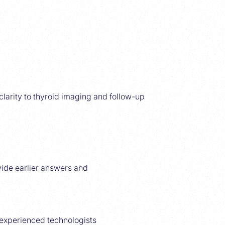
clarity to thyroid imaging and follow-up
ide earlier answers and
experienced technologists