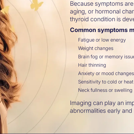
Because symptoms are o
aging, or hormonal ch
thyroid condition is dev
Common symptoms ma
Fatigue or low energy
Weight changes
Brain fog or memory issu
Hair thinning
Anxiety or mood change
Sensitivity to cold or heat
Neck fullness or swelling
Imaging can play an impo
abnormalities early and