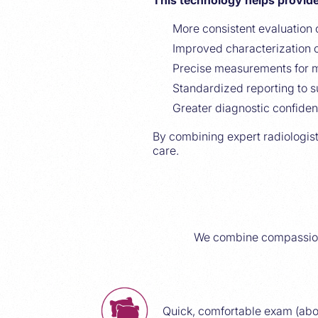
This technology helps provide
More consistent evaluation 
Improved characterization o
Precise measurements for m
Standardized reporting to s
Greater diagnostic confiden
By combining expert radiologist
care.
We combine compassiona
Quick, comfortable exam (abo