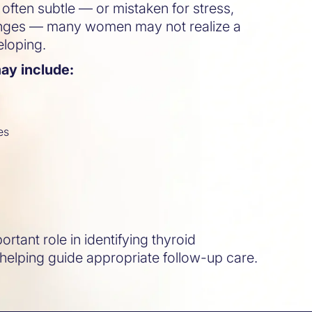
ften subtle — or mistaken for stress,
anges — many women may not realize a
eloping.
y include:
es
s
rtant role in identifying thyroid
 helping guide appropriate follow-up care.