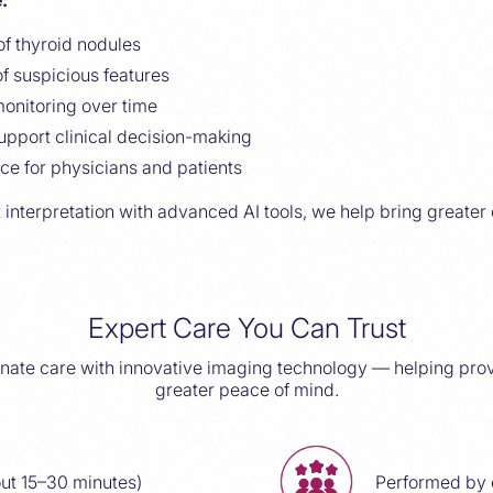
:
of thyroid nodules
f suspicious features
onitoring over time
upport clinical decision-making
ce for physicians and patients
 interpretation with advanced AI tools, we help bring greater 
Expert Care You Can Trust
te care with innovative imaging technology — helping prov
greater peace of mind.
ut 15–30 minutes)
Performed by 