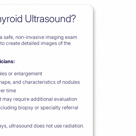
hyroid Ultrasound?
s a safe, non-invasive imaging exam
to create detailed images of the
icians:
ules or enlargement
shape, and characteristics of nodules
er time
t may require additional evaluation
ncluding biopsy or specialty referral
ys, ultrasound does not use radiation.