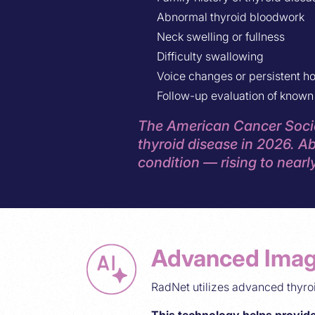
Abnormal thyroid bloodwork
Neck swelling or fullness
Difficulty swallowing
Voice changes or persistent h
Follow-up evaluation of known 
The American Cancer Socie
thyroid disease in 2026. Ab
condition — rising to nearly
Advanced Imag
RadNet utilizes advanced thyr