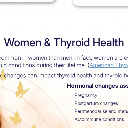
Women & Thyroid Health
 common in women than men. In fact, women are es
id conditions during their lifetime. (
American Thyro
l changes can impact thyroid health and thyroid 
Hormonal changes ass
Pregnancy
Postpartum changes
Perimenopause and men
Autoimmune conditions