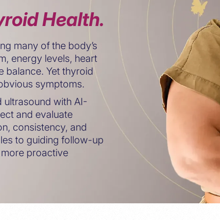
roid Health.
ating many of the body’s
m, energy levels, heart
 balance. Yet thyroid
t obvious symptoms.
ultrasound with AI-
ect and evaluate
ion, consistency, and
les to guiding follow-up
 more proactive