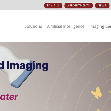
PAY BILL
APPOINTMENTS
NEWS
Solutions
Artificial Intelligence
Imaging Ce
d Imaging
eater