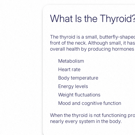
What Is the Thyroid
The thyroid is a small, butterfly-shape
front of the neck. Although small, it h
overall health by producing hormones 
Metabolism
Heart rate
Body temperature
Energy levels
Weight fluctuations
Mood and cognitive function
When the thyroid is not functioning prop
nearly every system in the body.