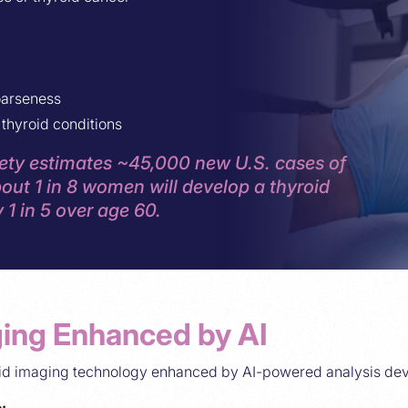
oarseness
thyroid conditions
ty estimates ~45,000 new U.S. cases of
out 1 in 8 women will develop a thyroid
 1 in 5 over age 60.
ing Enhanced by AI
oid imaging technology enhanced by AI-powered analysis de