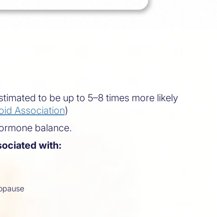
timated to be up to 5–8 times more likely
id Association
)
hormone balance.
ociated with:
opause