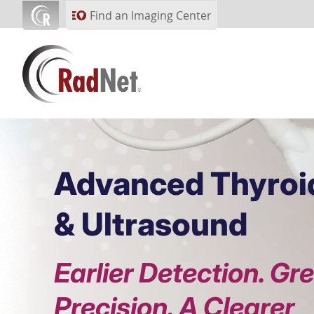
Skip to main content
Find an Imaging Center
Advanced Thyroi
& Ultrasound
Earlier Detection. Gr
Precision. A Clearer