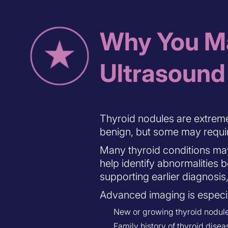
Why You Ma
Ultrasound
Thyroid nodules are extrem
benign, but some may requir
Many thyroid conditions ma
help identify abnormalitie
supporting earlier diagnosis
Advanced imaging is especia
New or growing thyroid nodul
Family history of thyroid disea