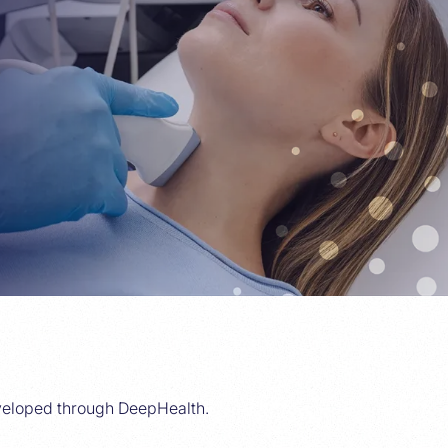
veloped through DeepHealth.