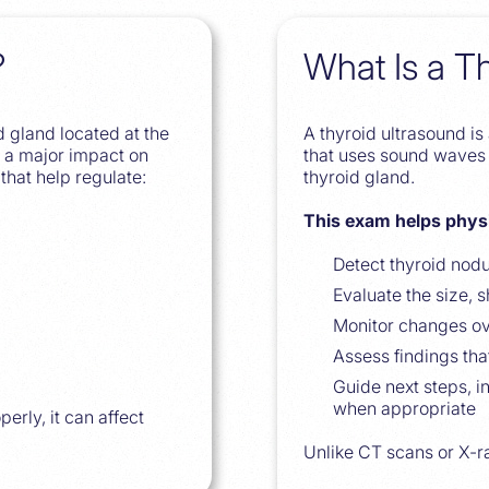
?
What Is a T
d gland located at the
A thyroid ultrasound i
as a major impact on
that uses sound waves 
that help regulate:
thyroid gland.
This exam helps phys
Detect thyroid nod
Evaluate the size, 
Monitor changes ov
Assess findings tha
Guide next steps, i
when appropriate
erly, it can affect
Unlike CT scans or X-ra