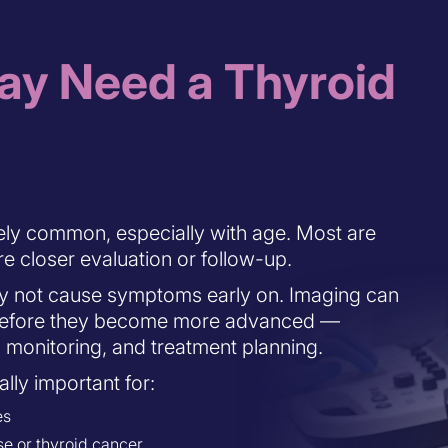
y Need a Thyroid
ely common, especially with age. Most are
e closer evaluation or follow-up.
y not cause symptoms early on. Imaging can
s before they become more advanced —
, monitoring, and treatment planning.
lly important for:
es
se or thyroid cancer