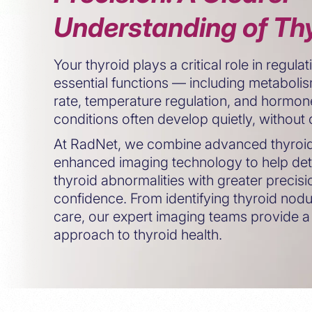
Understanding of Thy
Your thyroid plays a critical role in regul
essential functions — including metabolis
rate, temperature regulation, and hormone
conditions often develop quietly, withou
At RadNet, we combine advanced thyroid 
enhanced imaging technology to help det
thyroid abnormalities with greater precis
confidence. From identifying thyroid nodu
care, our expert imaging teams provide a
approach to thyroid health.