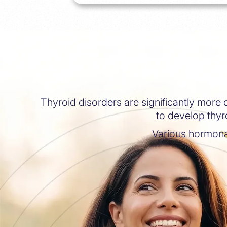
Thyroid disorders are significantly more
to develop thyro
Various hormona