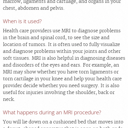
marrow, ligaments and cartilage, and organs in your
chest, abdomen and pelvis.
When is it used?
Health care providers use MRI to diagnose problems
in the brain and spinal cord, to see the size and
location of tumors. It is often used to fully visualize
and diagnose problems within your joints and other
soft tissues. MRI is also helpful in diagnosing diseases
and disorders of the eyes and ears. For example, an
MRI may show whether you have torn ligaments or
torn cartilage in your knee and help your health care
provider decide whether you need surgery. It is also
useful for injuries involving the shoulder, back or
neck.
What happens during an MRI procedure?
You will lie down on a cushioned bed that moves into