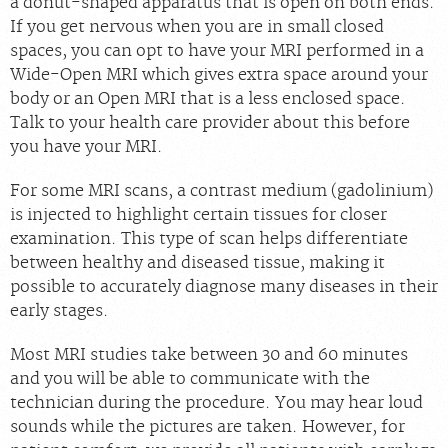
a donut-shaped apparatus that is open on both ends.
If you get nervous when you are in small closed
spaces, you can opt to have your MRI performed in a
Wide-Open MRI which gives extra space around your
body or an Open MRI that is a less enclosed space.
Talk to your health care provider about this before
you have your MRI.
For some MRI scans, a contrast medium (gadolinium)
is injected to highlight certain tissues for closer
examination. This type of scan helps differentiate
between healthy and diseased tissue, making it
possible to accurately diagnose many diseases in their
early stages.
Most MRI studies take between 30 and 60 minutes
and you will be able to communicate with the
technician during the procedure. You may hear loud
sounds while the pictures are taken. However, for