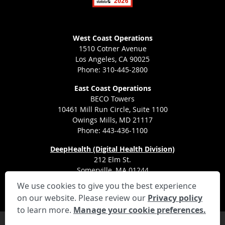
West Coast Operations
1510 Cotner Avenue
Los Angeles, CA 90025
Phone: 310-445-2800
East Coast Operations
BECO Towers
10461 Mill Run Circle, Suite 1100
Owings Mills, MD 21117
Phone: 443-436-1100
DeepHealth (Digital Health Division)
212 Elm St.
Somerville, MA 01244
We use cookies to give you the best experience
on our website. Please review our
Privacy policy
to learn more.
Manage your cookie preferences.
Privacy Settings
Privacy Statement
Your Privacy Choices
Disclaimer
HIPAA Notification
Anti-Discrimination Policy
Accessibility Statement