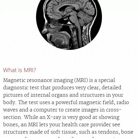
APPOINTMENTS
NEWS
CAREERS
INVESTOR RELATIONS
What is MRI?
Magnetic resonance imaging (MRI) is a special
MEDICAL RECORDS
diagnostic test that produces very clear, detailed
pictures of internal organs and structures in your
SEARCH
body. The test uses a powerful magnetic field, radio
waves and a computer to create images in cross-
section. While an X-ray is very good at showing
bones, an MRI lets your health care provider see
structures made of soft tissue, such as tendons, bone