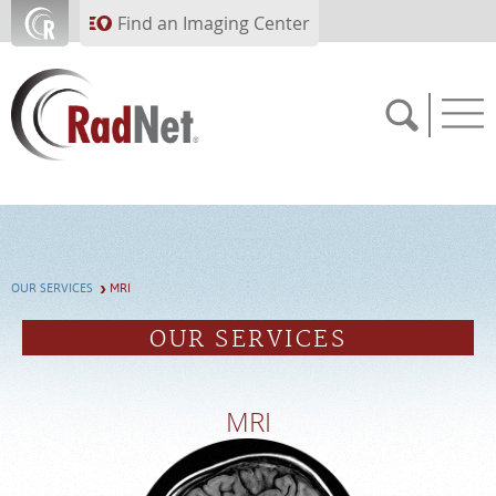
Skip to main content
Find an Imaging Center
Solutions
Artificial Intelligence
Imaging Centers
OUR SERVICES
MRI
Our Services
OUR SERVICES
Who We Serve
About RadNet
MRI
PAY BILL