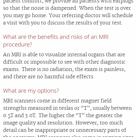
patient comfort, we provide all patients with earplugs
so that the noise is dampened. When the test is over
you may go home. Your referring doctor will schedule
a visit with you to discuss the results of your test.
What are the benefits and risks of an MRI
procedure?
An MRI is able to visualize internal organs that are
difficult or impossible to see with other diagnostic
exams. There is no radiation, the exam is painless,
and there are no harmful side effects.
What are my options?
MRI scanners come in different magnet field
strengths measured in teslas or “T”, usually between
0.5T and 3.0T. The higher the “T” the greater the
image quality and resolution. However, too much
detail can be inappropriate or unnecessary parts of