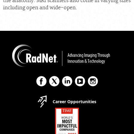
the anatomy. MRI scanners also come in varying sizes
including open and wide-open.
Career Opportunities