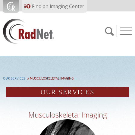
Skip to main content
Find an Imaging Center
Solutions
Artificial Intelligence
Imaging Centers
OUR SERVICES
MUSCULOSKELETAL IMAGING
Our Services
OUR SERVICES
Who We Serve
About RadNet
Musculoskeletal Imaging
PAY BILL