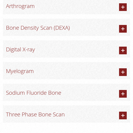
Arthrogram
Bone Density Scan (DEXA)
Digital X-ray
Myelogram
Sodium Fluoride Bone
Three Phase Bone Scan