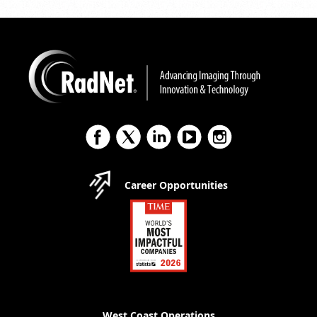
Career Opportunities
West Coast Operations