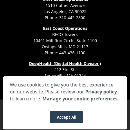
1510 Cotner Avenue
Los Angeles, CA 90025
Phone: 310-445-2800
East Coast Operations
BECO Towers
10461 Mill Run Circle, Suite 1100
Owings Mills, MD 21117
Phone: 443-436-1100
DeepHealth (Digital Health Division)
212 Elm St.
Somerville, MA 01244
We use cookies to give you the best experience
on our website. Please review our
Privacy policy
to learn more.
Manage your cookie preferences.
Privacy Settings
Privacy Statement
Your Privacy Choices
Disclaimer
HIPAA Notification
Anti-Discrimination Policy
Accessibility Statement
Recruitment Privacy Notice
Applicant Rights and Disclosures
Accept All
© 2026 RadNet Inc.
All rights reserved. Unauthorized use is strictly
prohibited.