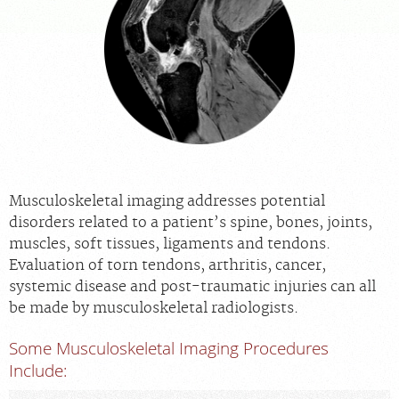
APPOINTMENTS
NEWS
CAREERS
INVESTOR RELATIONS
Musculoskeletal imaging addresses potential
disorders related to a patient’s spine, bones, joints,
MEDICAL RECORDS
muscles, soft tissues, ligaments and tendons.
Evaluation of torn tendons, arthritis, cancer,
systemic disease and post-traumatic injuries can all
SEARCH
be made by musculoskeletal radiologists.
Some Musculoskeletal Imaging Procedures
Include: