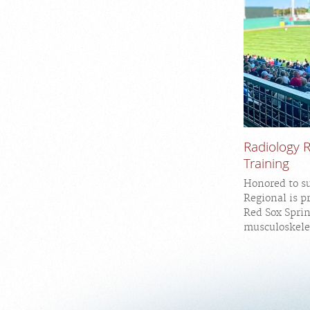
Radiology 
Training
Honored to s
Regional is p
Red Sox Spri
musculoskelet