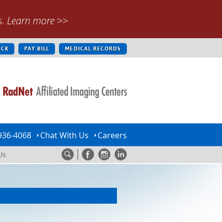
s.
Learn more
>>
ACK
PAY BILL
MEDICAL RECORDS
936-4068
Chat With Us
Careers
Us