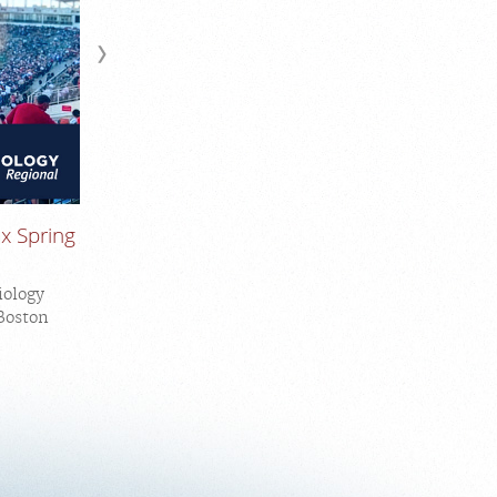
x Spring
iology
 Boston