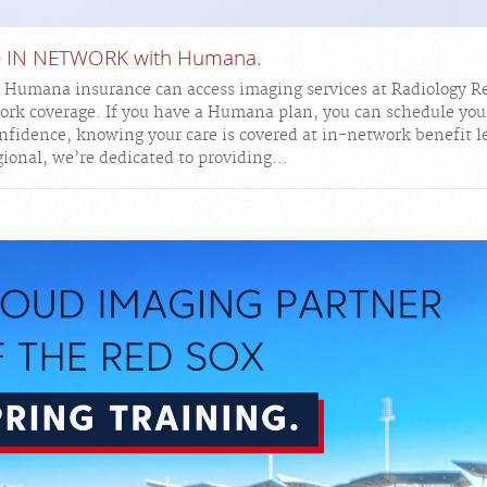
re IN NETWORK with Humana.
h Humana insurance can access imaging services at Radiology R
ork coverage. If you have a Humana plan, you can schedule you
fidence, knowing your care is covered at in-network benefit l
ional, we’re dedicated to providing...