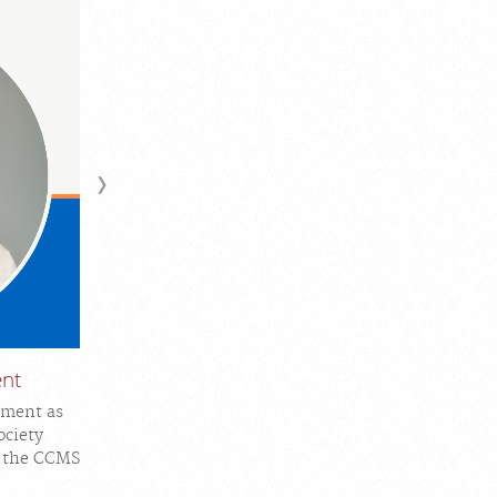
ent
tment as
ociety
n the CCMS