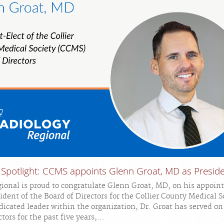
 Spotlight: CCMS appoints Glenn Groat, MD as Presid
ional is proud to congratulate Glenn Groat, MD, on his appoin
ident of the Board of Directors for the Collier County Medical S
icated leader within the organization, Dr. Groat has served o
tors for the past five years,...