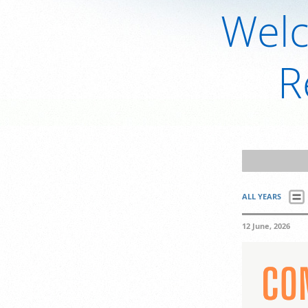
Welc
R
ALL YEARS
12 June, 2026