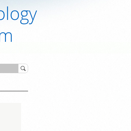
ology
om