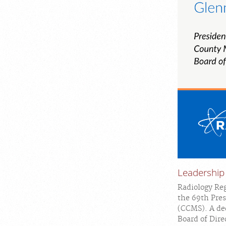
Leadership
Radiology Reg
the 69th Pres
(CCMS). A ded
Board of Direc