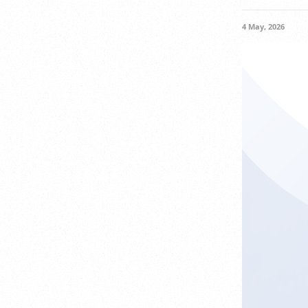
4 May, 2026