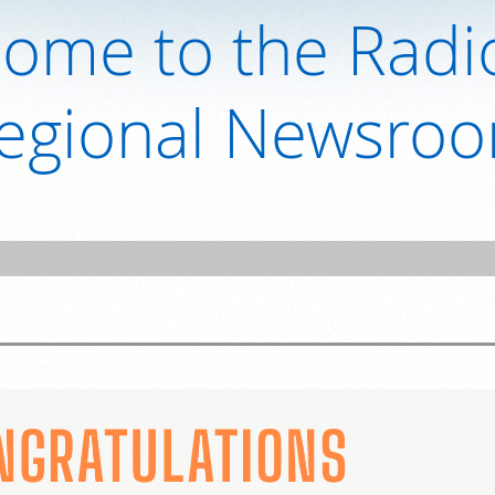
ome to the Radi
egional Newsro