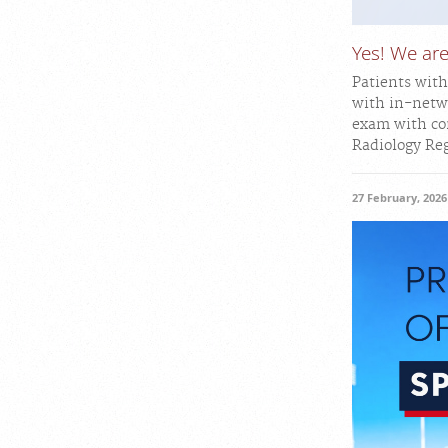
Yes! We a
Patients wit
with in-netw
exam with con
Radiology Reg
27 February, 2026