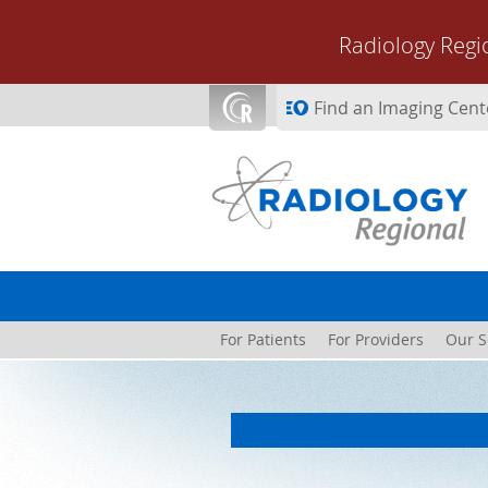
Skip to main content
Radiology Regi
Find an Imaging Cent
For Patients
For Providers
Our S