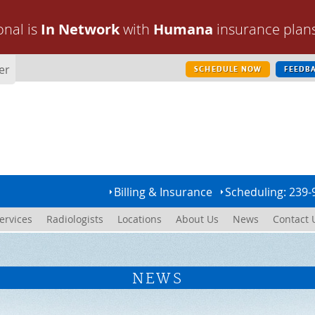
onal is
In Network
with
Humana
insurance plan
er
SCHEDULE NOW
FEEDB
Billing & Insurance
Scheduling: 239-
ervices
Radiologists
Locations
About Us
News
Contact 
NEWS