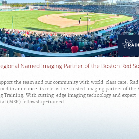
Regional Named Imaging Partner of the Boston Red So
upport the team and our community with world-class care. Rad
roud to announce its role as the trusted imaging partner of the
ng Training. With cutting-edge imaging technology and expert
al (MSK) fellowship-trained...