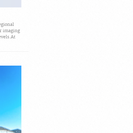
egional
r imaging
evels.At